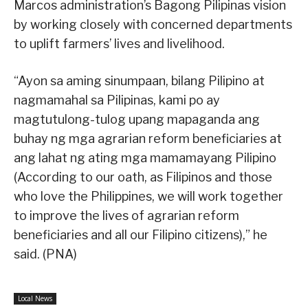
Marcos administration’s Bagong Pilipinas vision
by working closely with concerned departments
to uplift farmers’ lives and livelihood.
“Ayon sa aming sinumpaan, bilang Pilipino at
nagmamahal sa Pilipinas, kami po ay
magtutulong-tulog upang mapaganda ang
buhay ng mga agrarian reform beneficiaries at
ang lahat ng ating mga mamamayang Pilipino
(According to our oath, as Filipinos and those
who love the Philippines, we will work together
to improve the lives of agrarian reform
beneficiaries and all our Filipino citizens),” he
said. (PNA)
Local News