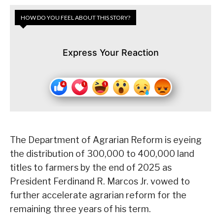
HOW DO YOU FEEL ABOUT THIS STORY?
Express Your Reaction
The Department of Agrarian Reform is eyeing
the distribution of 300,000 to 400,000 land
titles to farmers by the end of 2025 as
President Ferdinand R. Marcos Jr. vowed to
further accelerate agrarian reform for the
remaining three years of his term.