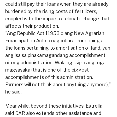
could still pay their loans when they are already
burdened by the rising costs of fertilizers,
coupled with the impact of climate change that
affects their production.
“Ang Republic Act 11953 o ang New Agrarian
Emancipation Act na nagbubura, condoning all
the loans pertaining to amortisation of land, yan
ang isa sa pinakamagandang accomplishment
nitong administration. Wala ng iisipin ang mga
magsasaka (that is one of the biggest
accomplishments of this administration.
Farmers will not think about anything anymore),”
he said.
Meanwhile, beyond these initiatives, Estrella
said DAR also extends other assistance and