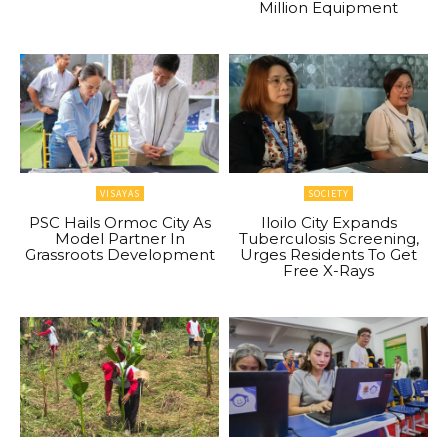
Million Equipment
VISAYAS
SOCIETY
PSC Hails Ormoc City As
Iloilo City Expands
Model Partner In
Tuberculosis Screening,
Grassroots Development
Urges Residents To Get
Free X-Rays