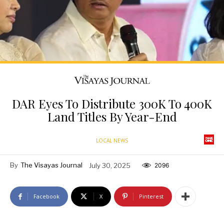
DAR Eyes To Distribute 300K To 400K
Land Titles By Year-End
LOCAL NEWS
By
The Visayas Journal
July 30, 2025
2096
Facebook
X
Pinterest