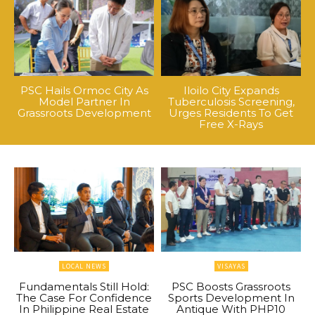
PSC Hails Ormoc City As
Iloilo City Expands
Model Partner In
Tuberculosis Screening,
Grassroots Development
Urges Residents To Get
Free X-Rays
LOCAL NEWS
VISAYAS
Fundamentals Still Hold:
PSC Boosts Grassroots
The Case For Confidence
Sports Development In
In Philippine Real Estate
Antique With PHP10