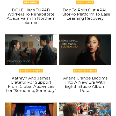
GREENINC
LOCAL NEWS
DOLE Hires TUPAD
DepEd Rolls Out ARAL
Workers To Rehabilitate
TutorKo Platform To Ease
Abaca Farm In Northern
Learning Recovery
Samar
ENTERTAINMENT
ENTERTAINMENT
Kathryn And James
Ariana Grande Blooms
Grateful For Support
Into A New Era With
From Global Audiences
Eighth Studio Album
For “Someone, Someday”
Petal