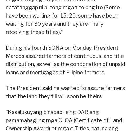
natatanggap nila itong mga titolong ito (Some
have been waiting for 15, 20, some have been
waiting for 30 years and they are finally
receiving these titles).”
During his fourth SONA on Monday, President
Marcos assured farmers of continuous land title
distribution, as well as the condonation of unpaid
loans and mortgages of Filipino farmers.
The President said he wanted to assure farmers
that the land they till will soon be theirs.
“Kasalukuyang pinapabilis ng DAR ang
pamamahagi ng mga CLOA (Certificate of Land
Ownership Award) at mga e-Titles, pati na ang