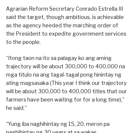
Agrarian Reform Secretary Conrado Estrella III
said the target, though ambitious, is achievable
as the agency heeded the marching order of
the President to expedite government services
to the people.
“Itong taon na ito sa palagay ko ang aming
trajectory will be about 300,000 to 400,000 na
mga titulo na ang tagal-tagal pong hinintay ng
ating magsasaka (This year I think our trajectory
will be about 300,000 to 400,000 titles that our
farmers have been waiting for for a long time),”
he said.”
“Yung iba naghihintay ng 15, 20, meron pa
naghihintay ng 30 years at sa wakas