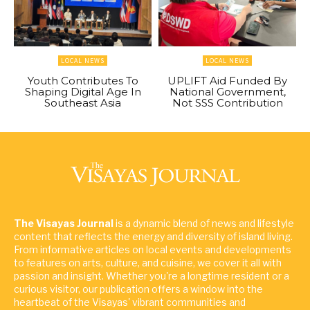
LOCAL NEWS
LOCAL NEWS
Youth Contributes To
UPLIFT Aid Funded By
Shaping Digital Age In
National Government,
Southeast Asia
Not SSS Contribution
The Visayas Journal
is a dynamic blend of news and lifestyle
content that reflects the energy and diversity of island living.
From informative articles on local events and developments
to features on arts, culture, and cuisine, we cover it all with
passion and insight. Whether you're a longtime resident or a
curious visitor, our publication offers a window into the
heartbeat of the Visayas' vibrant communities and