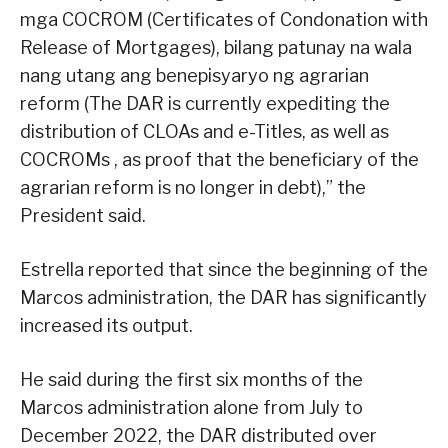
mga COCROM (Certificates of Condonation with
Release of Mortgages), bilang patunay na wala
nang utang ang benepisyaryo ng agrarian
reform (The DAR is currently expediting the
distribution of CLOAs and e-Titles, as well as
COCROMs , as proof that the beneficiary of the
agrarian reform is no longer in debt),” the
President said.
Estrella reported that since the beginning of the
Marcos administration, the DAR has significantly
increased its output.
He said during the first six months of the
Marcos administration alone from July to
December 2022, the DAR distributed over