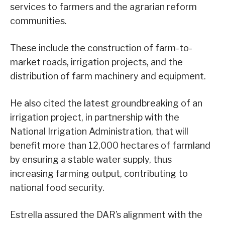
services to farmers and the agrarian reform
communities.
These include the construction of farm-to-
market roads, irrigation projects, and the
distribution of farm machinery and equipment.
He also cited the latest groundbreaking of an
irrigation project, in partnership with the
National Irrigation Administration, that will
benefit more than 12,000 hectares of farmland
by ensuring a stable water supply, thus
increasing farming output, contributing to
national food security.
Estrella assured the DAR’s alignment with the