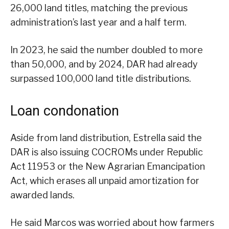
26,000 land titles, matching the previous
administration’s last year and a half term.
In 2023, he said the number doubled to more
than 50,000, and by 2024, DAR had already
surpassed 100,000 land title distributions.
Loan condonation
Aside from land distribution, Estrella said the
DAR is also issuing COCROMs under Republic
Act 11953 or the New Agrarian Emancipation
Act, which erases all unpaid amortization for
awarded lands.
He said Marcos was worried about how farmers