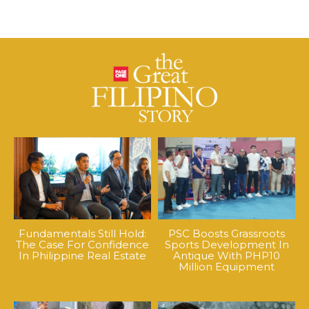
Fundamentals Still Hold:
PSC Boosts Grassroots
The Case For Confidence
Sports Development In
In Philippine Real Estate
Antique With PHP10
Million Equipment