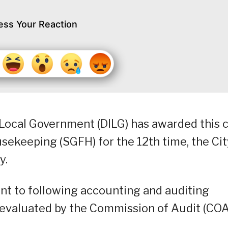
ess Your Reaction
Local Government (DILG) has awarded this c
sekeeping (SGFH) for the 12th time, the Cit
y.
nt to following accounting and auditing
s evaluated by the Commission of Audit (COA