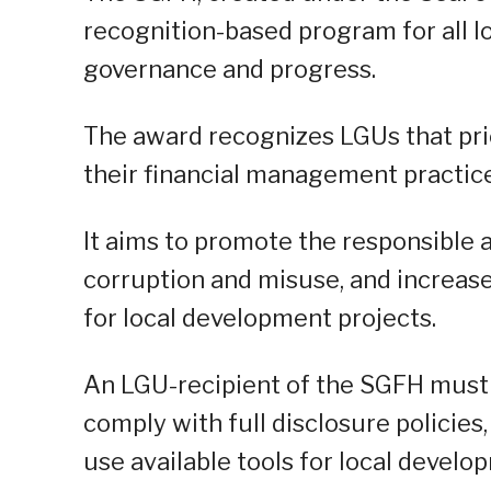
recognition-based program for all 
governance and progress.
The award recognizes LGUs that prio
their financial management practice
It aims to promote the responsible a
corruption and misuse, and increase
for local development projects.
An LGU-recipient of the SGFH must 
comply with full disclosure policies
use available tools for local develo