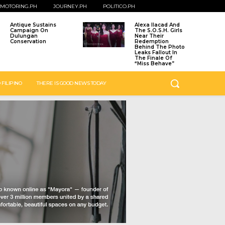
MOTORING.PH
JOURNEY.PH
POLITICO.PH
Antique Sustains
Alexa Ilacad And
Campaign On
The S.O.S.H. Girls
Dulungan
Near Their
Conservation
Redemption
Behind The Photo
Leaks Fallout In
The Finale Of
“Miss Behave”
 FILIPINO
THERE IS GOOD NEWS TODAY