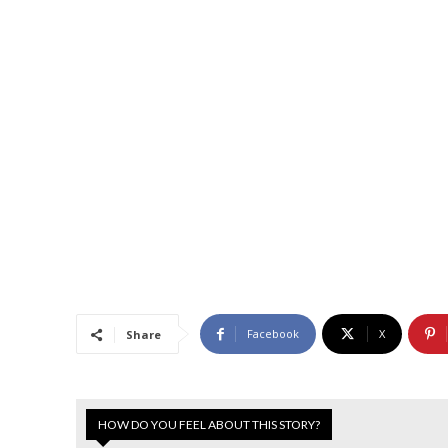
Facebook
X
Share
HOW DO YOU FEEL ABOUT THIS STORY?