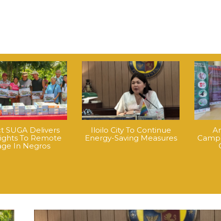
ct SUGA Delivers
Iloilo City To Continue
An
Lights To Remote
Energy-Saving Measures
Campa
lage In Negros