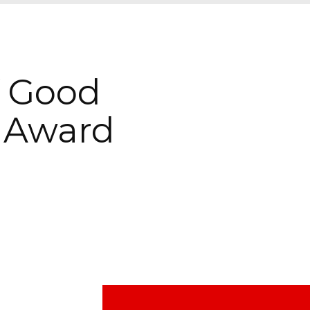
f Good
 Award