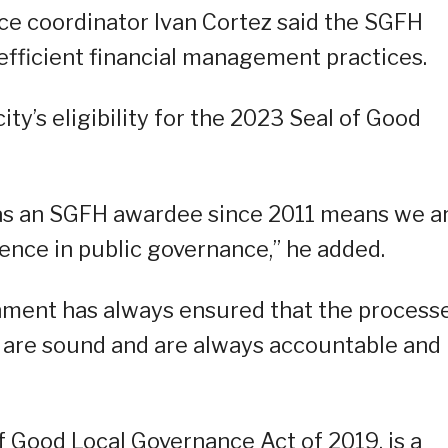
ce coordinator Ivan Cortez said the SGFH
 efficient financial management practices.
ty’s eligibility for the 2023 Seal of Good
 as an SGFH awardee since 2011 means we a
lence in public governance,” he added.
rnment has always ensured that the process
 are sound and are always accountable and
 Good Local Governance Act of 2019, is a