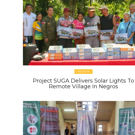
GREENINC
Project SUGA Delivers Solar Lights To
Remote Village In Negros