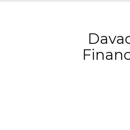
Davao
Finan