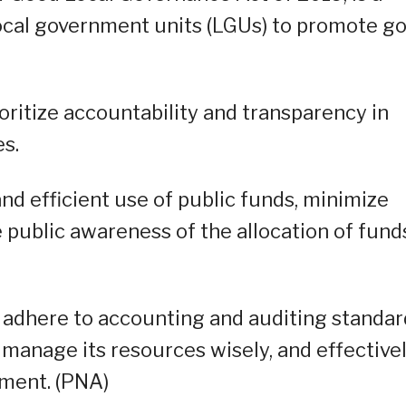
local government units (LGUs) to promote g
ritize accountability and transparency in
s.
nd efficient use of public funds, minimize
 public awareness of the allocation of fund
adhere to accounting and auditing standar
, manage its resources wisely, and effective
pment. (PNA)