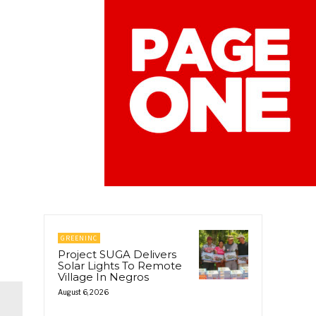
GREENINC
Project SUGA Delivers
Solar Lights To Remote
Village In Negros
August 6, 2026