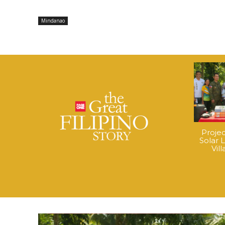
Mindanao
Proje
Solar 
Vil