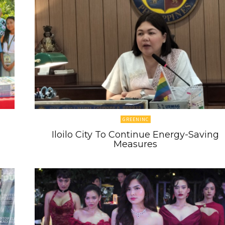
GREENINC
Iloilo City To Continue Energy-Saving
Measures