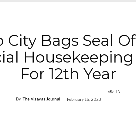
 City Bags Seal O
cial Housekeeping
For 12th Year
13
By
The Visayas Journal
February 15, 2023