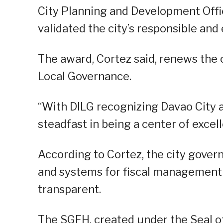
City Planning and Development Offi
validated the city’s responsible and
The award, Cortez said, renews the ci
Local Governance.
“With DILG recognizing Davao City
steadfast in being a center of excel
According to Cortez, the city gove
and systems for fiscal management
transparent.
The SGFH, created under the Seal of