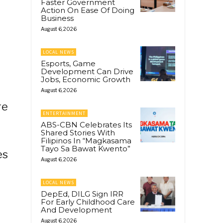
Faster Government
Action On Ease Of Doing
Business
August 6, 2026
LOCAL NEWS
Esports, Game
Development Can Drive
Jobs, Economic Growth
August 6, 2026
re
ENTERTAINMENT
ABS-CBN Celebrates Its
Shared Stories With
Filipinos In “Magkasama
Tayo Sa Bawat Kwento”
es
August 6, 2026
LOCAL NEWS
DepEd, DILG Sign IRR
For Early Childhood Care
And Development
August 6, 2026