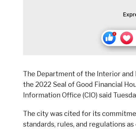
Expr
The Department of the Interior and 
the 2022 Seal of Good Financial Hou
Information Office (CIO) said Tuesda
The city was cited for its commitme
standards, rules, and regulations a