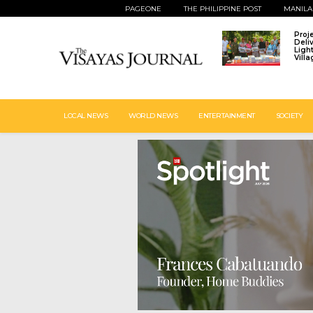
PAGEONE
THE PHILIPPINE POST
MANILA
Proj
Deli
Ligh
Vill
LOCAL NEWS
WORLD NEWS
ENTERTAINMENT
SOCIETY