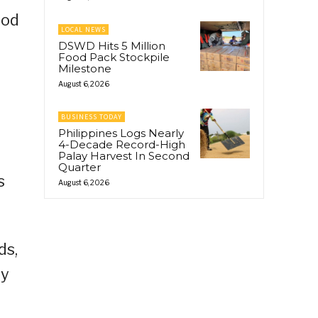
ood
LOCAL NEWS
DSWD Hits 5 Million
Food Pack Stockpile
Milestone
August 6, 2026
BUSINESS TODAY
Philippines Logs Nearly
4-Decade Record-High
Palay Harvest In Second
Quarter
s
August 6, 2026
ds,
ly