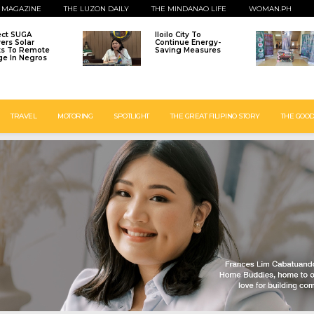
 MAGAZINE
THE LUZON DAILY
THE MINDANAO LIFE
WOMAN.PH
ect SUGA
Iloilo City To
vers Solar
Continue Energy-
ts To Remote
Saving Measures
age In Negros
TRAVEL
MOTORING
SPOTLIGHT
THE GREAT FILIPINO STORY
THE GOOD