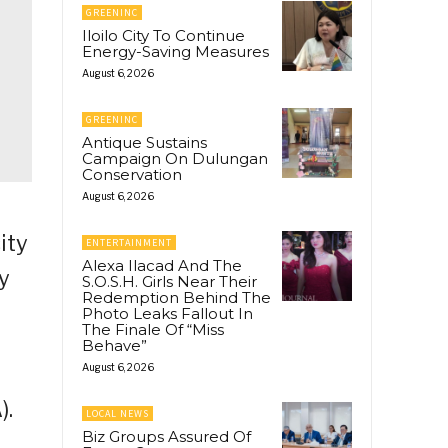
GREENINC
Iloilo City To Continue
Energy-Saving Measures
August 6, 2026
GREENINC
Antique Sustains
Campaign On Dulungan
Conservation
August 6, 2026
ity
ENTERTAINMENT
Alexa Ilacad And The
y
S.O.S.H. Girls Near Their
Redemption Behind The
Photo Leaks Fallout In
The Finale Of “Miss
Behave”
August 6, 2026
).
LOCAL NEWS
Biz Groups Assured Of