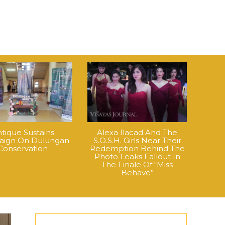
tique Sustains
Alexa Ilacad And The
ign On Dulungan
S.O.S.H. Girls Near Their
Conservation
Redemption Behind The
Photo Leaks Fallout In
The Finale Of “Miss
Behave”