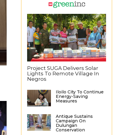
Project SUGA Delivers Solar
Lights To Remote Village In
Negros
Iloilo City To Continue
Energy-Saving
Measures
Antique Sustains
Campaign On
Dulungan
Conservation