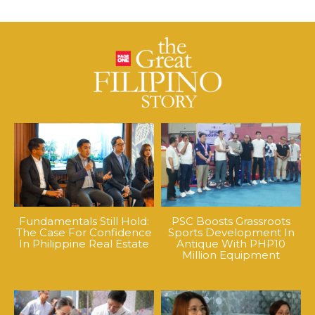
Fundamentals Still Hold:
PSC Boosts Grassroots
The Case For Confidence
Sports Development In
In Philippine Real Estate
Antique With PHP10
Million Equipment