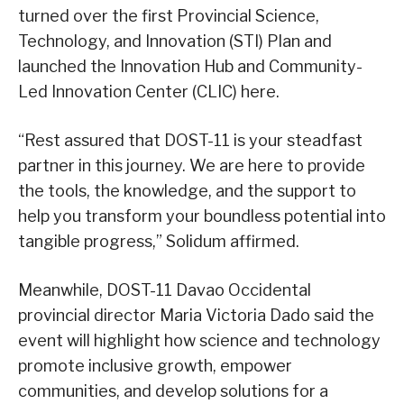
turned over the first Provincial Science,
Technology, and Innovation (STI) Plan and
launched the Innovation Hub and Community-
Led Innovation Center (CLIC) here.
“Rest assured that DOST-11 is your steadfast
partner in this journey. We are here to provide
the tools, the knowledge, and the support to
help you transform your boundless potential into
tangible progress,” Solidum affirmed.
Meanwhile, DOST-11 Davao Occidental
provincial director Maria Victoria Dado said the
event will highlight how science and technology
promote inclusive growth, empower
communities, and develop solutions for a