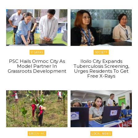
VISAYAS
SOCIETY
PSC Hails Ormoc City As
Iloilo City Expands
Model Partner In
Tuberculosis Screening,
Grassroots Development
Urges Residents To Get
Free X-Rays
GREENINC
LOCAL NEWS