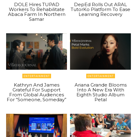
DOLE Hires TUPAD
DepEd Rolls Out ARAL
Workers To Rehabilitate
TutorKo Platform To Ease
Abaca Farm In Northern
Learning Recovery
Samar
ENTERTAINMENT
ENTERTAINMENT
Kathryn And James
Ariana Grande Blooms
Grateful For Support
Into A New Era With
From Global Audiences
Eighth Studio Album
For “Someone, Someday”
Petal