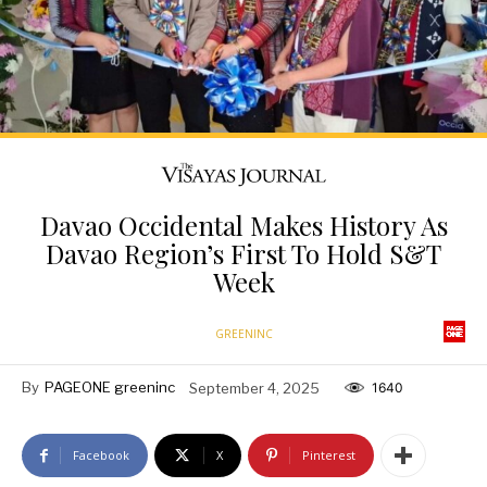
Davao Occidental Makes History As
Davao Region’s First To Hold S&T
Week
GREENINC
By
PAGEONE greeninc
September 4, 2025
1640
Facebook
X
Pinterest