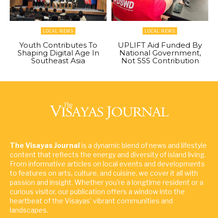
LOCAL NEWS
LOCAL NEWS
Youth Contributes To
UPLIFT Aid Funded By
Shaping Digital Age In
National Government,
Southeast Asia
Not SSS Contribution
The Visayas Journal
is a dynamic blend of news and lifestyle
content that reflects the energy and diversity of island living.
From informative articles on local events and developments
to features on arts, culture, and cuisine, we cover it all with
passion and insight. Whether you're a longtime resident or a
curious visitor, our publication offers a window into the
heartbeat of the Visayas' vibrant communities and
landscapes.