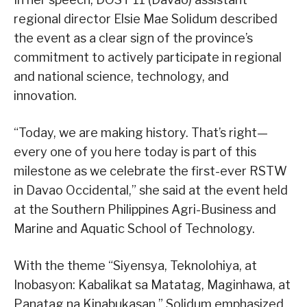
regional director Elsie Mae Solidum described
the event as a clear sign of the province’s
commitment to actively participate in regional
and national science, technology, and
innovation.
“Today, we are making history. That’s right—
every one of you here today is part of this
milestone as we celebrate the first-ever RSTW
in Davao Occidental,” she said at the event held
at the Southern Philippines Agri-Business and
Marine and Aquatic School of Technology.
With the theme “Siyensya, Teknolohiya, at
Inobasyon: Kabalikat sa Matatag, Maginhawa, at
Panatag na Kinabukasan,” Solidum emphasized