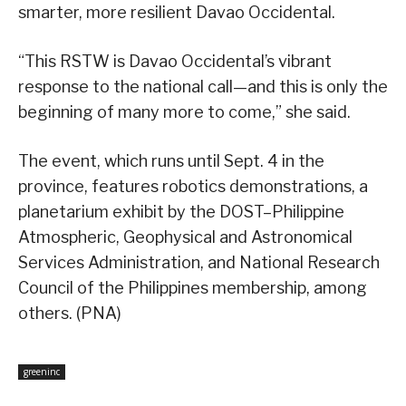
smarter, more resilient Davao Occidental.
“This RSTW is Davao Occidental’s vibrant
response to the national call—and this is only the
beginning of many more to come,” she said.
The event, which runs until Sept. 4 in the
province, features robotics demonstrations, a
planetarium exhibit by the DOST–Philippine
Atmospheric, Geophysical and Astronomical
Services Administration, and National Research
Council of the Philippines membership, among
others. (PNA)
greeninc