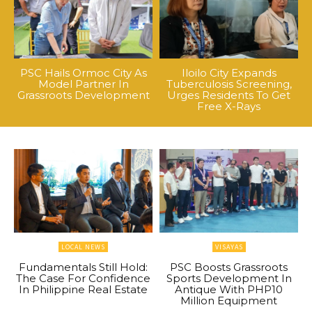
PSC Hails Ormoc City As
Iloilo City Expands
Model Partner In
Tuberculosis Screening,
Grassroots Development
Urges Residents To Get
Free X-Rays
LOCAL NEWS
VISAYAS
Fundamentals Still Hold:
PSC Boosts Grassroots
The Case For Confidence
Sports Development In
In Philippine Real Estate
Antique With PHP10
Million Equipment