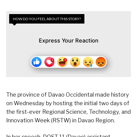
HOW DO YOU FEEL ABOUT THIS STORY?
Express Your Reaction
The province of Davao Occidental made history
on Wednesday by hosting the initial two days of
the first-ever Regional Science, Technology, and
Innovation Week (RSTW) in Davao Region.
In her speech, DOST 11 (Davao) assistant