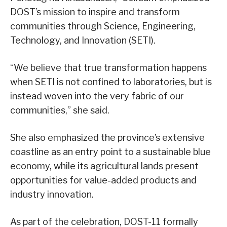
DOST’s mission to inspire and transform
communities through Science, Engineering,
Technology, and Innovation (SETI).
“We believe that true transformation happens
when SETI is not confined to laboratories, but is
instead woven into the very fabric of our
communities,” she said.
She also emphasized the province’s extensive
coastline as an entry point to a sustainable blue
economy, while its agricultural lands present
opportunities for value-added products and
industry innovation.
As part of the celebration, DOST-11 formally