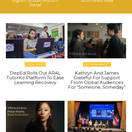
Eighth Studio Album
Southeast Asia
Petal
LOCAL NEWS
ENTERTAINMENT
DepEd Rolls Out ARAL
Kathryn And James
TutorKo Platform To Ease
Grateful For Support
Learning Recovery
From Global Audiences
For “Someone, Someday”