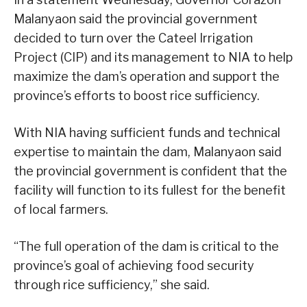
Malanyaon said the provincial government
decided to turn over the Cateel Irrigation
Project (CIP) and its management to NIA to help
maximize the dam’s operation and support the
province’s efforts to boost rice sufficiency.
With NIA having sufficient funds and technical
expertise to maintain the dam, Malanyaon said
the provincial government is confident that the
facility will function to its fullest for the benefit
of local farmers.
“The full operation of the dam is critical to the
province’s goal of achieving food security
through rice sufficiency,” she said.