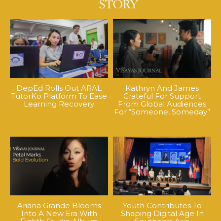
DepEd Rolls Out ARAL
Kathryn And James
TutorKo Platform To Ease
Grateful For Support
Learning Recovery
From Global Audiences
For “Someone, Someday”
Ariana Grande Blooms
Youth Contributes To
Into A New Era With
Shaping Digital Age In