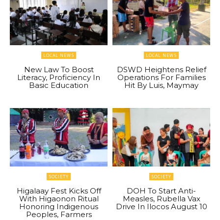
LOCAL NEWS
LOCAL NEWS
New Law To Boost
DSWD Heightens Relief
Literacy, Proficiency In
Operations For Families
Basic Education
Hit By Luis, Maymay
SOCIETY
SOCIETY
Higalaay Fest Kicks Off
DOH To Start Anti-
With Higaonon Ritual
Measles, Rubella Vax
Honoring Indigenous
Drive In Ilocos August 10
Peoples, Farmers