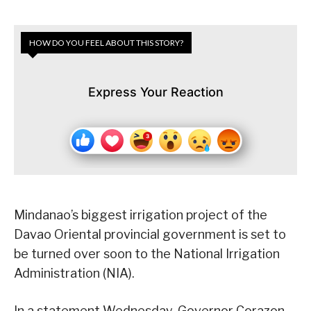
HOW DO YOU FEEL ABOUT THIS STORY?
Express Your Reaction
Mindanao’s biggest irrigation project of the
Davao Oriental provincial government is set to
be turned over soon to the National Irrigation
Administration (NIA).
In a statement Wednesday, Governor Corazon