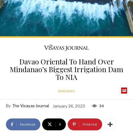
Davao Oriental To Hand Over
Mindanao’s Biggest Irrigation Dam
To NIA
MINDANAO
By
The Visayas Journal
January 26, 2023
34
Facebook
X
Pinterest