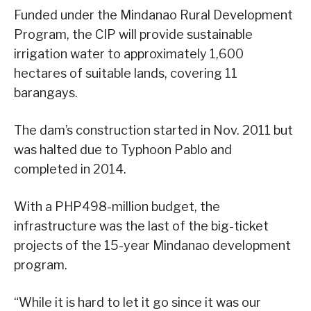
Funded under the Mindanao Rural Development
Program, the CIP will provide sustainable
irrigation water to approximately 1,600
hectares of suitable lands, covering 11
barangays.
The dam’s construction started in Nov. 2011 but
was halted due to Typhoon Pablo and
completed in 2014.
With a PHP498-million budget, the
infrastructure was the last of the big-ticket
projects of the 15-year Mindanao development
program.
“While it is hard to let it go since it was our