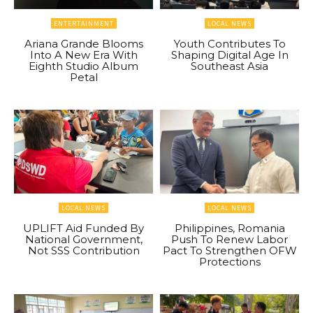
ENTERTAINMENT
LOCAL NEWS
Ariana Grande Blooms
Youth Contributes To
Into A New Era With
Shaping Digital Age In
Eighth Studio Album
Southeast Asia
Petal
LOCAL NEWS
LOCAL NEWS
UPLIFT Aid Funded By
Philippines, Romania
National Government,
Push To Renew Labor
Not SSS Contribution
Pact To Strengthen OFW
Protections