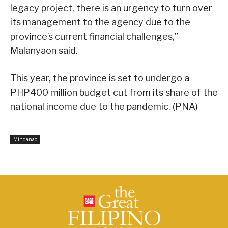
legacy project, there is an urgency to turn over
its management to the agency due to the
province’s current financial challenges,”
Malanyaon said.
This year, the province is set to undergo a
PHP400 million budget cut from its share of the
national income due to the pandemic. (PNA)
Mindanao