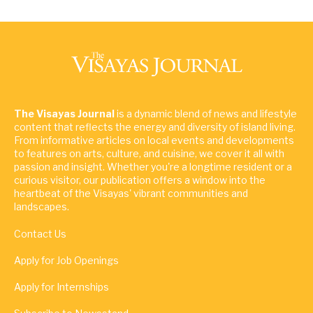
The Visayas Journal
is a dynamic blend of news and lifestyle
content that reflects the energy and diversity of island living.
From informative articles on local events and developments
to features on arts, culture, and cuisine, we cover it all with
passion and insight. Whether you're a longtime resident or a
curious visitor, our publication offers a window into the
heartbeat of the Visayas' vibrant communities and
landscapes.
Contact Us
Apply for Job Openings
Apply for Internships