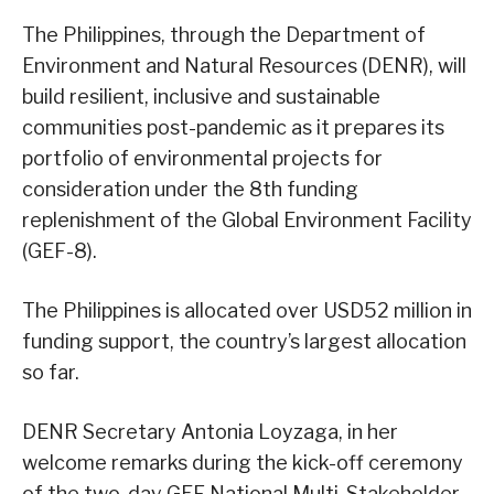
The Philippines, through the Department of
Environment and Natural Resources (DENR), will
build resilient, inclusive and sustainable
communities post-pandemic as it prepares its
portfolio of environmental projects for
consideration under the 8th funding
replenishment of the Global Environment Facility
(GEF-8).
The Philippines is allocated over USD52 million in
funding support, the country’s largest allocation
so far.
DENR Secretary Antonia Loyzaga, in her
welcome remarks during the kick-off ceremony
of the two-day GEF National Multi-Stakeholder