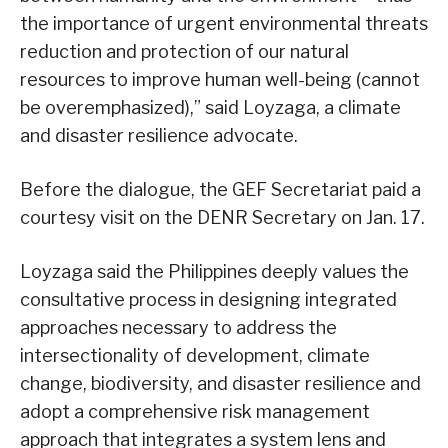
the importance of urgent environmental threats
reduction and protection of our natural
resources to improve human well-being (cannot
be overemphasized),” said Loyzaga, a climate
and disaster resilience advocate.
Before the dialogue, the GEF Secretariat paid a
courtesy visit on the DENR Secretary on Jan. 17.
Loyzaga said the Philippines deeply values the
consultative process in designing integrated
approaches necessary to address the
intersectionality of development, climate
change, biodiversity, and disaster resilience and
adopt a comprehensive risk management
approach that integrates a system lens and