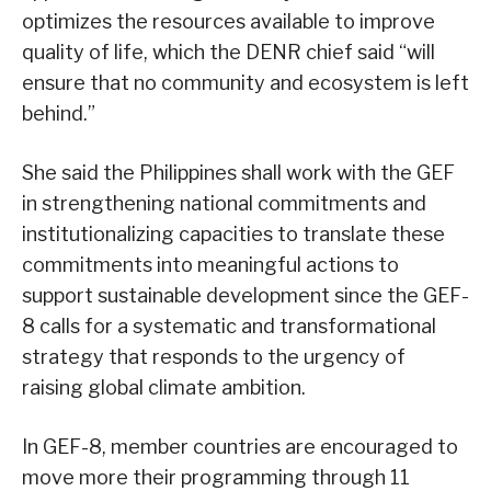
optimizes the resources available to improve
quality of life, which the DENR chief said “will
ensure that no community and ecosystem is left
behind.”
She said the Philippines shall work with the GEF
in strengthening national commitments and
institutionalizing capacities to translate these
commitments into meaningful actions to
support sustainable development since the GEF-
8 calls for a systematic and transformational
strategy that responds to the urgency of
raising global climate ambition.
In GEF-8, member countries are encouraged to
move more their programming through 11