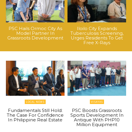
PSC Hails Ormoc City As
Iloilo City Expands
Model Partner In
Tuberculosis Screening,
Grassroots Development
Urges Residents To Get
Free X-Rays
LOCAL NEWS
VISAYAS
Fundamentals Still Hold:
PSC Boosts Grassroots
The Case For Confidence
Sports Development In
In Philippine Real Estate
Antique With PHP10
Million Equipment