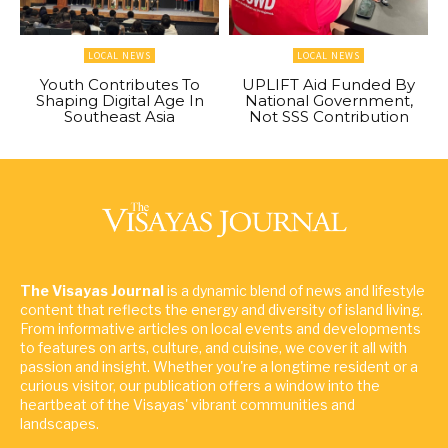
LOCAL NEWS
LOCAL NEWS
Youth Contributes To
UPLIFT Aid Funded By
Shaping Digital Age In
National Government,
Southeast Asia
Not SSS Contribution
The Visayas Journal
is a dynamic blend of news and lifestyle
content that reflects the energy and diversity of island living.
From informative articles on local events and developments
to features on arts, culture, and cuisine, we cover it all with
passion and insight. Whether you're a longtime resident or a
curious visitor, our publication offers a window into the
heartbeat of the Visayas' vibrant communities and
landscapes.