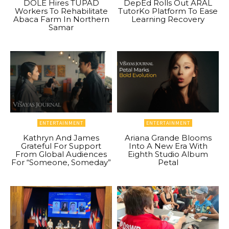
DOLE Hires TUPAD
DepEd Rolls Out ARAL
Workers To Rehabilitate
TutorKo Platform To Ease
Abaca Farm In Northern
Learning Recovery
Samar
ENTERTAINMENT
ENTERTAINMENT
Kathryn And James
Ariana Grande Blooms
Grateful For Support
Into A New Era With
From Global Audiences
Eighth Studio Album
For “Someone, Someday”
Petal