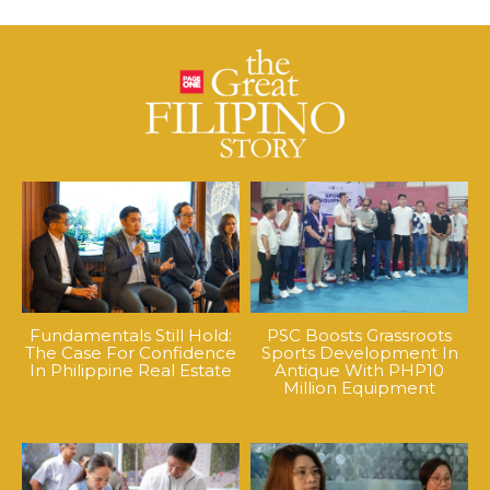
Fundamentals Still Hold:
PSC Boosts Grassroots
The Case For Confidence
Sports Development In
In Philippine Real Estate
Antique With PHP10
Million Equipment