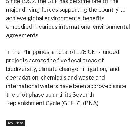
Since 1992, the GEF has become one of the
major driving forces supporting the country to
achieve global environmental benefits
embodied in various international environmental
agreements.
In the Philippines, a total of 128 GEF-funded
projects across the five focal areas of
biodiversity, climate change mitigation, land
degradation, chemicals and waste and
international waters have been approved since
the pilot phase up until its Seventh
Replenishment Cycle (GEF-7). (PNA)
Local News