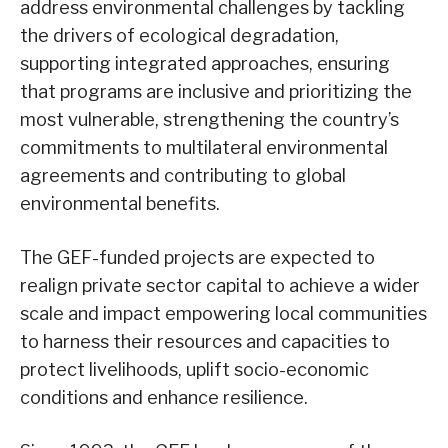
address environmental challenges by tackling
the drivers of ecological degradation,
supporting integrated approaches, ensuring
that programs are inclusive and prioritizing the
most vulnerable, strengthening the country’s
commitments to multilateral environmental
agreements and contributing to global
environmental benefits.
The GEF-funded projects are expected to
realign private sector capital to achieve a wider
scale and impact empowering local communities
to harness their resources and capacities to
protect livelihoods, uplift socio-economic
conditions and enhance resilience.