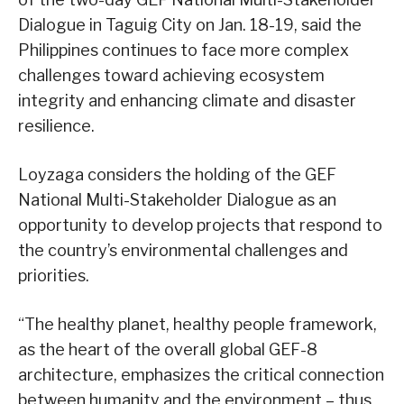
Dialogue in Taguig City on Jan. 18-19, said the
Philippines continues to face more complex
challenges toward achieving ecosystem
integrity and enhancing climate and disaster
resilience.
Loyzaga considers the holding of the GEF
National Multi-Stakeholder Dialogue as an
opportunity to develop projects that respond to
the country’s environmental challenges and
priorities.
“The healthy planet, healthy people framework,
as the heart of the overall global GEF-8
architecture, emphasizes the critical connection
between humanity and the environment – thus