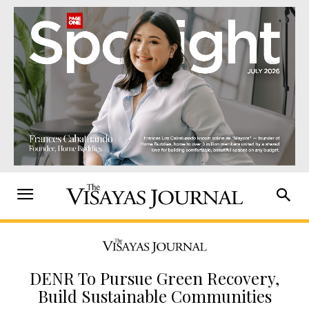
DENR To Pursue Green Recovery,
Build Sustainable Communities