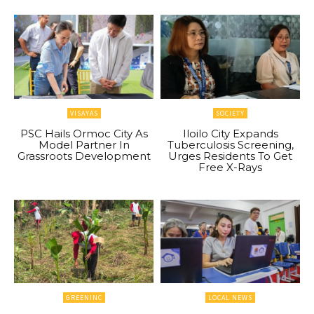
VISAYAS
SOCIETY
PSC Hails Ormoc City As
Iloilo City Expands
Model Partner In
Tuberculosis Screening,
Grassroots Development
Urges Residents To Get
Free X-Rays
GREENINC
LOCAL NEWS