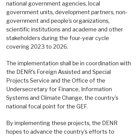
national government agencies, local
government units, development partners, non-
government and people’s organizations,
scientific institutions and academe and other
stakeholders during the four-year cycle
covering 2023 to 2026.
The implementation shall be in coordination with
the DENR’s Foreign Assisted and Special
Projects Service and the Office of the
Undersecretary for Finance, Information
Systems and Climate Change, the country’s
national focal point for the GEF.
By implementing these projects, the DENR
hopes to advance the country’s efforts to