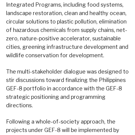
Integrated Programs, including food systems,
landscape restoration, clean and healthy ocean,
circular solutions to plastic pollution, elimination
of hazardous chemicals from supply chains, net-
zero, nature-positive accelerator, sustainable
cities, greening infrastructure development and
wildlife conservation for development.
The multi-stakeholder dialogue was designed to
stir discussions toward finalizing the Philippines
GEF-8 portfolio in accordance with the GEF-8
strategic positioning and programming
directions.
Following a whole-of-society approach, the
projects under GEF-8 will be implemented by