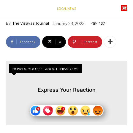
LOCAL NEWS
By
The Visayas Journal
January 23, 2023
137
Facebook
X
Pinterest
HOW DO YOU FEEL ABOUT THIS STORY?
Express Your Reaction