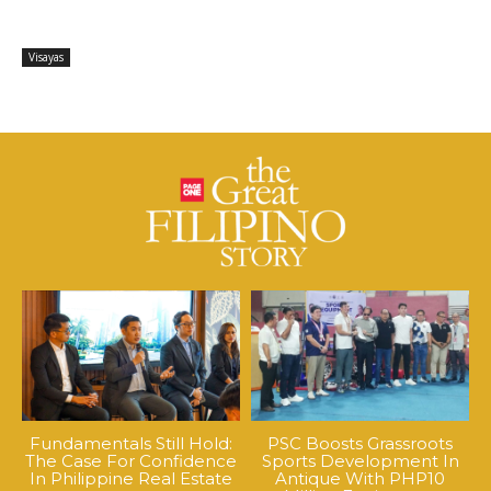
Visayas
Fundamentals Still Hold:
PSC Boosts Grassroots
The Case For Confidence
Sports Development In
In Philippine Real Estate
Antique With PHP10