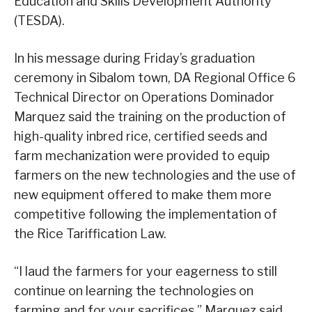
Education and Skills Development Authority
(TESDA).
In his message during Friday’s graduation
ceremony in Sibalom town, DA Regional Office 6
Technical Director on Operations Dominador
Marquez said the training on the production of
high-quality inbred rice, certified seeds and
farm mechanization were provided to equip
farmers on the new technologies and the use of
new equipment offered to make them more
competitive following the implementation of
the Rice Tariffication Law.
“I laud the farmers for your eagerness to still
continue on learning the technologies on
farming and for your sacrifices,” Marquez said.