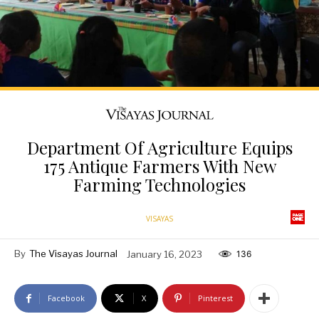
Department Of Agriculture Equips
175 Antique Farmers With New
Farming Technologies
VISAYAS
By
The Visayas Journal
January 16, 2023
136
Facebook
X
Pinterest