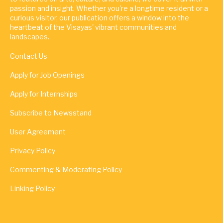
passion and insight. Whether you're a longtime resident or a
curious visitor, our publication offers a window into the
heartbeat of the Visayas' vibrant communities and
landscapes.
Contact Us
Apply for Job Openings
Apply for Internships
Subscribe to Newsstand
User Agreement
Privacy Policy
Commenting & Moderating Policy
Linking Policy