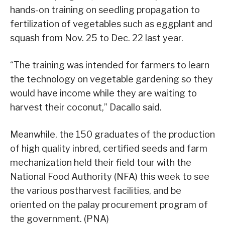
hands-on training on seedling propagation to
fertilization of vegetables such as eggplant and
squash from Nov. 25 to Dec. 22 last year.
“The training was intended for farmers to learn
the technology on vegetable gardening so they
would have income while they are waiting to
harvest their coconut,” Dacallo said.
Meanwhile, the 150 graduates of the production
of high quality inbred, certified seeds and farm
mechanization held their field tour with the
National Food Authority (NFA) this week to see
the various postharvest facilities, and be
oriented on the palay procurement program of
the government. (PNA)