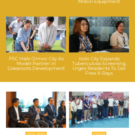
Million Equipment
PSC Hails Ormoc City As
Iloilo City Expands
Model Partner In
Tuberculosis Screening,
Grassroots Development
Urges Residents To Get
Free X-Rays
LOCAL NEWS
VISAYAS