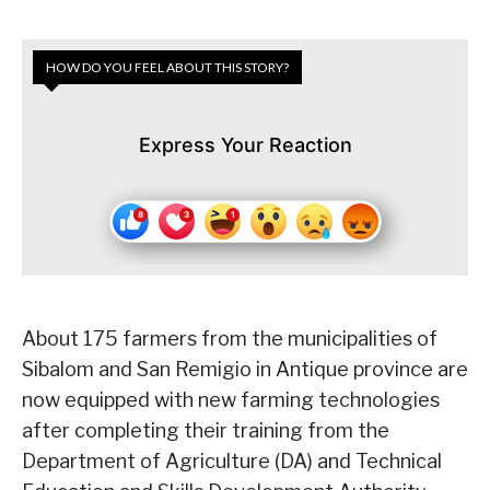
HOW DO YOU FEEL ABOUT THIS STORY?
Express Your Reaction
About 175 farmers from the municipalities of
Sibalom and San Remigio in Antique province are
now equipped with new farming technologies
after completing their training from the
Department of Agriculture (DA) and Technical