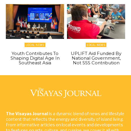
LOCAL NEWS
LOCAL NEWS
Youth Contributes To
UPLIFT Aid Funded By
Shaping Digital Age In
National Government,
Southeast Asia
Not SSS Contribution
The Visayas Journal
is a dynamic blend of news and lifestyle
content that reflects the energy and diversity of island living.
From informative articles on local events and developments
to features on arts, culture, and cuisine, we cover it all with