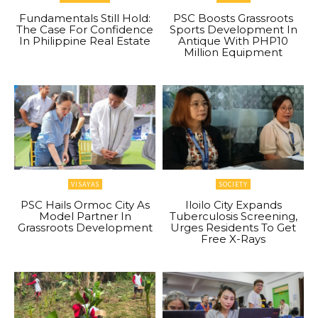
Fundamentals Still Hold:
PSC Boosts Grassroots
The Case For Confidence
Sports Development In
In Philippine Real Estate
Antique With PHP10
Million Equipment
VISAYAS
SOCIETY
PSC Hails Ormoc City As
Iloilo City Expands
Model Partner In
Tuberculosis Screening,
Grassroots Development
Urges Residents To Get
Free X-Rays