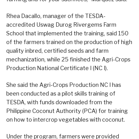
Rhea Dacallo, manager of the TESDA-
accredited Uswag Durog Rivergems Farm
School that implemented the training, said 150
of the farmers trained on the production of high
quality inbred, certified seeds and farm
mechanization, while 25 finished the Agri-Crops
Production National Certificate I (NC I).
She said the Agri-Crops Production NC I has
been conducted as a pilot skills training of
TESDA, with funds downloaded from the
Philippine Coconut Authority (PCA) for training
on how to intercrop vegetables with coconut.
Under the program, farmers were provided