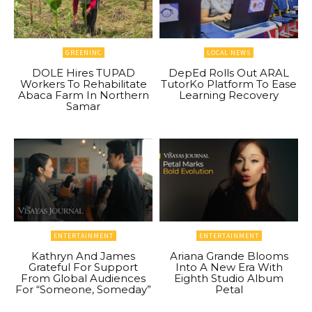
GREENINC
LOCAL NEWS
DOLE Hires TUPAD
DepEd Rolls Out ARAL
Workers To Rehabilitate
TutorKo Platform To Ease
Abaca Farm In Northern
Learning Recovery
Samar
ENTERTAINMENT
ENTERTAINMENT
Kathryn And James
Ariana Grande Blooms
Grateful For Support
Into A New Era With
From Global Audiences
Eighth Studio Album
For “Someone, Someday”
Petal