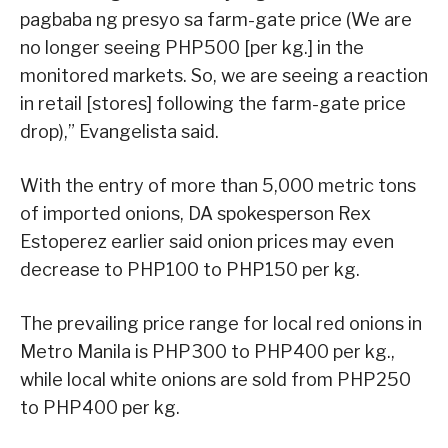
pagbaba ng presyo sa farm-gate price (We are
no longer seeing PHP500 [per kg.] in the
monitored markets. So, we are seeing a reaction
in retail [stores] following the farm-gate price
drop),” Evangelista said.
With the entry of more than 5,000 metric tons
of imported onions, DA spokesperson Rex
Estoperez earlier said onion prices may even
decrease to PHP100 to PHP150 per kg.
The prevailing price range for local red onions in
Metro Manila is PHP300 to PHP400 per kg.,
while local white onions are sold from PHP250
to PHP400 per kg.