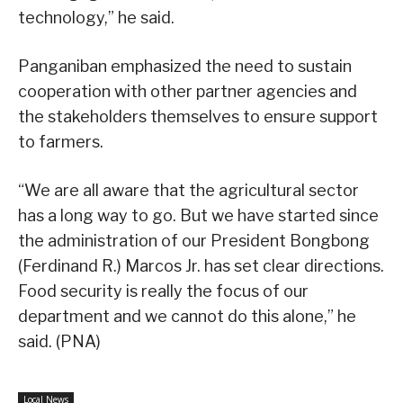
technology,” he said.
Panganiban emphasized the need to sustain
cooperation with other partner agencies and
the stakeholders themselves to ensure support
to farmers.
“We are all aware that the agricultural sector
has a long way to go. But we have started since
the administration of our President Bongbong
(Ferdinand R.) Marcos Jr. has set clear directions.
Food security is really the focus of our
department and we cannot do this alone,” he
said. (PNA)
Local News