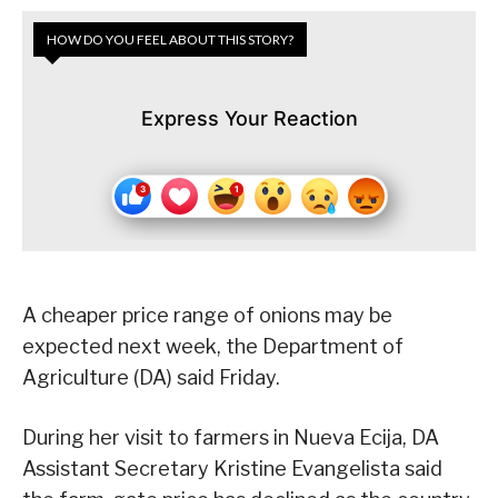
HOW DO YOU FEEL ABOUT THIS STORY?
Express Your Reaction
A cheaper price range of onions may be
expected next week, the Department of
Agriculture (DA) said Friday.
During her visit to farmers in Nueva Ecija, DA
Assistant Secretary Kristine Evangelista said