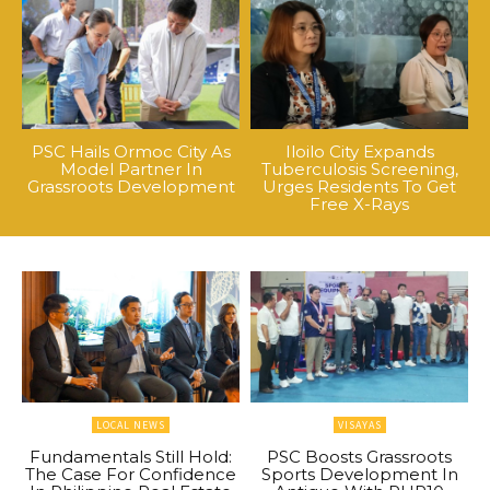
PSC Hails Ormoc City As
Iloilo City Expands
Model Partner In
Tuberculosis Screening,
Grassroots Development
Urges Residents To Get
Free X-Rays
LOCAL NEWS
VISAYAS
Fundamentals Still Hold:
PSC Boosts Grassroots
The Case For Confidence
Sports Development In