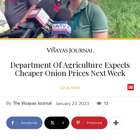
Department Of Agriculture Expects
Cheaper Onion Prices Next Week
LOCAL NEWS
By
The Visayas Journal
January 23, 2023
12
Facebook
X
Pinterest