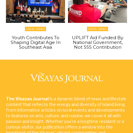
LOCAL NEWS
LOCAL NEWS
Youth Contributes To
UPLIFT Aid Funded By
Shaping Digital Age In
National Government,
Southeast Asia
Not SSS Contribution
The Visayas Journal
is a dynamic blend of news and lifestyle
content that reflects the energy and diversity of island living.
From informative articles on local events and developments
to features on arts, culture, and cuisine, we cover it all with
passion and insight. Whether you're a longtime resident or a
curious visitor, our publication offers a window into the
heartbeat of the Visayas' vibrant communities and