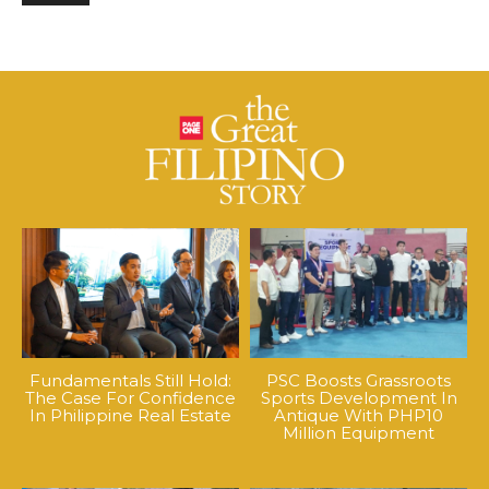
Fundamentals Still Hold:
PSC Boosts Grassroots
The Case For Confidence
Sports Development In
In Philippine Real Estate
Antique With PHP10
Million Equipment