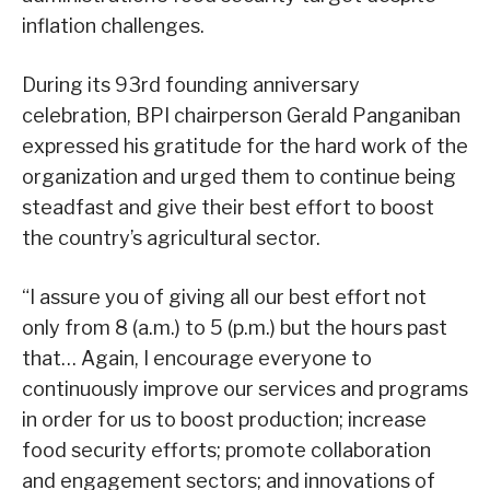
inflation challenges.
During its 93rd founding anniversary
celebration, BPI chairperson Gerald Panganiban
expressed his gratitude for the hard work of the
organization and urged them to continue being
steadfast and give their best effort to boost
the country’s agricultural sector.
“I assure you of giving all our best effort not
only from 8 (a.m.) to 5 (p.m.) but the hours past
that… Again, I encourage everyone to
continuously improve our services and programs
in order for us to boost production; increase
food security efforts; promote collaboration
and engagement sectors; and innovations of