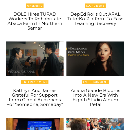
GREENINC
LOCAL NEWS
DOLE Hires TUPAD
DepEd Rolls Out ARAL
Workers To Rehabilitate
TutorKo Platform To Ease
Abaca Farm In Northern
Learning Recovery
Samar
ENTERTAINMENT
ENTERTAINMENT
Kathryn And James
Ariana Grande Blooms
Grateful For Support
Into A New Era With
From Global Audiences
Eighth Studio Album
For “Someone, Someday”
Petal