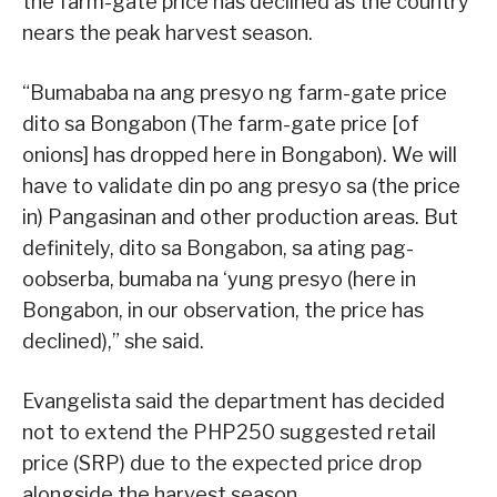
the farm-gate price has declined as the country
nears the peak harvest season.
“Bumababa na ang presyo ng farm-gate price
dito sa Bongabon (The farm-gate price [of
onions] has dropped here in Bongabon). We will
have to validate din po ang presyo sa (the price
in) Pangasinan and other production areas. But
definitely, dito sa Bongabon, sa ating pag-
oobserba, bumaba na ‘yung presyo (here in
Bongabon, in our observation, the price has
declined),” she said.
Evangelista said the department has decided
not to extend the PHP250 suggested retail
price (SRP) due to the expected price drop
alongside the harvest season.