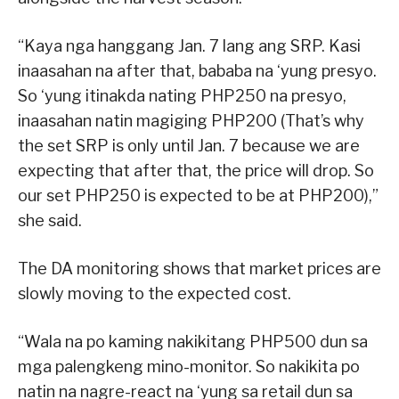
“Kaya nga hanggang Jan. 7 lang ang SRP. Kasi
inaasahan na after that, bababa na ‘yung presyo.
So ‘yung itinakda nating PHP250 na presyo,
inaasahan natin magiging PHP200 (That’s why
the set SRP is only until Jan. 7 because we are
expecting that after that, the price will drop. So
our set PHP250 is expected to be at PHP200),”
she said.
The DA monitoring shows that market prices are
slowly moving to the expected cost.
“Wala na po kaming nakikitang PHP500 dun sa
mga palengkeng mino-monitor. So nakikita po
natin na nagre-react na ‘yung sa retail dun sa