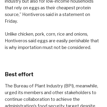
industry but also for low-income households
that rely on eggs as their cheapest protein
source,” Hontiveros said in a statement on
Friday.
Unlike chicken, pork, corn, rice and onions,
Hontiveros said eggs are easily perishable that
is why importation must not be considered.
Best effort
The Bureau of Plant Industry (BPI), meanwhile,
urged its members and other stakeholders to
continue collaboration to achieve the
administration’s food security target despite