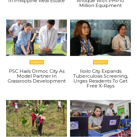
In Philippine Real Estate
Antique With PHP10
Million Equipment
VISAYAS
SOCIETY
PSC Hails Ormoc City As
Iloilo City Expands
Model Partner In
Tuberculosis Screening,
Grassroots Development
Urges Residents To Get
Free X-Rays