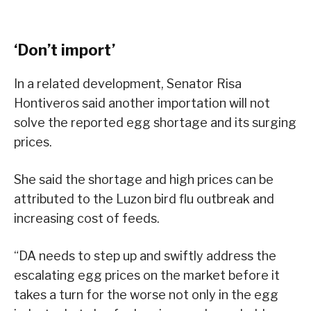
‘Don’t import’
In a related development, Senator Risa
Hontiveros said another importation will not
solve the reported egg shortage and its surging
prices.
She said the shortage and high prices can be
attributed to the Luzon bird flu outbreak and
increasing cost of feeds.
“DA needs to step up and swiftly address the
escalating egg prices on the market before it
takes a turn for the worse not only in the egg