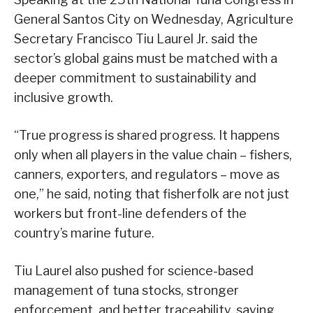
General Santos City on Wednesday, Agriculture
Secretary Francisco Tiu Laurel Jr. said the
sector’s global gains must be matched with a
deeper commitment to sustainability and
inclusive growth.
“True progress is shared progress. It happens
only when all players in the value chain – fishers,
canners, exporters, and regulators – move as
one,” he said, noting that fisherfolk are not just
workers but front-line defenders of the
country’s marine future.
Tiu Laurel also pushed for science-based
management of tuna stocks, stronger
enforcement, and better traceability, saying