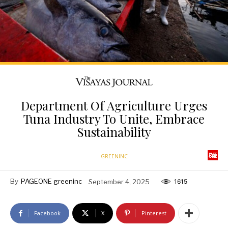
Department Of Agriculture Urges
Tuna Industry To Unite, Embrace
Sustainability
GREENINC
By
PAGEONE greeninc
September 4, 2025
1615
Facebook
X
Pinterest