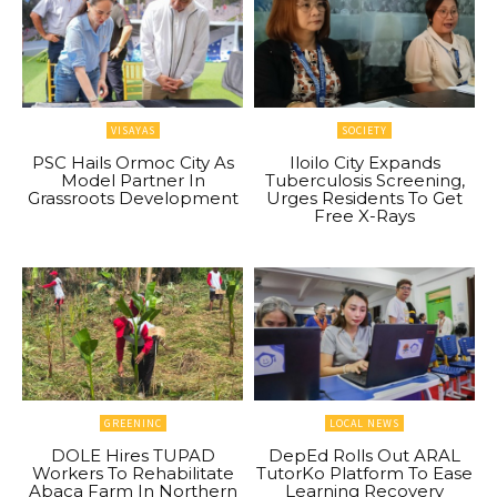
VISAYAS
SOCIETY
PSC Hails Ormoc City As
Iloilo City Expands
Model Partner In
Tuberculosis Screening,
Grassroots Development
Urges Residents To Get
Free X-Rays
GREENINC
LOCAL NEWS
DOLE Hires TUPAD
DepEd Rolls Out ARAL
Workers To Rehabilitate
TutorKo Platform To Ease
Abaca Farm In Northern
Learning Recovery