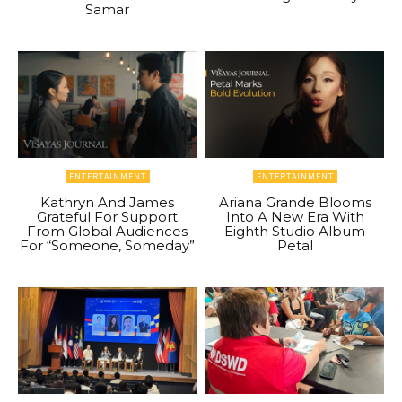
Samar
ENTERTAINMENT
ENTERTAINMENT
Kathryn And James
Ariana Grande Blooms
Grateful For Support
Into A New Era With
From Global Audiences
Eighth Studio Album
For “Someone, Someday”
Petal