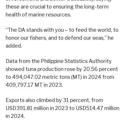
these are crucial to ensuring the long-term
health of marine resources.
“The DA stands with you – to feed the world, to
honor our fishers, and to defend our seas,” he
added.
Data from the Philippine Statistics Authority
showed tuna production rose by 20.56 percent
to 494,047.02 metric tons (MT) in 2024 from
409,797.17 MT in 2023.
Exports also climbed by 31 percent, from
USD391.81 million in 2023 to USD514.47 million
in 2024.