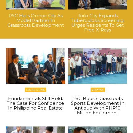
PSC Hails Ormoc City As
Iloilo City Expands
Model Partner In
Tuberculosis Screening,
Grassroots Development
Urges Residents To Get
Free X-Rays
LOCAL NEWS
VISAYAS
Fundamentals Still Hold:
PSC Boosts Grassroots
The Case For Confidence
Sports Development In
In Philippine Real Estate
Antique With PHP10
Million Equipment