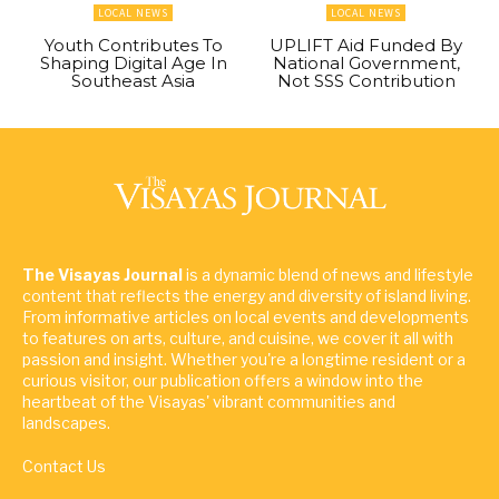
LOCAL NEWS
LOCAL NEWS
Youth Contributes To
UPLIFT Aid Funded By
Shaping Digital Age In
National Government,
Southeast Asia
Not SSS Contribution
The Visayas Journal
is a dynamic blend of news and lifestyle
content that reflects the energy and diversity of island living.
From informative articles on local events and developments
to features on arts, culture, and cuisine, we cover it all with
passion and insight. Whether you're a longtime resident or a
curious visitor, our publication offers a window into the
heartbeat of the Visayas' vibrant communities and
landscapes.
Contact Us