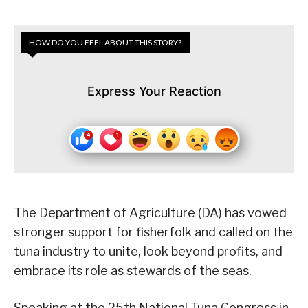
HOW DO YOU FEEL ABOUT THIS STORY?
Express Your Reaction
The Department of Agriculture (DA) has vowed
stronger support for fisherfolk and called on the
tuna industry to unite, look beyond profits, and
embrace its role as stewards of the seas.
Speaking at the 25th National Tuna Congress in