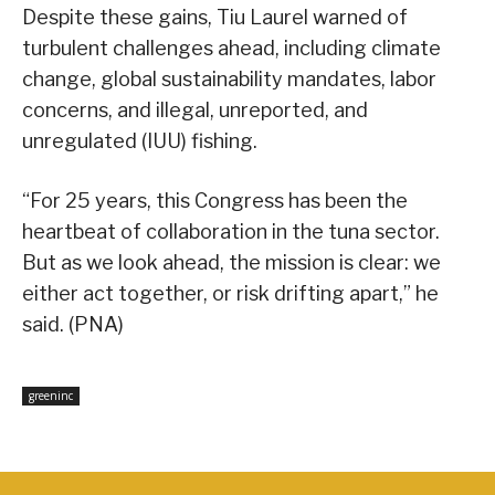
Despite these gains, Tiu Laurel warned of
turbulent challenges ahead, including climate
change, global sustainability mandates, labor
concerns, and illegal, unreported, and
unregulated (IUU) fishing.
“For 25 years, this Congress has been the
heartbeat of collaboration in the tuna sector.
But as we look ahead, the mission is clear: we
either act together, or risk drifting apart,” he
said. (PNA)
greeninc