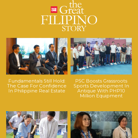
Fundamentals Still Hold:
PSC Boosts Grassroots
The Case For Confidence
Sports Development In
In Philippine Real Estate
Antique With PHP10
Million Equipment