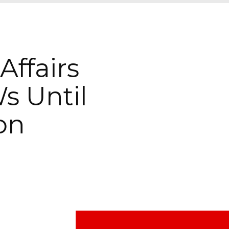
ffairs
s Until
on