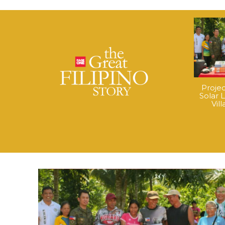
Proje
Solar 
Vil