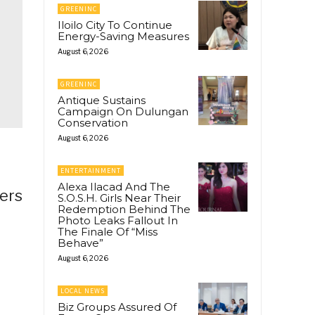
GREENINC
Iloilo City To Continue
Energy-Saving Measures
August 6, 2026
GREENINC
Antique Sustains
Campaign On Dulungan
Conservation
August 6, 2026
ENTERTAINMENT
Alexa Ilacad And The
ers
S.O.S.H. Girls Near Their
Redemption Behind The
Photo Leaks Fallout In
The Finale Of “Miss
Behave”
August 6, 2026
LOCAL NEWS
Biz Groups Assured Of