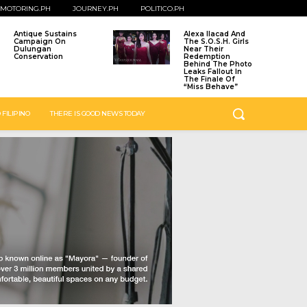
MOTORING.PH
JOURNEY.PH
POLITICO.PH
Antique Sustains
Alexa Ilacad And
Campaign On
The S.O.S.H. Girls
Dulungan
Near Their
Conservation
Redemption
Behind The Photo
Leaks Fallout In
The Finale Of
“Miss Behave”
 FILIPINO
THERE IS GOOD NEWS TODAY