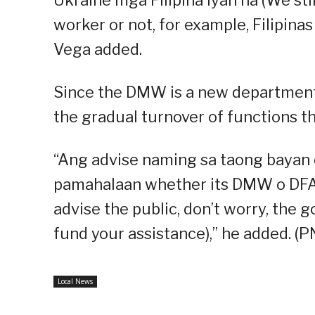
worker or not, for example, Filipina
Vega added.
Since the DMW is a new department,
the gradual turnover of functions t
“Ang advise naming sa taong bayan d
pamahalaan whether its DMW o DFA
advise the public, don’t worry, the
fund your assistance),” he added. (P
Local News