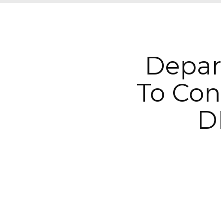
Depar
To Con
D