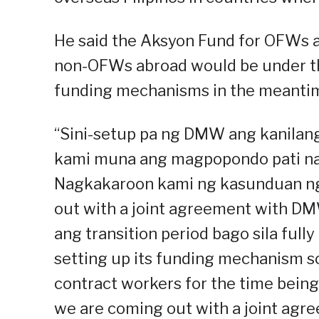
He said the Aksyon Fund for OFWs a
non-OFWs abroad would be under the
funding mechanisms in the meanti
“Sini-setup pa ng DMW ang kanilan
kami muna ang magpopondo pati na 
Nagkakaroon kami ng kasunduan ng
out with a joint agreement with D
ang transition period bago sila ful
setting up its funding mechanism so
contract workers for the time being
we are coming out with a joint ag