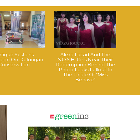
tique Sustains
Alexa Ilacad And The
ign On Dulungan
S.O.S.H. Girls Near Their
Conservation
Redemption Behind The
Photo Leaks Fallout In
The Finale Of “Miss
Behave”