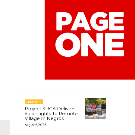
GREENINC
Project SUGA Delivers
Solar Lights To Remote
Village In Negros
August 6, 2026