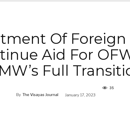
tment Of Foreign A
tinue Aid For OFW
MW’s Full Transiti
35
By
The Visayas Journal
January 17, 2023