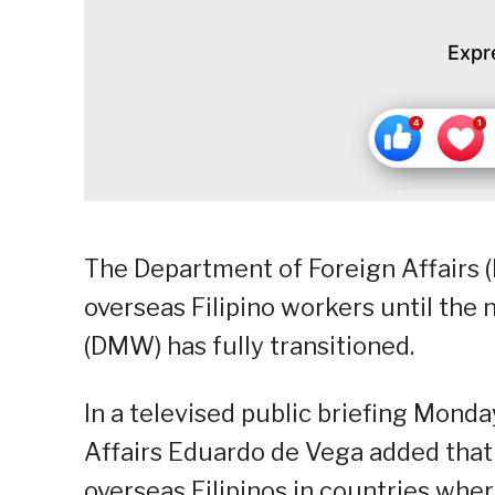
Expr
The Department of Foreign Affairs (
overseas Filipino workers until th
(DMW) has fully transitioned.
In a televised public briefing Mond
Affairs Eduardo de Vega added that 
overseas Filipinos in countries wher