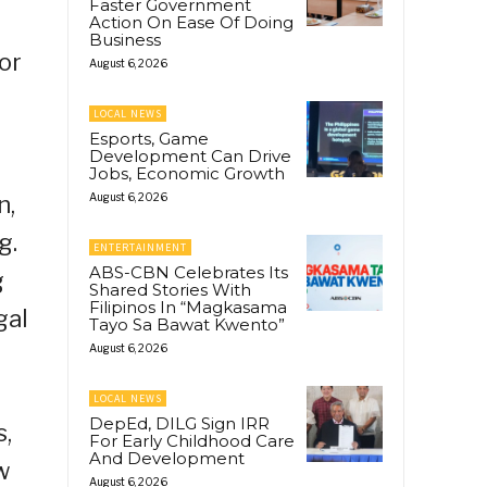
Faster Government
Action On Ease Of Doing
Business
or
August 6, 2026
LOCAL NEWS
Esports, Game
Development Can Drive
Jobs, Economic Growth
n,
August 6, 2026
g.
ENTERTAINMENT
ABS-CBN Celebrates Its
g
Shared Stories With
Filipinos In “Magkasama
gal
Tayo Sa Bawat Kwento”
August 6, 2026
LOCAL NEWS
DepEd, DILG Sign IRR
s,
For Early Childhood Care
And Development
w
August 6, 2026