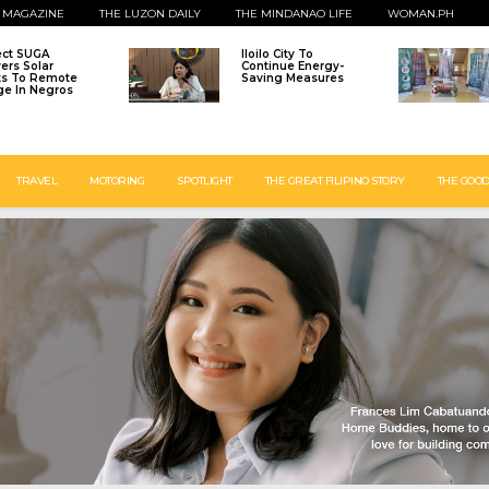
 MAGAZINE
THE LUZON DAILY
THE MINDANAO LIFE
WOMAN.PH
ect SUGA
Iloilo City To
vers Solar
Continue Energy-
ts To Remote
Saving Measures
age In Negros
TRAVEL
MOTORING
SPOTLIGHT
THE GREAT FILIPINO STORY
THE GOOD