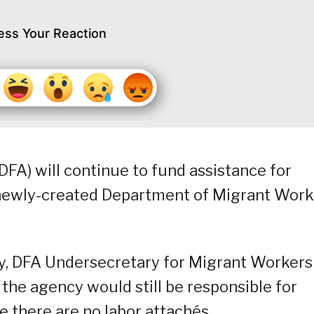
ess Your Reaction
DFA) will continue to fund assistance for
e newly-created Department of Migrant Work
ay, DFA Undersecretary for Migrant Workers
the agency would still be responsible for
e there are no labor attachés.