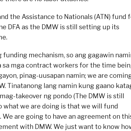
nd the Assistance to Nationals (ATN) fund f
 DFA as the DMW is still setting up its
me.
g funding mechanism, so ang gagawin nami
sa mga contract workers for the time bein
ayon, pinag-uusapan namin; we are comin
MW. Tinatanong lang namin kung gaano kata
ly mag-takeover ng pondo (The DMW is still
 what we are doing is that we will fund
. We are going to have an agreement on thi
reement with DMW. We just want to know ho