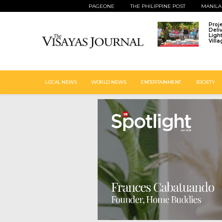
PAGEONE
THE PHILIPPINE POST
MANILA
Proj
Deli
Ligh
Vill
LOCAL NEWS
WORLD NEWS
ENTERTAINMENT
SOCIETY