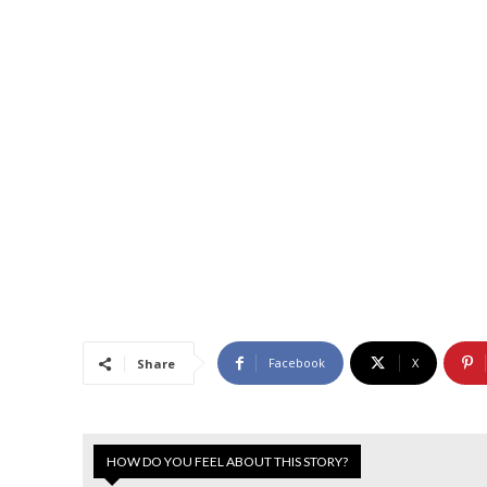
Facebook
X
Share
HOW DO YOU FEEL ABOUT THIS STORY?