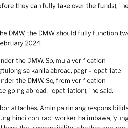
efore they can fully take over the funds),” h
the DMW, the DMW should fully function tw
 February 2024.
der the DMW. So, mula verification,
long sa kanila abroad, pagri-repatriate
under the DMW. So, from verification,
 going abroad, repatriation),” he said.
bor attachés. Amin pa rin ang responsibilid
kung hindi contract worker, halimbawa, ‘yun
ll have that responsibility, whether contract