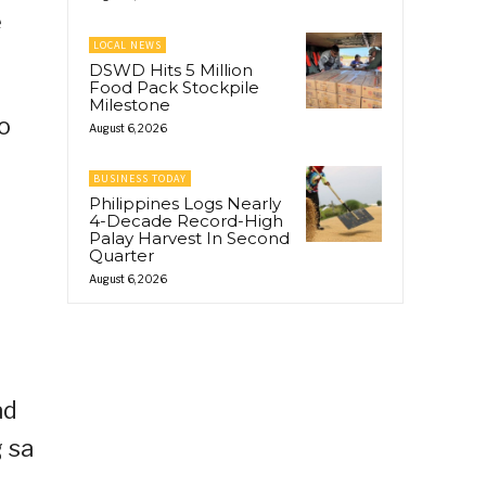
e
LOCAL NEWS
DSWD Hits 5 Million
Food Pack Stockpile
Milestone
o
August 6, 2026
BUSINESS TODAY
Philippines Logs Nearly
4-Decade Record-High
Palay Harvest In Second
Quarter
August 6, 2026
ad
g sa