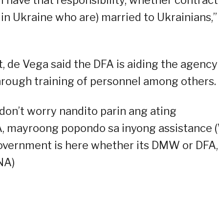
s in Ukraine who are) married to Ukrainians,”
 de Vega said the DFA is aiding the agency 
hrough training of personnel among others.
on’t worry nandito parin ang ating
, mayroong popondo sa inyong assistance 
 government is here whether its DMW or DFA,
NA)