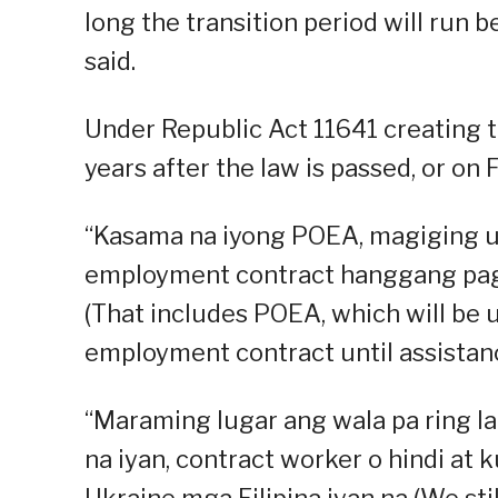
long the transition period will run b
said.
Under Republic Act 11641 creating 
years after the law is passed, or on
“Kasama na iyong POEA, magiging un
employment contract hanggang pagtu
(That includes POEA, which will be 
employment contract until assistance
“Maraming lugar ang wala pa ring la
na iyan, contract worker o hindi at 
Ukraine mga Filipina iyan na (We sti