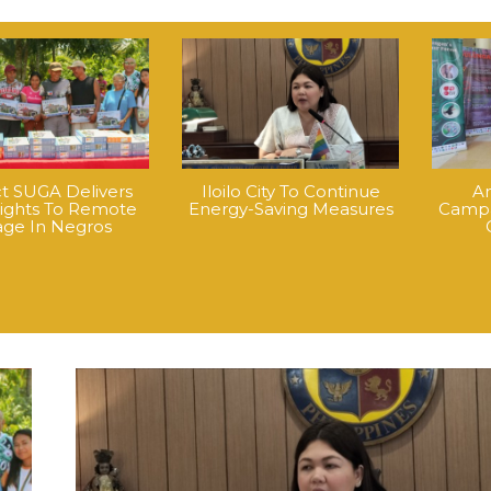
ct SUGA Delivers
Iloilo City To Continue
An
Lights To Remote
Energy-Saving Measures
Campa
lage In Negros