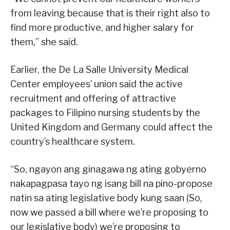
from leaving because that is their right also to
find more productive, and higher salary for
them,” she said.
Earlier, the De La Salle University Medical
Center employees’ union said the active
recruitment and offering of attractive
packages to Filipino nursing students by the
United Kingdom and Germany could affect the
country’s healthcare system.
“So, ngayon ang ginagawa ng ating gobyerno
nakapagpasa tayo ng isang bill na pino-propose
natin sa ating legislative body kung saan (So,
now we passed a bill where we’re proposing to
our legislative body) we’re proposing to