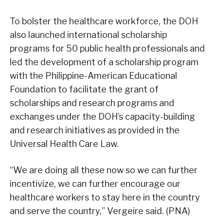
To bolster the healthcare workforce, the DOH
also launched international scholarship
programs for 50 public health professionals and
led the development of a scholarship program
with the Philippine-American Educational
Foundation to facilitate the grant of
scholarships and research programs and
exchanges under the DOH’s capacity-building
and research initiatives as provided in the
Universal Health Care Law.
“We are doing all these now so we can further
incentivize, we can further encourage our
healthcare workers to stay here in the country
and serve the country,” Vergeire said. (PNA)