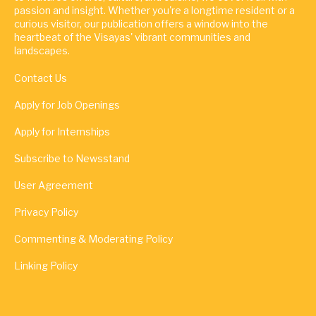
passion and insight. Whether you're a longtime resident or a
curious visitor, our publication offers a window into the
heartbeat of the Visayas' vibrant communities and
landscapes.
Contact Us
Apply for Job Openings
Apply for Internships
Subscribe to Newsstand
User Agreement
Privacy Policy
Commenting & Moderating Policy
Linking Policy