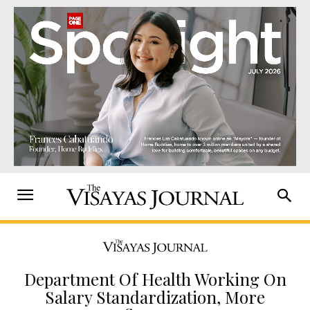
Department Of Health Working On
Salary Standardization, More