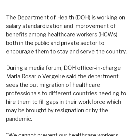
The Department of Health (DOH) is working on
salary standardization and improvement of
benefits among healthcare workers (HCWs)
both in the public and private sector to
encourage them to stay and serve the country.
During a media forum, DOH officer-in-charge
Maria Rosario Vergeire said the department
sees the out migration of healthcare
professionals to different countries needing to
hire them to fill gaps in their workforce which
may be brought by resignation or by the
pandemic.
“We cannot prevent our healthcare workers