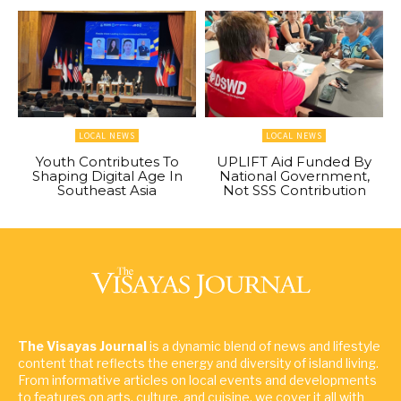
LOCAL NEWS
LOCAL NEWS
Youth Contributes To
UPLIFT Aid Funded By
Shaping Digital Age In
National Government,
Southeast Asia
Not SSS Contribution
The Visayas Journal
is a dynamic blend of news and lifestyle
content that reflects the energy and diversity of island living.
From informative articles on local events and developments
to features on arts, culture, and cuisine, we cover it all with