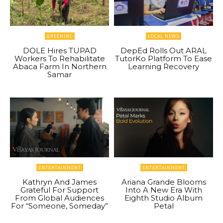
GREENINC
LOCAL NEWS
DOLE Hires TUPAD
DepEd Rolls Out ARAL
Workers To Rehabilitate
TutorKo Platform To Ease
Abaca Farm In Northern
Learning Recovery
Samar
ENTERTAINMENT
ENTERTAINMENT
Kathryn And James
Ariana Grande Blooms
Grateful For Support
Into A New Era With
From Global Audiences
Eighth Studio Album
For “Someone, Someday”
Petal