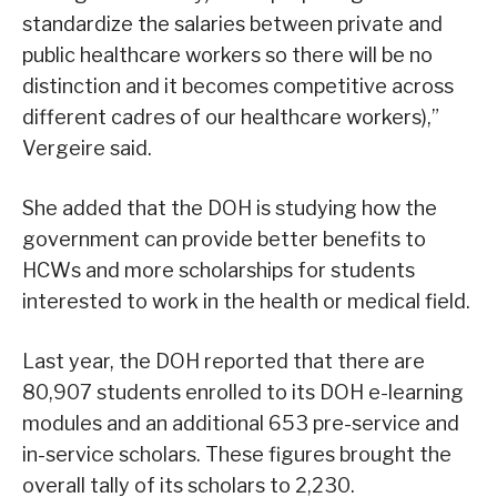
standardize the salaries between private and
public healthcare workers so there will be no
distinction and it becomes competitive across
different cadres of our healthcare workers),”
Vergeire said.
She added that the DOH is studying how the
government can provide better benefits to
HCWs and more scholarships for students
interested to work in the health or medical field.
Last year, the DOH reported that there are
80,907 students enrolled to its DOH e-learning
modules and an additional 653 pre-service and
in-service scholars. These figures brought the
overall tally of its scholars to 2,230.