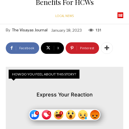
Benefits For HCWs
LOCAL NEWS
By
The Visayas Journal
January 18, 2023
131
Facebook
X
Pinterest
HOW DO YOU FEEL ABOUT THIS STORY?
Express Your Reaction