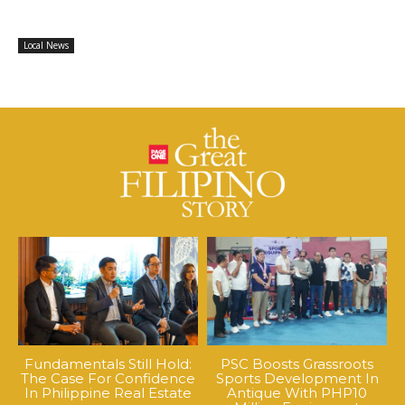
Local News
Fundamentals Still Hold:
PSC Boosts Grassroots
The Case For Confidence
Sports Development In
In Philippine Real Estate
Antique With PHP10