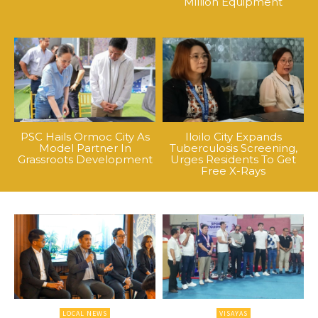
Million Equipment
PSC Hails Ormoc City As
Iloilo City Expands
Model Partner In
Tuberculosis Screening,
Grassroots Development
Urges Residents To Get
Free X-Rays
LOCAL NEWS
VISAYAS