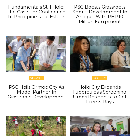
Fundamentals Still Hold:
PSC Boosts Grassroots
The Case For Confidence
Sports Development In
In Philippine Real Estate
Antique With PHP10
Million Equipment
VISAYAS
SOCIETY
PSC Hails Ormoc City As
Iloilo City Expands
Model Partner In
Tuberculosis Screening,
Grassroots Development
Urges Residents To Get
Free X-Rays