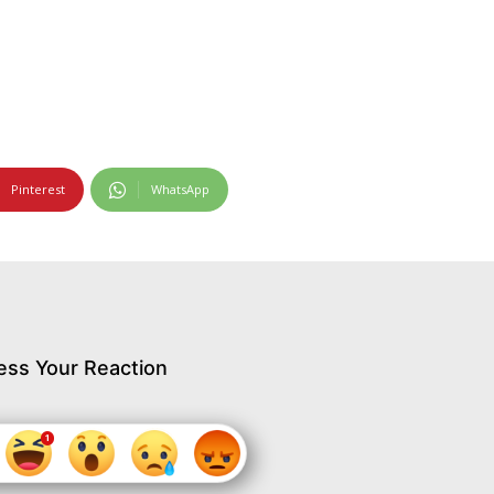
Pinterest
WhatsApp
ess Your Reaction