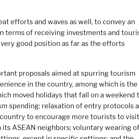
at efforts and waves as well, to convey an
 terms of receiving investments and touris
 very good position as far as the efforts
ortant proposals aimed at spurring tourism
venience in the country, among which is the
ich moved holidays that fall on a weekend 
m spending; relaxation of entry protocols 
e country to encourage more tourists to visi
th its ASEAN neighbors; voluntary wearing o
tings, except in specific settings; and the