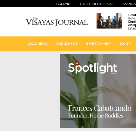
PAGEONE
THE PHILIPPINE POST
MANILA
Fund
Hold
Conf
Phil
Esta
LOCAL NEWS
WORLD NEWS
ENTERTAINMENT
SOCIETY