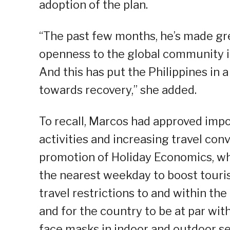
adoption of the plan.
“The past few months, he’s made gre
openness to the global community in
And this has put the Philippines in a
towards recovery,” she added.
To recall, Marcos had approved imp
activities and increasing travel con
promotion of Holiday Economics, wh
the nearest weekday to boost touris
travel restrictions to and within th
and for the country to be at par wi
face masks in indoor and outdoor set