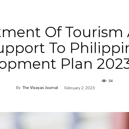
ment Of Tourism 
upport To Philippi
opment Plan 202
54
By
The Visayas Journal
February 2, 2023