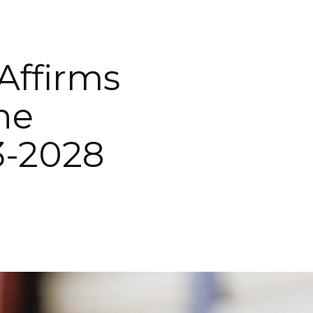
Affirms
ne
3-2028