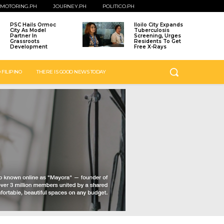
MOTORING.PH
JOURNEY.PH
POLITICO.PH
PSC Hails Ormoc
Iloilo City Expands
City As Model
Tuberculosis
Partner In
Screening, Urges
Grassroots
Residents To Get
Development
Free X-Rays
 FILIPINO
THERE IS GOOD NEWS TODAY