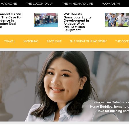
 MAGAZINE
THE LUZON DAILY
THE MINDANAO LIFE
WOMAN.PH
amentals Still
PSC Boosts
: The Case For
Grassroots Sports
idence In
Development In
ippine Real
Antique With
te
PHP10 Million
Equipment
TRAVEL
MOTORING
SPOTLIGHT
THE GREAT FILIPINO STORY
THE GOOD