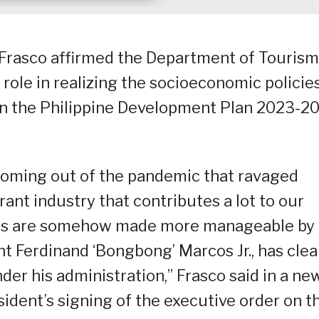
 Frasco affirmed the Department of Tourism
role in realizing the socioeconomic policies
in the Philippine Development Plan 2023-2
 coming out of the pandemic that ravaged
brant industry that contributes a lot to our
ges are somehow made more manageable by
nt Ferdinand ‘Bongbong’ Marcos Jr., has clea
nder his administration,” Frasco said in a ne
ident’s signing of the executive order on t