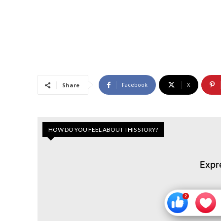
Facebook
X
Share
HOW DO YOU FEEL ABOUT THIS STORY?
Expr