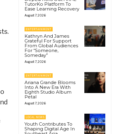
TutorKo Platform To
Ease Learning Recovery
August 7, 2026
ENTERTAINMENT
ts.
Kathryn And James
Grateful For Support
From Global Audiences
For “Someone,
Someday”
August 7, 2026
ENTERTAINMENT
Ariana Grande Blooms
Into A New Era With
to
Eighth Studio Album
Petal
and
August 7, 2026
t
LOCAL NEWS
f
Youth Contributes To
Shaping Digital Age In
Southeast Asia