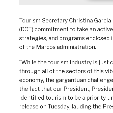
Tourism Secretary Christina Garcia
(DOT) commitment to take an active 
strategies, and programs enclosed 
of the Marcos administration.
“While the tourism industry is just
through all of the sectors of this vi
economy, the gargantuan challen
the fact that our President, Preside
identified tourism to be a priority u
release on Tuesday, lauding the Pres