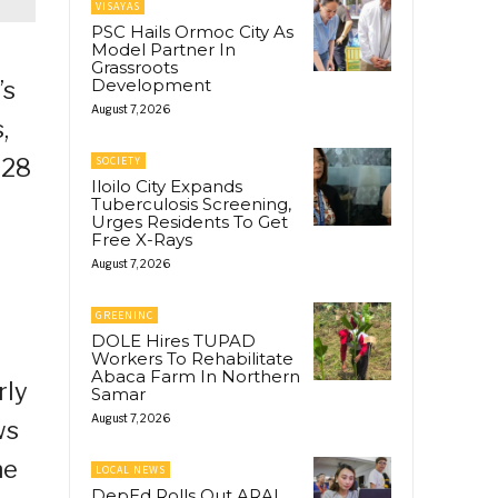
VISAYAS
PSC Hails Ormoc City As
Model Partner In
Grassroots
Development
’s
August 7, 2026
,
028
SOCIETY
Iloilo City Expands
Tuberculosis Screening,
Urges Residents To Get
Free X-Rays
August 7, 2026
GREENINC
DOLE Hires TUPAD
Workers To Rehabilitate
Abaca Farm In Northern
rly
Samar
August 7, 2026
ws
he
LOCAL NEWS
DepEd Rolls Out ARAL