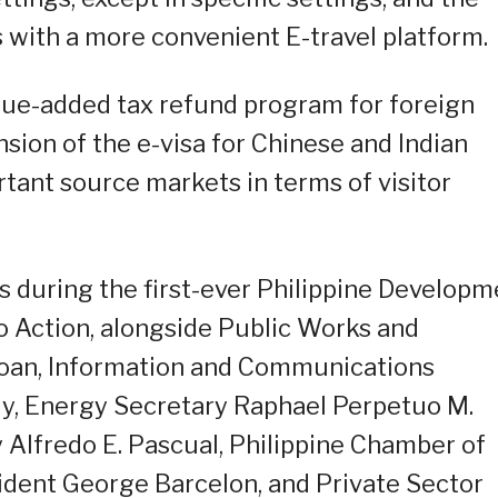
 with a more convenient E-travel platform.
alue-added tax refund program for foreign
nsion of the e-visa for Chinese and Indian
rtant source markets in terms of visitor
ts during the first-ever Philippine Developm
 Action, alongside Public Works and
oan, Information and Communications
Uy, Energy Secretary Raphael Perpetuo M.
y Alfredo E. Pascual, Philippine Chamber of
dent George Barcelon, and Private Sector