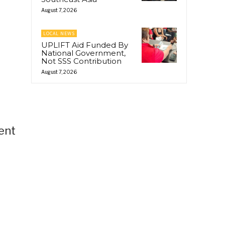
August 7, 2026
LOCAL NEWS
UPLIFT Aid Funded By
National Government,
Not SSS Contribution
August 7, 2026
ent