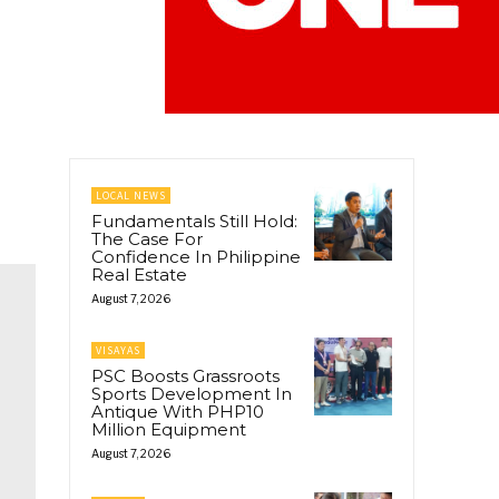
LOCAL NEWS
Fundamentals Still Hold:
The Case For
Confidence In Philippine
Real Estate
August 7, 2026
VISAYAS
PSC Boosts Grassroots
Sports Development In
Antique With PHP10
Million Equipment
August 7, 2026