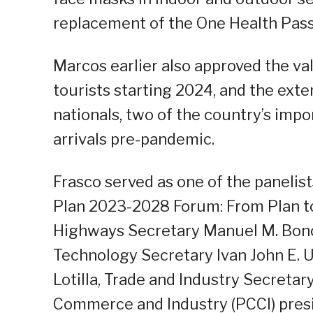
replacement of the One Health Pass
Marcos earlier also approved the v
tourists starting 2024, and the exte
nationals, two of the country’s impo
arrivals pre-pandemic.
Frasco served as one of the panelis
Plan 2023-2028 Forum: From Plan to
Highways Secretary Manuel M. Bon
Technology Secretary Ivan John E. 
Lotilla, Trade and Industry Secretar
Commerce and Industry (PCCI) presi