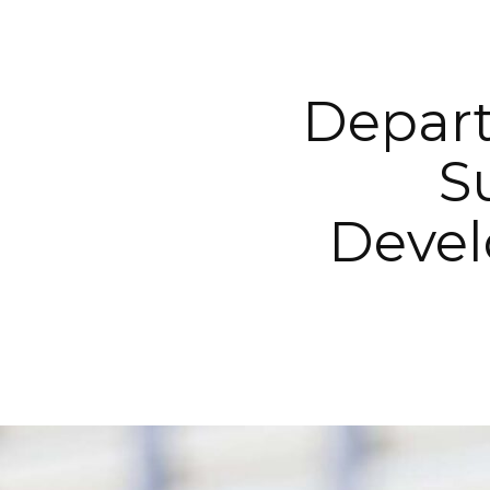
Depart
S
Devel