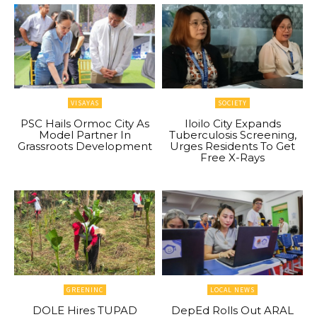
VISAYAS
SOCIETY
PSC Hails Ormoc City As
Iloilo City Expands
Model Partner In
Tuberculosis Screening,
Grassroots Development
Urges Residents To Get
Free X-Rays
GREENINC
LOCAL NEWS
DOLE Hires TUPAD
DepEd Rolls Out ARAL