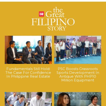
Fundamentals Still Hold:
PSC Boosts Grassroots
The Case For Confidence
Sports Development In
In Philippine Real Estate
Antique With PHP10
Million Equipment