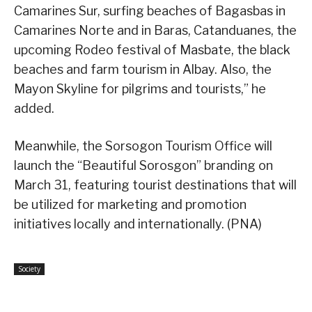
Camarines Sur, surfing beaches of Bagasbas in
Camarines Norte and in Baras, Catanduanes, the
upcoming Rodeo festival of Masbate, the black
beaches and farm tourism in Albay. Also, the
Mayon Skyline for pilgrims and tourists,” he
added.
Meanwhile, the Sorsogon Tourism Office will
launch the “Beautiful Sorosgon” branding on
March 31, featuring tourist destinations that will
be utilized for marketing and promotion
initiatives locally and internationally. (PNA)
Society