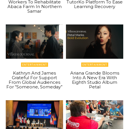
Workers To Rehabilitate
TutorKo Platform To Ease
Abaca Farm In Northern
Learning Recovery
Samar
ENTERTAINMENT
ENTERTAINMENT
Kathryn And James
Ariana Grande Blooms
Grateful For Support
Into A New Era With
From Global Audiences
Eighth Studio Album
For “Someone, Someday”
Petal