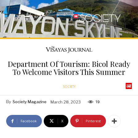
Department Of Tourism: Bicol Ready
To Welcome Visitors This Summer
SOCIETY
By
Society Magazine
March 28, 2023
19
Facebook
X
Pinterest