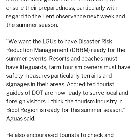
ensure their preparedness, particularly with
regard to the Lent observance next week and
the summer season.
“We want the LGUs to have Disaster Risk
Reduction Management (DRRM) ready for the
summer events. Resorts and beaches must
have lifeguards, farm tourism owners must have
safety measures particularly terrains and
signages in their areas. Accredited tourist
guides of DOT are now ready to serve local and
foreign visitors. I think the tourism industry in
Bicol Region is ready for this summer season,”
Aguas said.
He also encouraged tourists to check and