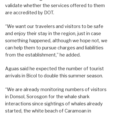
validate whether the services offered to them
are accredited by DOT.
“We want our travelers and visitors to be safe
and enjoy their stay in the region, just in case
something happened, although we hope not, we
can help them to pursue charges and liabilities
from the establishment,” he added.
Aguas said he expected the number of tourist
arrivals in Bicol to double this summer season.
“We are already monitoring numbers of visitors
in Donsol, Sorosgon for the whale shark
interactions since sightings of whales already
started, the white beach of Caramoan in