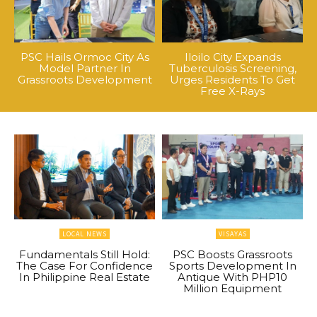
PSC Hails Ormoc City As
Iloilo City Expands
Model Partner In
Tuberculosis Screening,
Grassroots Development
Urges Residents To Get
Free X-Rays
LOCAL NEWS
VISAYAS
Fundamentals Still Hold:
PSC Boosts Grassroots
The Case For Confidence
Sports Development In
In Philippine Real Estate
Antique With PHP10
Million Equipment