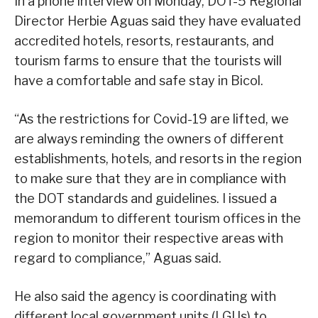
In a phone interview on Monday, DOT-5 Regional
Director Herbie Aguas said they have evaluated
accredited hotels, resorts, restaurants, and
tourism farms to ensure that the tourists will
have a comfortable and safe stay in Bicol.
“As the restrictions for Covid-19 are lifted, we
are always reminding the owners of different
establishments, hotels, and resorts in the region
to make sure that they are in compliance with
the DOT standards and guidelines. I issued a
memorandum to different tourism offices in the
region to monitor their respective areas with
regard to compliance,” Aguas said.
He also said the agency is coordinating with
different local government units (LGUs) to