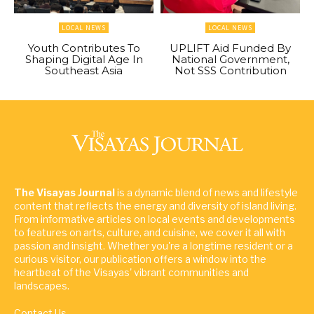
LOCAL NEWS
LOCAL NEWS
Youth Contributes To
UPLIFT Aid Funded By
Shaping Digital Age In
National Government,
Southeast Asia
Not SSS Contribution
The Visayas Journal
is a dynamic blend of news and lifestyle
content that reflects the energy and diversity of island living.
From informative articles on local events and developments
to features on arts, culture, and cuisine, we cover it all with
passion and insight. Whether you're a longtime resident or a
curious visitor, our publication offers a window into the
heartbeat of the Visayas' vibrant communities and
landscapes.
Contact Us