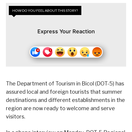
HOW DO YOU FEEL ABOUT THIS STORY?
Express Your Reaction
The Department of Tourism in Bicol (DOT-5) has
assured local and foreign tourists that summer
destinations and different establishments in the
region are now ready to welcome and serve
visitors.