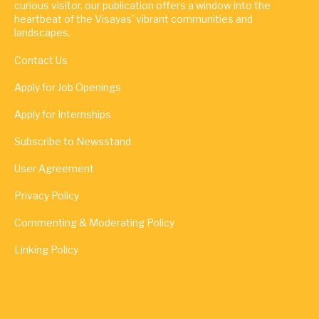
curious visitor, our publication offers a window into the
heartbeat of the Visayas' vibrant communities and
landscapes.
Contact Us
Apply for Job Openings
Apply for Internships
Subscribe to Newsstand
User Agreement
Privacy Policy
Commenting & Moderating Policy
Linking Policy