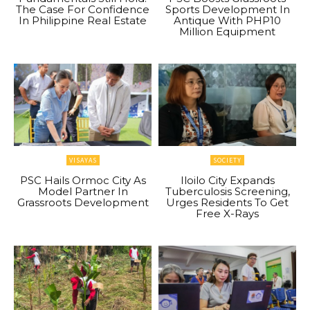
The Case For Confidence
Sports Development In
In Philippine Real Estate
Antique With PHP10
Million Equipment
VISAYAS
SOCIETY
PSC Hails Ormoc City As
Iloilo City Expands
Model Partner In
Tuberculosis Screening,
Grassroots Development
Urges Residents To Get
Free X-Rays