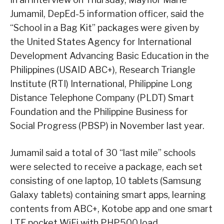
Jumamil, DepEd-5 information officer, said the
“School in a Bag Kit” packages were given by
the United States Agency for International
Development Advancing Basic Education in the
Philippines (USAID ABC+), Research Triangle
Institute (RTI) International, Philippine Long
Distance Telephone Company (PLDT) Smart
Foundation and the Philippine Business for
Social Progress (PBSP) in November last year.
Jumamil said a total of 30 “last mile” schools
were selected to receive a package, each set
consisting of one laptop, 10 tablets (Samsung
Galaxy tablets) containing smart apps, learning
contents from ABC+, Kotobe app and one smart
LTE pocket WiFi with PHP500 load.