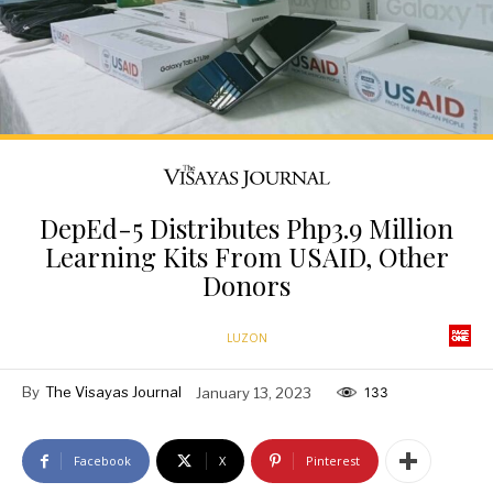
DepEd-5 Distributes Php3.9 Million
Learning Kits From USAID, Other
Donors
LUZON
By
The Visayas Journal
January 13, 2023
133
Facebook
X
Pinterest