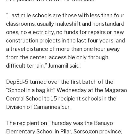
“Last mile schools are those with less than four
classrooms, usually makeshift and nonstandard
ones, no electricity, no funds for repairs or new
construction projects in the last four years, and
a travel distance of more than one hour away
from the center, accessible only through
difficult terrain,” Jumamil said.
DepEd-5 turned over the first batch of the
“School in a bag kit” Wednesday at the Magarao
Central School to 15 recipient schools in the
Division of Camarines Sur.
The recipient on Thursday was the Banuyo
Elementary School in Pilar, Sorsogon province,