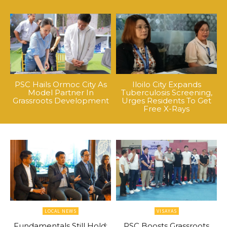
PSC Hails Ormoc City As
Iloilo City Expands
Model Partner In
Tuberculosis Screening,
Grassroots Development
Urges Residents To Get
Free X-Rays
LOCAL NEWS
VISAYAS
Fundamentals Still Hold:
PSC Boosts Grassroots