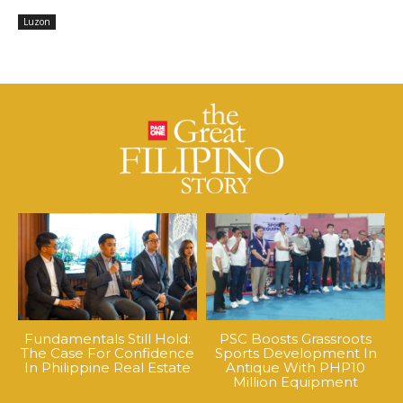
Luzon
Fundamentals Still Hold:
PSC Boosts Grassroots
The Case For Confidence
Sports Development In
In Philippine Real Estate
Antique With PHP10
Million Equipment