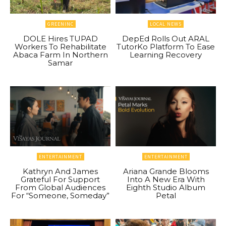
GREENINC
LOCAL NEWS
DOLE Hires TUPAD
DepEd Rolls Out ARAL
Workers To Rehabilitate
TutorKo Platform To Ease
Abaca Farm In Northern
Learning Recovery
Samar
ENTERTAINMENT
ENTERTAINMENT
Kathryn And James
Ariana Grande Blooms
Grateful For Support
Into A New Era With
From Global Audiences
Eighth Studio Album
For “Someone, Someday”
Petal