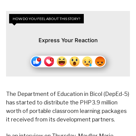
HOW DO YOU FEEL ABOUT THIS STORY?
Express Your Reaction
The Department of Education in Bicol (DepEd-5)
has started to distribute the PHP3.9 million
worth of portable classroom learning packages
it received from its development partners.
In an interview on Thursday, Mayflor Marie