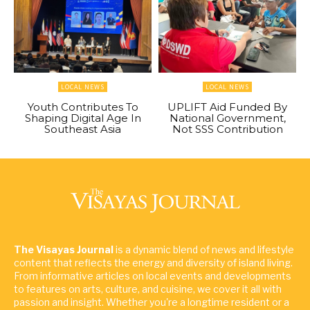
LOCAL NEWS
LOCAL NEWS
Youth Contributes To
UPLIFT Aid Funded By
Shaping Digital Age In
National Government,
Southeast Asia
Not SSS Contribution
The Visayas Journal
is a dynamic blend of news and lifestyle
content that reflects the energy and diversity of island living.
From informative articles on local events and developments
to features on arts, culture, and cuisine, we cover it all with
passion and insight. Whether you're a longtime resident or a