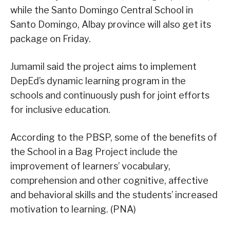
while the Santo Domingo Central School in
Santo Domingo, Albay province will also get its
package on Friday.
Jumamil said the project aims to implement
DepEd’s dynamic learning program in the
schools and continuously push for joint efforts
for inclusive education.
According to the PBSP, some of the benefits of
the School in a Bag Project include the
improvement of learners’ vocabulary,
comprehension and other cognitive, affective
and behavioral skills and the students’ increased
motivation to learning. (PNA)