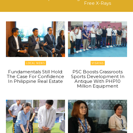
Free X-Rays
LOCAL NEWS
VISAYAS
Fundamentals Still Hold:
PSC Boosts Grassroots
The Case For Confidence
Sports Development In
In Philippine Real Estate
Antique With PHP10
Million Equipment