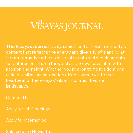
The Visayas Journal
is a dynamic blend of news and lifestyle
content that reflects the energy and diversity of island living.
From informative articles on local events and developments
to features on arts, culture, and cuisine, we cover it all with
passion and insight. Whether you're a longtime resident or a
curious visitor, our publication offers a window into the
heartbeat of the Visayas' vibrant communities and
landscapes.
Contact Us
Apply for Job Openings
Apply for Internships
Subscribe to Newsstand