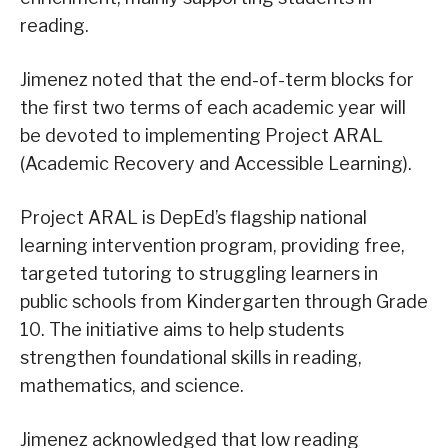
reading.
Jimenez noted that the end-of-term blocks for
the first two terms of each academic year will
be devoted to implementing Project ARAL
(Academic Recovery and Accessible Learning).
Project ARAL is DepEd’s flagship national
learning intervention program, providing free,
targeted tutoring to struggling learners in
public schools from Kindergarten through Grade
10. The initiative aims to help students
strengthen foundational skills in reading,
mathematics, and science.
Jimenez acknowledged that low reading