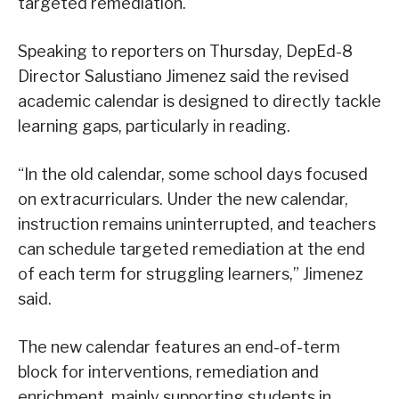
targeted remediation.
Speaking to reporters on Thursday, DepEd-8
Director Salustiano Jimenez said the revised
academic calendar is designed to directly tackle
learning gaps, particularly in reading.
“In the old calendar, some school days focused
on extracurriculars. Under the new calendar,
instruction remains uninterrupted, and teachers
can schedule targeted remediation at the end
of each term for struggling learners,” Jimenez
said.
The new calendar features an end-of-term
block for interventions, remediation and
enrichment, mainly supporting students in