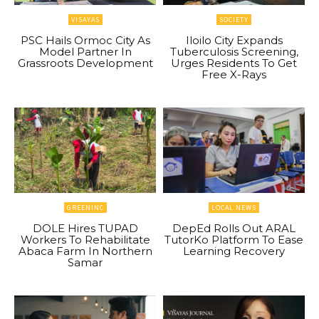
VISAYAS
SOCIETY
PSC Hails Ormoc City As
Iloilo City Expands
Model Partner In
Tuberculosis Screening,
Grassroots Development
Urges Residents To Get
Free X-Rays
GREENINC
LOCAL NEWS
DOLE Hires TUPAD
DepEd Rolls Out ARAL
Workers To Rehabilitate
TutorKo Platform To Ease
Abaca Farm In Northern
Learning Recovery
Samar