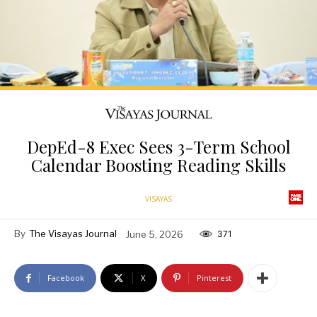
DepEd-8 Exec Sees 3-Term School
Calendar Boosting Reading Skills
VISAYAS
By
The Visayas Journal
June 5, 2026
371
Facebook
X
Pinterest