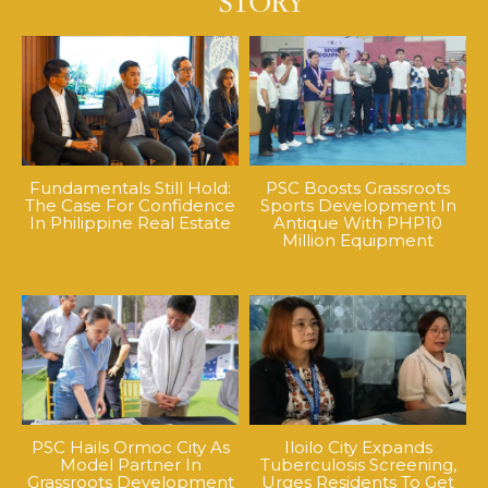
Fundamentals Still Hold:
PSC Boosts Grassroots
The Case For Confidence
Sports Development In
In Philippine Real Estate
Antique With PHP10
Million Equipment
PSC Hails Ormoc City As
Iloilo City Expands
Model Partner In
Tuberculosis Screening,
Grassroots Development
Urges Residents To Get