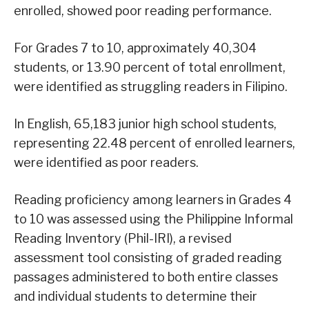
enrolled, showed poor reading performance.
For Grades 7 to 10, approximately 40,304
students, or 13.90 percent of total enrollment,
were identified as struggling readers in Filipino.
In English, 65,183 junior high school students,
representing 22.48 percent of enrolled learners,
were identified as poor readers.
Reading proficiency among learners in Grades 4
to 10 was assessed using the Philippine Informal
Reading Inventory (Phil-IRI), a revised
assessment tool consisting of graded reading
passages administered to both entire classes
and individual students to determine their