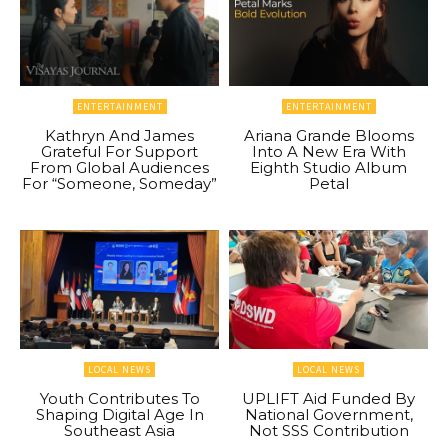
ENTERTAINMENT
ENTERTAINMENT
Kathryn And James
Ariana Grande Blooms
Grateful For Support
Into A New Era With
From Global Audiences
Eighth Studio Album
For “Someone, Someday”
Petal
LOCAL NEWS
LOCAL NEWS
Youth Contributes To
UPLIFT Aid Funded By
Shaping Digital Age In
National Government,
Southeast Asia
Not SSS Contribution