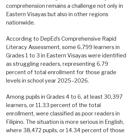
comprehension remains a challenge not only in
Eastern Visayas but also in other regions
nationwide.
According to DepEd’s Comprehensive Rapid
Literacy Assessment, some 6,799 learners in
Grades 1 to 3 in Eastern Visayas were identified
as struggling readers, representing 6.79
percent of total enrollment for those grade
levels in school year 2025–2026.
Among pupils in Grades 4 to 6, at least 30,397
learners, or 11.33 percent of the total
enrollment, were classified as poor readers in
Filipino. The situation is more serious in English,
where 38,472 pupils, or 14.34 percent of those