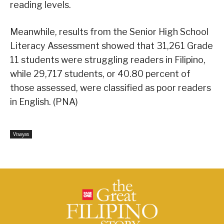
reading levels.
Meanwhile, results from the Senior High School
Literacy Assessment showed that 31,261 Grade
11 students were struggling readers in Filipino,
while 29,717 students, or 40.80 percent of
those assessed, were classified as poor readers
in English. (PNA)
Visayas