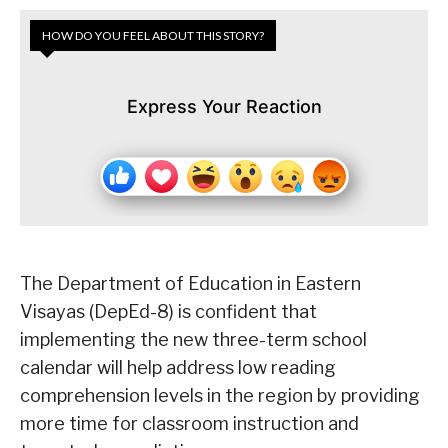
HOW DO YOU FEEL ABOUT THIS STORY?
Express Your Reaction
The Department of Education in Eastern
Visayas (DepEd-8) is confident that
implementing the new three-term school
calendar will help address low reading
comprehension levels in the region by providing
more time for classroom instruction and