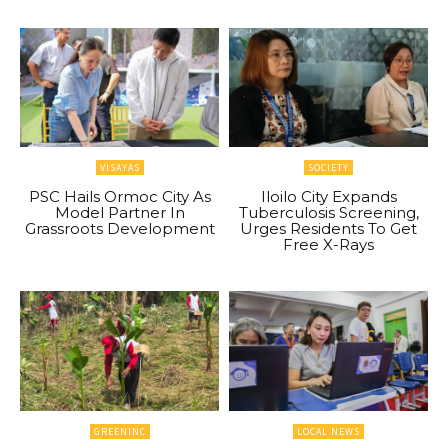
VISAYAS
SOCIETY
PSC Hails Ormoc City As
Iloilo City Expands
Model Partner In
Tuberculosis Screening,
Grassroots Development
Urges Residents To Get
Free X-Rays
GREENINC
LOCAL NEWS