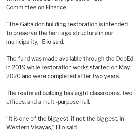
Committee on Finance.
“The Gabaldon building restoration is intended
to preserve the heritage structure in our
municipality,” Elio said.
The fund was made available through the DepEd
in 2019 while restoration works started on May
2020 and were completed after two years.
The restored building has eight classrooms, two
offices, and a multi-purpose hall.
“It is one of the biggest, if not the biggest, in
Western Visayas,” Elio said.