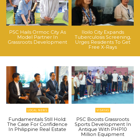
PSC Hails Ormoc City As
Iloilo City Expands
Model Partner In
Tuberculosis Screening,
Grassroots Development
Urges Residents To Get
Free X-Rays
LOCAL NEWS
VISAYAS
Fundamentals Still Hold:
PSC Boosts Grassroots
The Case For Confidence
Sports Development In
In Philippine Real Estate
Antique With PHP10
Million Equipment