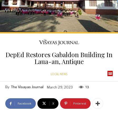
DepEd Restores Gabaldon Building In
Laua-an, Antique
LOCAL NEWS
By
The Visayas Journal
March 29, 2023
13
Facebook
X
Pinterest