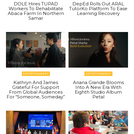
DOLE Hires TUPAD
DepEd Rolls Out ARAL
Workers To Rehabilitate
TutorKo Platform To Ease
Abaca Farm In Northern
Learning Recovery
Samar
ENTERTAINMENT
ENTERTAINMENT
Kathryn And James
Ariana Grande Blooms
Grateful For Support
Into A New Era With
From Global Audiences
Eighth Studio Album
For “Someone, Someday”
Petal