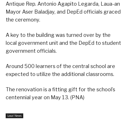
Antique Rep. Antonio Agapito Legarda, Laua-an
Mayor Aser Baladjay, and DepEd officials graced
the ceremony.
A key to the building was turned over by the
local government unit and the DepEd to student
government officials.
Around 500 learners of the central school are
expected to utilize the additional classrooms.
The renovation is a fitting gift for the school’s
centennial year on May 13. (PNA)
Local News