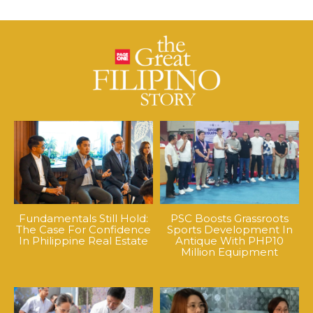
Fundamentals Still Hold:
PSC Boosts Grassroots
The Case For Confidence
Sports Development In
In Philippine Real Estate
Antique With PHP10
Million Equipment