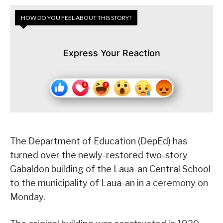
HOW DO YOU FEEL ABOUT THIS STORY?
Express Your Reaction
The Department of Education (DepEd) has
turned over the newly-restored two-story
Gabaldon building of the Laua-an Central School
to the municipality of Laua-an in a ceremony on
Monday.