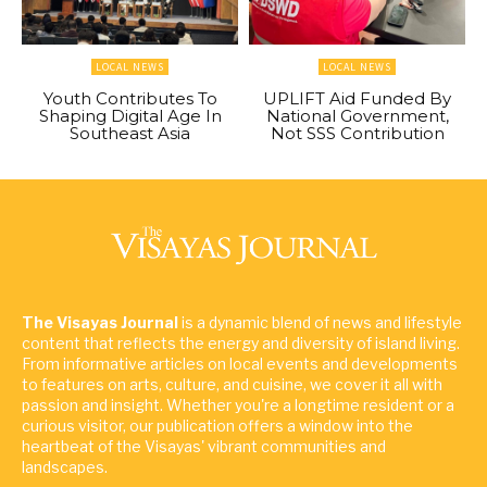
LOCAL NEWS
LOCAL NEWS
Youth Contributes To
UPLIFT Aid Funded By
Shaping Digital Age In
National Government,
Southeast Asia
Not SSS Contribution
The Visayas Journal
is a dynamic blend of news and lifestyle
content that reflects the energy and diversity of island living.
From informative articles on local events and developments
to features on arts, culture, and cuisine, we cover it all with
passion and insight. Whether you're a longtime resident or a
curious visitor, our publication offers a window into the
heartbeat of the Visayas' vibrant communities and
landscapes.