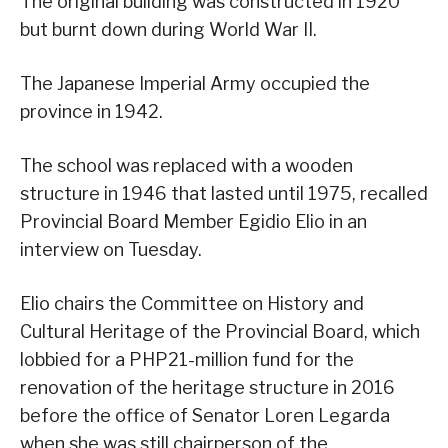
The original building was constructed in 1920
but burnt down during World War II.
The Japanese Imperial Army occupied the
province in 1942.
The school was replaced with a wooden
structure in 1946 that lasted until 1975, recalled
Provincial Board Member Egidio Elio in an
interview on Tuesday.
Elio chairs the Committee on History and
Cultural Heritage of the Provincial Board, which
lobbied for a PHP21-million fund for the
renovation of the heritage structure in 2016
before the office of Senator Loren Legarda
when she was still chairperson of the