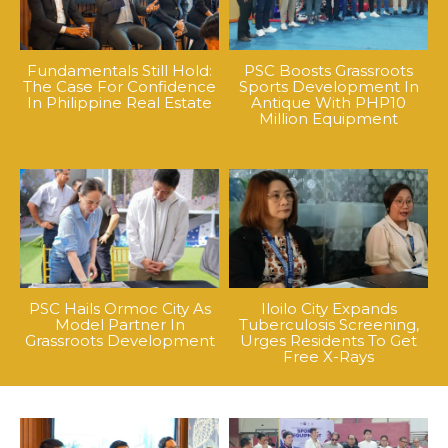
Fundamentals Still Hold:
PSC Boosts Grassroots
The Case For Confidence
Sports Development In
In Philippine Real Estate
Antique With PHP10
Million Equipment
PSC Hails Ormoc City As
Iloilo City Expands
Model Partner In
Tuberculosis Screening,
Grassroots Development
Urges Residents To Get
Free X-Rays