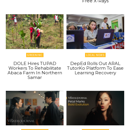
Free X-Rays
GREENINC
LOCAL NEWS
DOLE Hires TUPAD
DepEd Rolls Out ARAL
Workers To Rehabilitate
TutorKo Platform To Ease
Abaca Farm In Northern
Learning Recovery
Samar