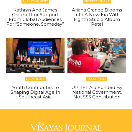
ENTERTAINMENT
ENTERTAINMENT
Kathryn And James
Ariana Grande Blooms
Grateful For Support
Into A New Era With
From Global Audiences
Eighth Studio Album
For “Someone, Someday”
Petal
LOCAL NEWS
LOCAL NEWS
Youth Contributes To
UPLIFT Aid Funded By
Shaping Digital Age In
National Government,
Southeast Asia
Not SSS Contribution