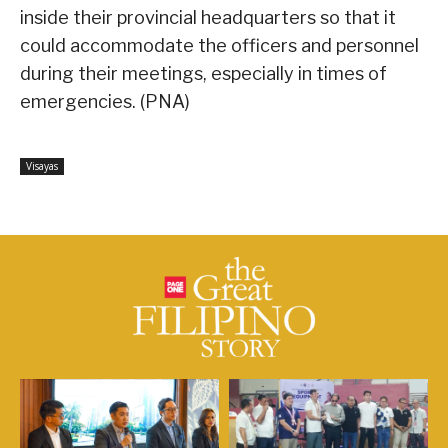
inside their provincial headquarters so that it
could accommodate the officers and personnel
during their meetings, especially in times of
emergencies. (PNA)
Visayas