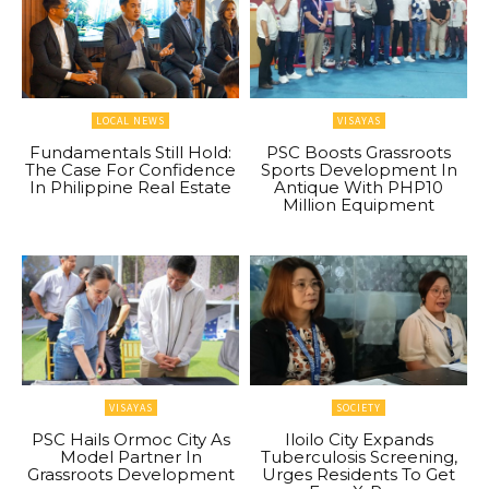
LOCAL NEWS
VISAYAS
Fundamentals Still Hold:
PSC Boosts Grassroots
The Case For Confidence
Sports Development In
In Philippine Real Estate
Antique With PHP10
Million Equipment
VISAYAS
SOCIETY
PSC Hails Ormoc City As
Iloilo City Expands
Model Partner In
Tuberculosis Screening,
Grassroots Development
Urges Residents To Get