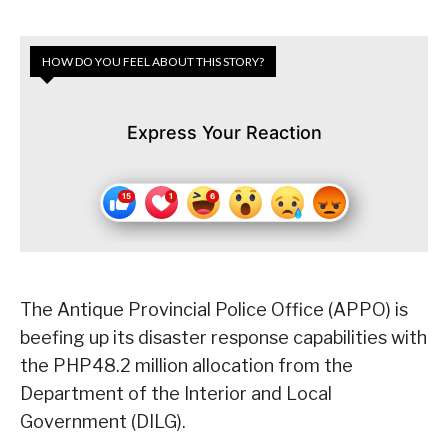
HOW DO YOU FEEL ABOUT THIS STORY?
Express Your Reaction
The Antique Provincial Police Office (APPO) is
beefing up its disaster response capabilities with
the PHP48.2 million allocation from the
Department of the Interior and Local
Government (DILG).