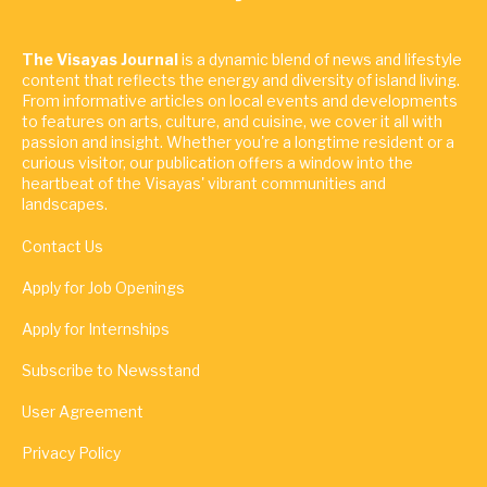
The Visayas Journal
is a dynamic blend of news and lifestyle
content that reflects the energy and diversity of island living.
From informative articles on local events and developments
to features on arts, culture, and cuisine, we cover it all with
passion and insight. Whether you're a longtime resident or a
curious visitor, our publication offers a window into the
heartbeat of the Visayas' vibrant communities and
landscapes.
Contact Us
Apply for Job Openings
Apply for Internships
Subscribe to Newsstand
User Agreement
Privacy Policy