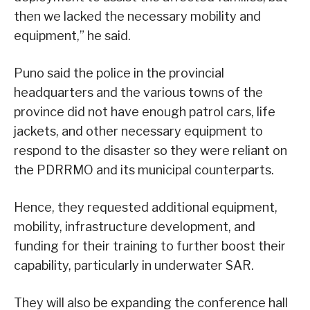
then we lacked the necessary mobility and
equipment,” he said.
Puno said the police in the provincial
headquarters and the various towns of the
province did not have enough patrol cars, life
jackets, and other necessary equipment to
respond to the disaster so they were reliant on
the PDRRMO and its municipal counterparts.
Hence, they requested additional equipment,
mobility, infrastructure development, and
funding for their training to further boost their
capability, particularly in underwater SAR.
They will also be expanding the conference hall