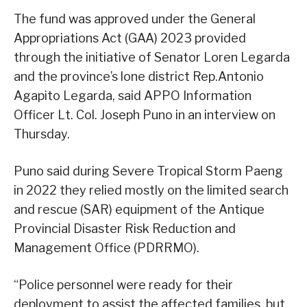
The fund was approved under the General
Appropriations Act (GAA) 2023 provided
through the initiative of Senator Loren Legarda
and the province’s lone district Rep.Antonio
Agapito Legarda, said APPO Information
Officer Lt. Col. Joseph Puno in an interview on
Thursday.
Puno said during Severe Tropical Storm Paeng
in 2022 they relied mostly on the limited search
and rescue (SAR) equipment of the Antique
Provincial Disaster Risk Reduction and
Management Office (PDRRMO).
“Police personnel were ready for their
deployment to assist the affected families, but