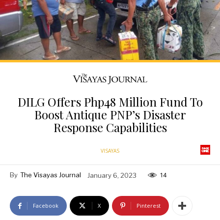
DILG Offers Php48 Million Fund To
Boost Antique PNP’s Disaster
Response Capabilities
VISAYAS
By
The Visayas Journal
January 6, 2023
14
Facebook
X
Pinterest