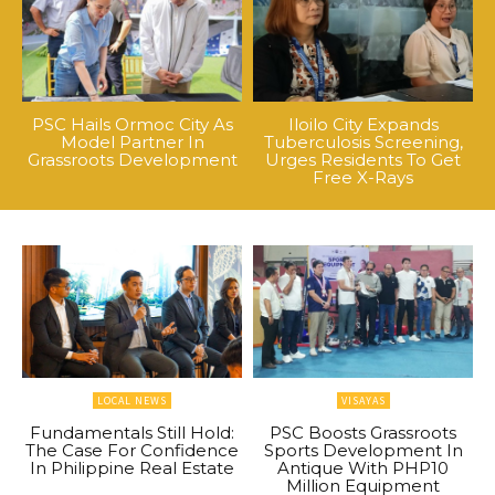
PSC Hails Ormoc City As
Iloilo City Expands
Model Partner In
Tuberculosis Screening,
Grassroots Development
Urges Residents To Get
Free X-Rays
LOCAL NEWS
VISAYAS
Fundamentals Still Hold:
PSC Boosts Grassroots
The Case For Confidence
Sports Development In
In Philippine Real Estate
Antique With PHP10
Million Equipment