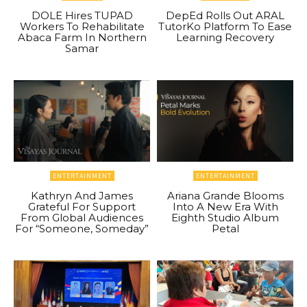
DOLE Hires TUPAD
DepEd Rolls Out ARAL
Workers To Rehabilitate
TutorKo Platform To Ease
Abaca Farm In Northern
Learning Recovery
Samar
ENTERTAINMENT
ENTERTAINMENT
Kathryn And James
Ariana Grande Blooms
Grateful For Support
Into A New Era With
From Global Audiences
Eighth Studio Album
For “Someone, Someday”
Petal