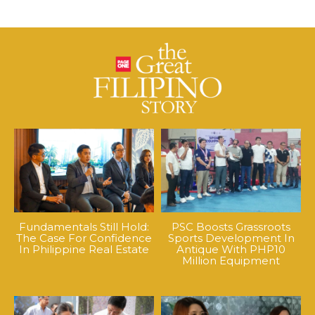
Fundamentals Still Hold:
PSC Boosts Grassroots
The Case For Confidence
Sports Development In
In Philippine Real Estate
Antique With PHP10
Million Equipment