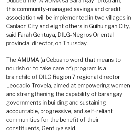
Dubbed the “AMUMA sa Barangay” program,
this community-managed savings and credit
association will be implemented in two villages in
Canlaon City and eight others in Guihulngan City,
said Farah Gentuya, DILG-Negros Oriental
provincial director, on Thursday.
The AMUMA (a Cebuano word that means to
nourish or to take care of) program is a
brainchild of DILG Region 7 regional director
Leocadio Trovela, aimed at empowering women
and strengthening the capability of barangay
governments in building and sustaining
accountable, progressive, and self-reliant
communities for the benefit of their
constituents, Gentuya said.