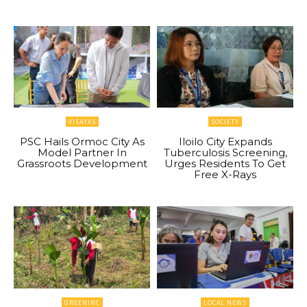
VISAYAS
SOCIETY
PSC Hails Ormoc City As
Iloilo City Expands
Model Partner In
Tuberculosis Screening,
Grassroots Development
Urges Residents To Get
Free X-Rays
GREENINC
LOCAL NEWS