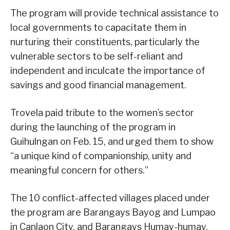
The program will provide technical assistance to
local governments to capacitate them in
nurturing their constituents, particularly the
vulnerable sectors to be self-reliant and
independent and inculcate the importance of
savings and good financial management.
Trovela paid tribute to the women’s sector
during the launching of the program in
Guihulngan on Feb. 15, and urged them to show
“a unique kind of companionship, unity and
meaningful concern for others.”
The 10 conflict-affected villages placed under
the program are Barangays Bayog and Lumpao
in Canlaon City, and Barangays Humay-humay,