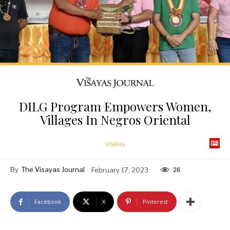
DILG Program Empowers Women,
Villages In Negros Oriental
VISAYAS
By
The Visayas Journal
February 17, 2023
26
Facebook
X
Pinterest