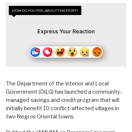
HOW DO YOU FEEL ABOUT THIS STORY?
Express Your Reaction
The Department of the Interior and Local
Government (DILG) has launched a community-
managed savings and credit program that will
initially benefit 10 conflict-affected villages in
two Negros Oriental towns.