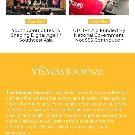
LOCAL NEWS
LOCAL NEWS
Youth Contributes To
UPLIFT Aid Funded By
Shaping Digital Age In
National Government,
Southeast Asia
Not SSS Contribution
The Visayas Journal
is a dynamic blend of news and lifestyle
content that reflects the energy and diversity of island living.
From informative articles on local events and developments
to features on arts, culture, and cuisine, we cover it all with
passion and insight. Whether you're a longtime resident or a
curious visitor, our publication offers a window into the
heartbeat of the Visayas' vibrant communities and
landscapes.