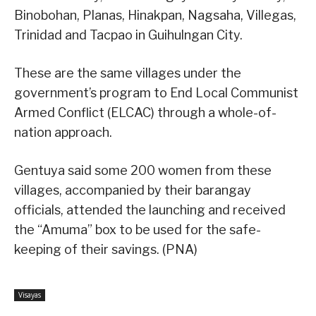
Binobohan, Planas, Hinakpan, Nagsaha, Villegas,
Trinidad and Tacpao in Guihulngan City.
These are the same villages under the
government’s program to End Local Communist
Armed Conflict (ELCAC) through a whole-of-
nation approach.
Gentuya said some 200 women from these
villages, accompanied by their barangay
officials, attended the launching and received
the “Amuma” box to be used for the safe-
keeping of their savings. (PNA)
Visayas