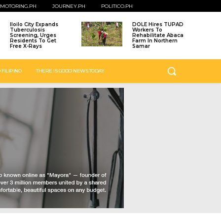
MOTORING.PH
JOURNEY.PH
POLITICO.PH
Iloilo City Expands
DOLE Hires TUPAD
Tuberculosis
Workers To
Screening, Urges
Rehabilitate Abaca
Residents To Get
Farm In Northern
Free X-Rays
Samar
 FILIPINO
THERE IS GOOD NEWS TODAY