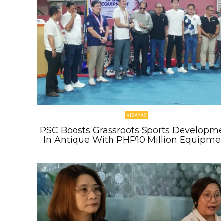
VISAYAS
PSC Boosts Grassroots Sports Developm
In Antique With PHP10 Million Equipme