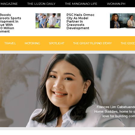
 MAGAZINE
THE LUZON DAILY
THE MINDANAO LIFE
WOMAN.PH
Boosts
PSC Hails Ormoc
sroots Sports
City As Model
lopment In
Partner In
que With
Grassroots
0 Million
Development
pment
TRAVEL
MOTORING
SPOTLIGHT
THE GREAT FILIPINO STORY
THE GOOD