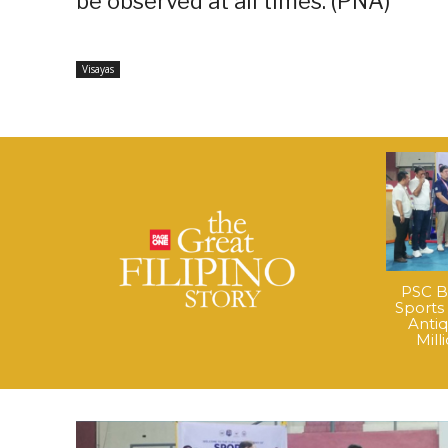
be observed at all times. (PNA)
Visayas
PSC B
Sports
Anti
Mil