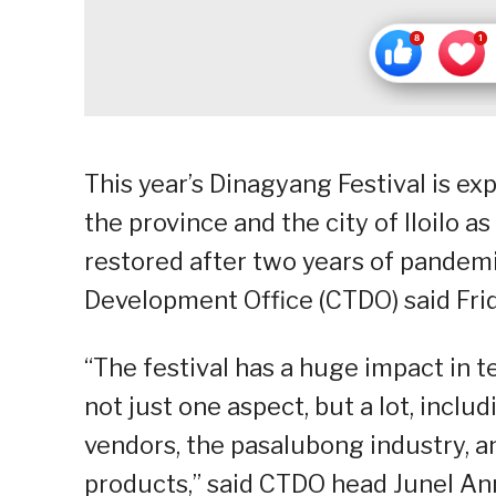
This year’s Dinagyang Festival is ex
the province and the city of Iloilo
restored after two years of pandemi
Development Office (CTDO) said Frid
“The festival has a huge impact in 
not just one aspect, but a lot, includ
vendors, the pasalubong industry, a
products,” said CTDO head Junel Ann