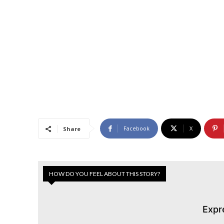
Facebook
X
Share
HOW DO YOU FEEL ABOUT THIS STORY?
Expr