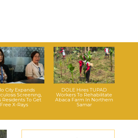
ilo City Expands
DOLE Hires TUPAD
culosis Screening,
Workers To Rehabilitate
 Residents To Get
Abaca Farm In Northern
Free X-Rays
Samar