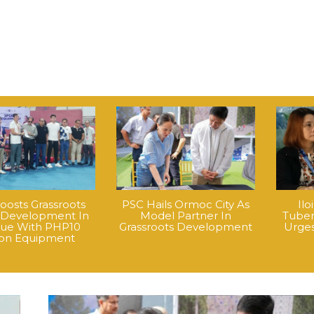
oosts Grassroots
PSC Hails Ormoc City As
Ilo
 Development In
Model Partner In
Tuber
que With PHP10
Grassroots Development
Urges
lion Equipment