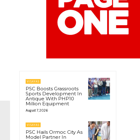
VISAYAS
PSC Boosts Grassroots
Sports Development In
Antique With PHP10
Million Equipment
August 7, 2026
VISAYAS
PSC Hails Ormoc City As
Model Partner In