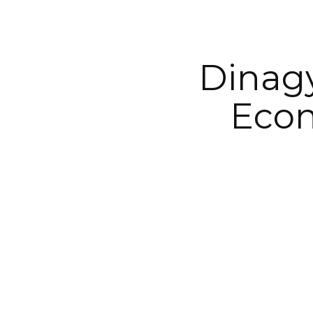
Dinagy
Econ