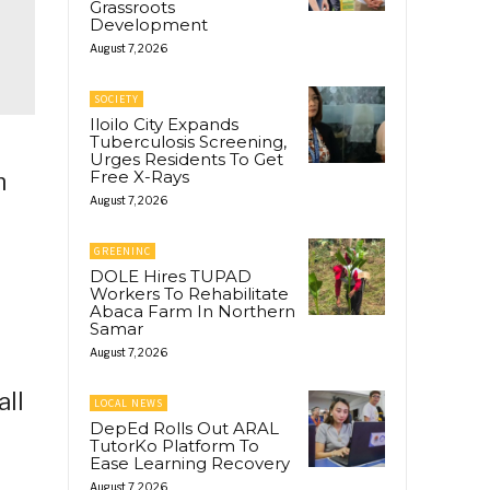
Grassroots
Development
August 7, 2026
SOCIETY
Iloilo City Expands
Tuberculosis Screening,
Urges Residents To Get
Free X-Rays
n
August 7, 2026
GREENINC
DOLE Hires TUPAD
Workers To Rehabilitate
Abaca Farm In Northern
Samar
August 7, 2026
all
LOCAL NEWS
DepEd Rolls Out ARAL
TutorKo Platform To
Ease Learning Recovery
August 7, 2026