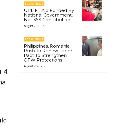
LOCAL NEWS
UPLIFT Aid Funded By
National Government,
Not SSS Contribution
August 7, 2026
LOCAL NEWS
Philippines, Romania
Push To Renew Labor
Pact To Strengthen
OFW Protections
August 7, 2026
t 4
na
uld