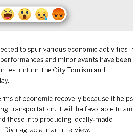
pected to spur various economic activities i
 as performances and minor events have been
c restriction, the City Tourism and
ay.
terms of economic recovery because it helps
ing transportation. It will be favorable to sm
nd those into producing locally-made
 Divinagracia in an interview.