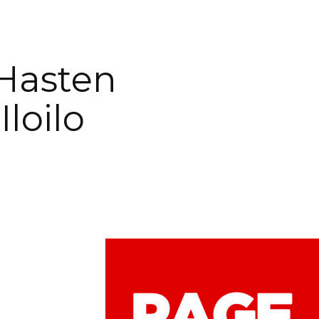
 Hasten
loilo