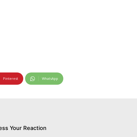
Pinterest
WhatsApp
ess Your Reaction