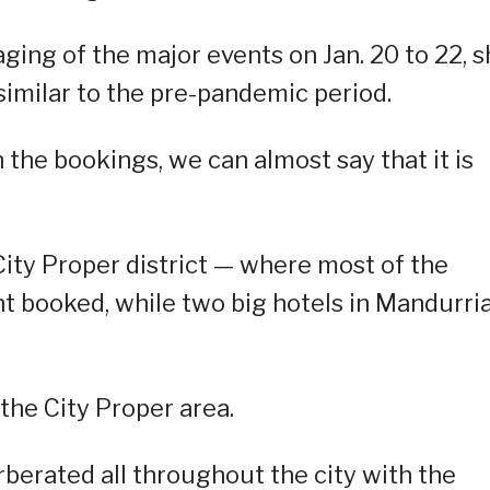
ging of the major events on Jan. 20 to 22, 
similar to the pre-pandemic period.
 the bookings, we can almost say that it is
 City Proper district — where most of the
nt booked, while two big hotels in Mandurri
the City Proper area.
berated all throughout the city with the