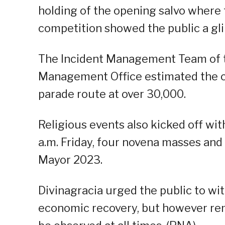
holding of the opening salvo where 
competition showed the public a gli
The Incident Management Team of th
Management Office estimated the c
parade route at over 30,000.
Religious events also kicked off wi
a.m. Friday, four novena masses and
Mayor 2023.
Divinagracia urged the public to wit
economic recovery, but however re