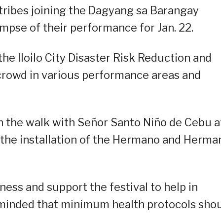
tribes joining the Dagyang sa Barangay
mpse of their performance for Jan. 22.
e Iloilo City Disaster Risk Reduction and
rowd in various performance areas and
th the walk with Señor Santo Niño de Cebu a
 the installation of the Hermano and Herma
ness and support the festival to help in
minded that minimum health protocols sho