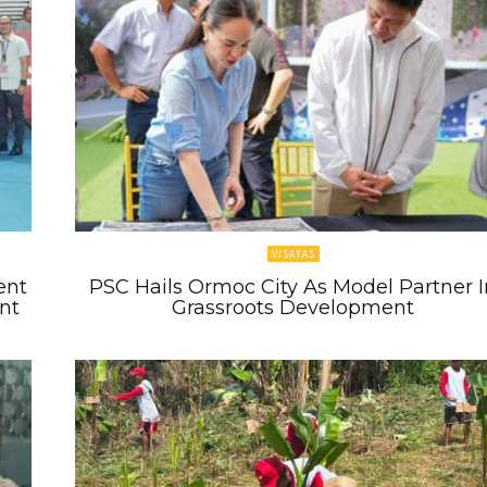
VISAYAS
ent
PSC Hails Ormoc City As Model Partner I
nt
Grassroots Development