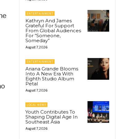
she
ENTERTAINMENT
Kathryn And James
Grateful For Support
From Global Audiences
For “Someone,
Someday”
August 7, 2026
ENTERTAINMENT
Ariana Grande Blooms
Into A New Era With
Eighth Studio Album
Petal
ao
August 7, 2026
LOCAL NEWS
Youth Contributes To
Shaping Digital Age In
Southeast Asia
August 7, 2026