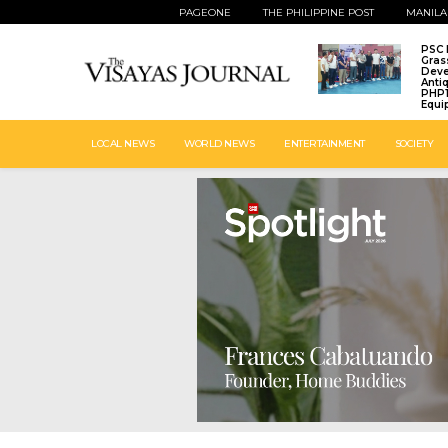
PAGEONE
THE PHILIPPINE POST
MANILA
PSC 
Gras
Deve
Anti
PHP1
Equi
LOCAL NEWS
WORLD NEWS
ENTERTAINMENT
SOCIETY