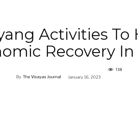
ang Activities To
omic Recovery In I
138
By
The Visayas Journal
January 16, 2023