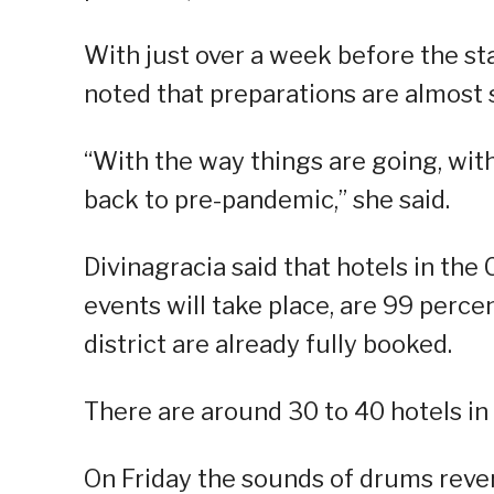
With just over a week before the sta
noted that preparations are almost 
“With the way things are going, with
back to pre-pandemic,” she said.
Divinagracia said that hotels in the
events will take place, are 99 perce
district are already fully booked.
There are around 30 to 40 hotels in 
On Friday the sounds of drums rever