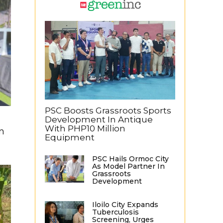
PSC Boosts Grassroots Sports
Development In Antique
With PHP10 Million
n
Equipment
PSC Hails Ormoc City
As Model Partner In
Grassroots
Development
Iloilo City Expands
Tuberculosis
Screening, Urges