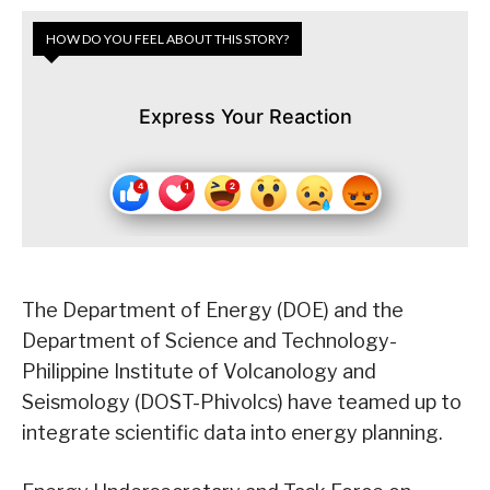
HOW DO YOU FEEL ABOUT THIS STORY?
Express Your Reaction
The Department of Energy (DOE) and the
Department of Science and Technology-
Philippine Institute of Volcanology and
Seismology (DOST-Phivolcs) have teamed up to
integrate scientific data into energy planning.