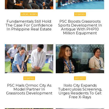
LOCAL NEWS
VISAYAS
Fundamentals Still Hold:
PSC Boosts Grassroots
The Case For Confidence
Sports Development In
In Philippine Real Estate
Antique With PHP10
Million Equipment
VISAYAS
SOCIETY
PSC Hails Ormoc City As
Iloilo City Expands
Model Partner In
Tuberculosis Screening,
Grassroots Development
Urges Residents To Get
Free X-Rays