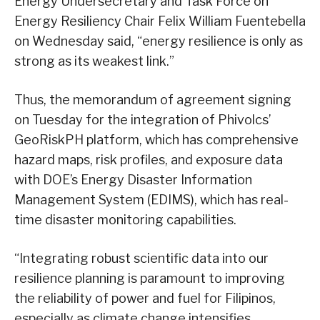
Energy Undersecretary and Task Force on
Energy Resiliency Chair Felix William Fuentebella
on Wednesday said, “energy resilience is only as
strong as its weakest link.”
Thus, the memorandum of agreement signing
on Tuesday for the integration of Phivolcs’
GeoRiskPH platform, which has comprehensive
hazard maps, risk profiles, and exposure data
with DOE’s Energy Disaster Information
Management System (EDIMS), which has real-
time disaster monitoring capabilities.
“Integrating robust scientific data into our
resilience planning is paramount to improving
the reliability of power and fuel for Filipinos,
especially as climate change intensifies.