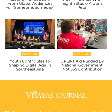
From Global Audiences
Eighth Studio Album
For “Someone, Someday”
Petal
LOCAL NEWS
LOCAL NEWS
Youth Contributes To
UPLIFT Aid Funded By
Shaping Digital Age In
National Government,
Southeast Asia
Not SSS Contribution