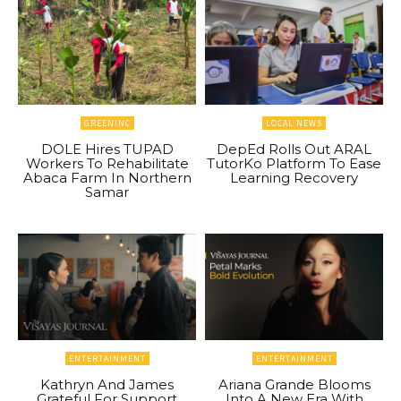
GREENINC
LOCAL NEWS
DOLE Hires TUPAD
DepEd Rolls Out ARAL
Workers To Rehabilitate
TutorKo Platform To Ease
Abaca Farm In Northern
Learning Recovery
Samar
ENTERTAINMENT
ENTERTAINMENT
Kathryn And James
Ariana Grande Blooms
Grateful For Support
Into A New Era With