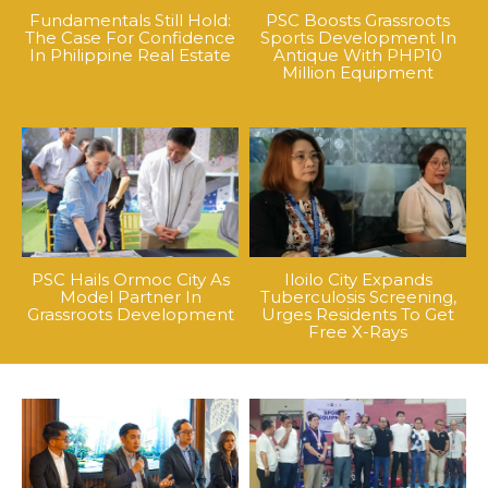
Fundamentals Still Hold:
PSC Boosts Grassroots
The Case For Confidence
Sports Development In
In Philippine Real Estate
Antique With PHP10
Million Equipment
PSC Hails Ormoc City As
Iloilo City Expands
Model Partner In
Tuberculosis Screening,
Grassroots Development
Urges Residents To Get
Free X-Rays