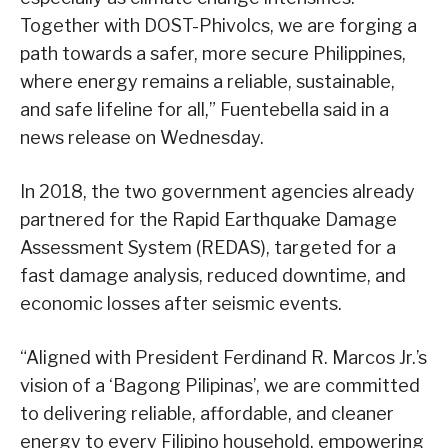
Together with DOST-Phivolcs, we are forging a
path towards a safer, more secure Philippines,
where energy remains a reliable, sustainable,
and safe lifeline for all,” Fuentebella said in a
news release on Wednesday.
In 2018, the two government agencies already
partnered for the Rapid Earthquake Damage
Assessment System (REDAS), targeted for a
fast damage analysis, reduced downtime, and
economic losses after seismic events.
“Aligned with President Ferdinand R. Marcos Jr.’s
vision of a ‘Bagong Pilipinas’, we are committed
to delivering reliable, affordable, and cleaner
energy to every Filipino household, empowering