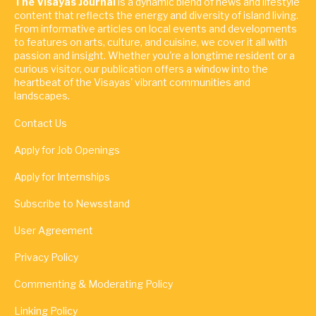
The Visayas Journal
is a dynamic blend of news and lifestyle
content that reflects the energy and diversity of island living.
From informative articles on local events and developments
to features on arts, culture, and cuisine, we cover it all with
passion and insight. Whether you're a longtime resident or a
curious visitor, our publication offers a window into the
heartbeat of the Visayas' vibrant communities and
landscapes.
Contact Us
Apply for Job Openings
Apply for Internships
Subscribe to Newsstand
User Agreement
Privacy Policy
Commenting & Moderating Policy
Linking Policy