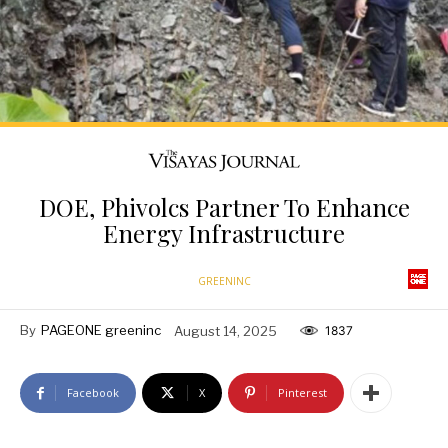
DOE, Phivolcs Partner To Enhance
Energy Infrastructure
GREENINC
By
PAGEONE greeninc
August 14, 2025
1837
Facebook
X
Pinterest