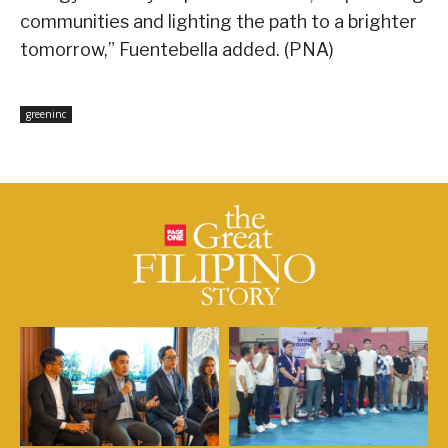
communities and lighting the path to a brighter
tomorrow,” Fuentebella added. (PNA)
greeninc