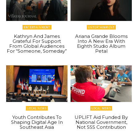
ENTERTAINMENT
ENTERTAINMENT
Kathryn And James
Ariana Grande Blooms
Grateful For Support
Into A New Era With
From Global Audiences
Eighth Studio Album
For “Someone, Someday”
Petal
LOCAL NEWS
LOCAL NEWS
Youth Contributes To
UPLIFT Aid Funded By
Shaping Digital Age In
National Government,
Southeast Asia
Not SSS Contribution