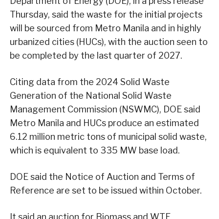
Department of Energy (DOE), in a press release
Thursday, said the waste for the initial projects
will be sourced from Metro Manila and in highly
urbanized cities (HUCs), with the auction seen to
be completed by the last quarter of 2027.
Citing data from the 2024 Solid Waste
Generation of the National Solid Waste
Management Commission (NSWMC), DOE said
Metro Manila and HUCs produce an estimated
6.12 million metric tons of municipal solid waste,
which is equivalent to 335 MW base load.
DOE said the Notice of Auction and Terms of
Reference are set to be issued within October.
It said an auction for Biomass and WTE