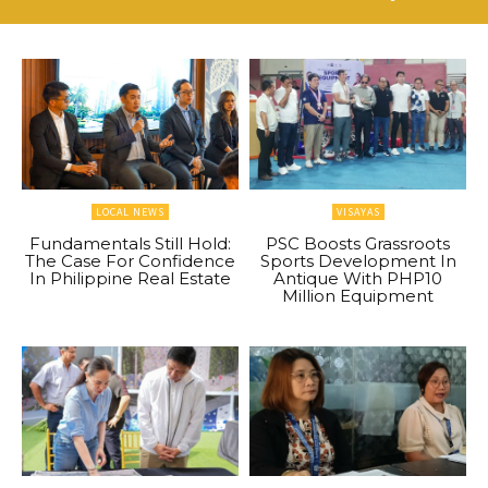
LOCAL NEWS
VISAYAS
Fundamentals Still Hold:
PSC Boosts Grassroots
The Case For Confidence
Sports Development In
In Philippine Real Estate
Antique With PHP10
Million Equipment