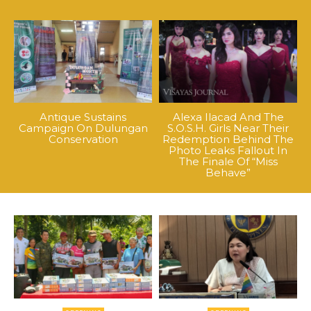
Antique Sustains
Alexa Ilacad And The
Campaign On Dulungan
S.O.S.H. Girls Near Their
Conservation
Redemption Behind The
Photo Leaks Fallout In
The Finale Of “Miss
Behave”