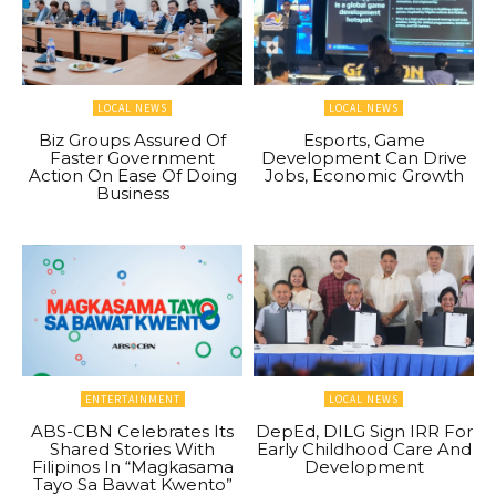
LOCAL NEWS
LOCAL NEWS
Biz Groups Assured Of
Esports, Game
Faster Government
Development Can Drive
Action On Ease Of Doing
Jobs, Economic Growth
Business
ENTERTAINMENT
LOCAL NEWS
ABS-CBN Celebrates Its
DepEd, DILG Sign IRR For
Shared Stories With
Early Childhood Care And
Filipinos In “Magkasama
Development
Tayo Sa Bawat Kwento”