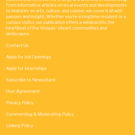
From informative articles on local events and developments
to features on arts, culture, and cuisine, we cover it all with
passion and insight. Whether you're a longtime resident or a
curious visitor, our publication offers a window into the
heartbeat of the Visayas' vibrant communities and
landscapes.
Contact Us
Apply for Job Openings
Apply for Internships
Subscribe to Newsstand
User Agreement
Privacy Policy
Commenting & Moderating Policy
Linking Policy