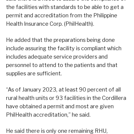
the facilities with standards to be able to get a
permit and accreditation from the Philippine
Health Insurance Corp. (PhilHealth).
He added that the preparations being done
include assuring the facility is compliant which
includes adequate service providers and
personnel to attend to the patients and that
supplies are sufficient.
“As of January 2023, at least 90 percent of all
rural health units or 93 facilities in the Cordillera
have obtained a permit and most are given
PhilHealth accreditation,” he said.
He said there is only one remaining RHU,