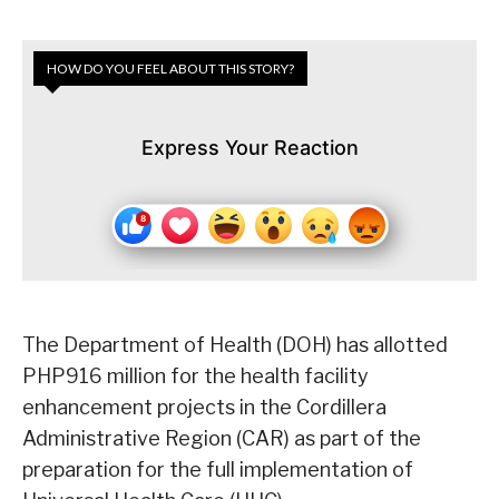
HOW DO YOU FEEL ABOUT THIS STORY?
Express Your Reaction
The Department of Health (DOH) has allotted
PHP916 million for the health facility
enhancement projects in the Cordillera
Administrative Region (CAR) as part of the
preparation for the full implementation of