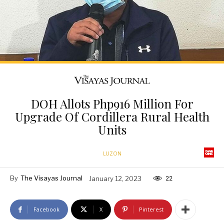
DOH Allots Php916 Million For
Upgrade Of Cordillera Rural Health
Units
LUZON
By
The Visayas Journal
January 12, 2023
22
Facebook
X
Pinterest