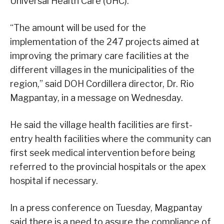
Universal Health Care (UHC).
“The amount will be used for the
implementation of the 247 projects aimed at
improving the primary care facilities at the
different villages in the municipalities of the
region,” said DOH Cordillera director, Dr. Rio
Magpantay, in a message on Wednesday.
He said the village health facilities are first-
entry health facilities where the community can
first seek medical intervention before being
referred to the provincial hospitals or the apex
hospital if necessary.
In a press conference on Tuesday, Magpantay
said there is a need to assure the compliance of