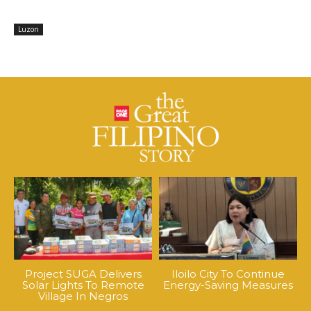
Luzon
Project SUGA Delivers
Iloilo City To Continue
Solar Lights To Remote
Energy-Saving Measures
Village In Negros