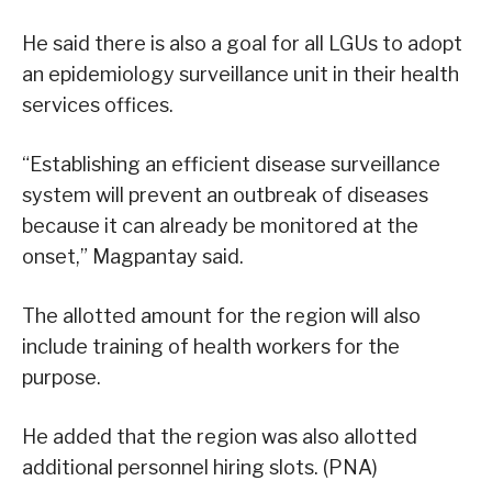
He said there is also a goal for all LGUs to adopt
an epidemiology surveillance unit in their health
services offices.
“Establishing an efficient disease surveillance
system will prevent an outbreak of diseases
because it can already be monitored at the
onset,” Magpantay said.
The allotted amount for the region will also
include training of health workers for the
purpose.
He added that the region was also allotted
additional personnel hiring slots. (PNA)