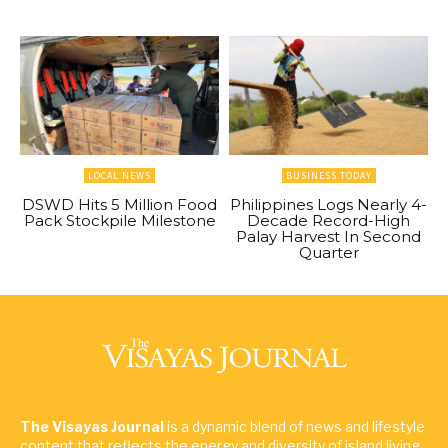
LOCAL NEWS
BUSINESS TODAY
DSWD Hits 5 Million Food
Philippines Logs Nearly 4-
Pack Stockpile Milestone
Decade Record-High
Palay Harvest In Second
Quarter
The Visayas Journal
is a dynamic blend of news and lifestyle
content that reflects the energy and diversity of island living.