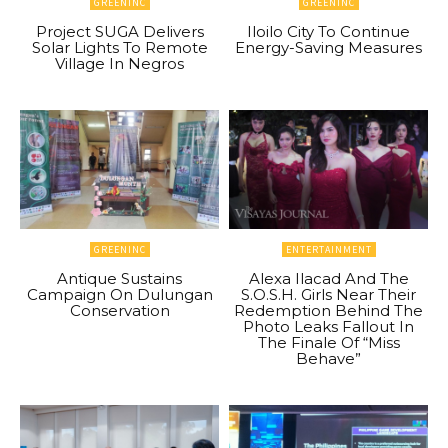
GREENINC
GREENINC
Project SUGA Delivers
Iloilo City To Continue
Solar Lights To Remote
Energy-Saving Measures
Village In Negros
GREENINC
ENTERTAINMENT
Antique Sustains
Alexa Ilacad And The
Campaign On Dulungan
S.O.S.H. Girls Near Their
Conservation
Redemption Behind The
Photo Leaks Fallout In
The Finale Of “Miss
Behave”