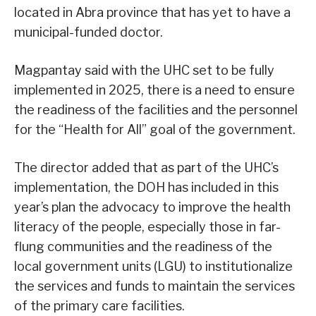
located in Abra province that has yet to have a
municipal-funded doctor.
Magpantay said with the UHC set to be fully
implemented in 2025, there is a need to ensure
the readiness of the facilities and the personnel
for the “Health for All” goal of the government.
The director added that as part of the UHC’s
implementation, the DOH has included in this
year’s plan the advocacy to improve the health
literacy of the people, especially those in far-
flung communities and the readiness of the
local government units (LGU) to institutionalize
the services and funds to maintain the services
of the primary care facilities.