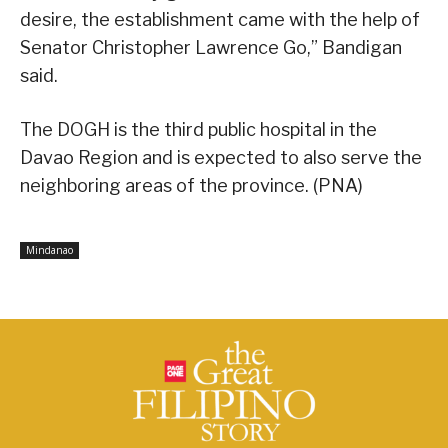
desire, the establishment came with the help of
Senator Christopher Lawrence Go,” Bandigan
said.
The DOGH is the third public hospital in the
Davao Region and is expected to also serve the
neighboring areas of the province. (PNA)
Mindanao