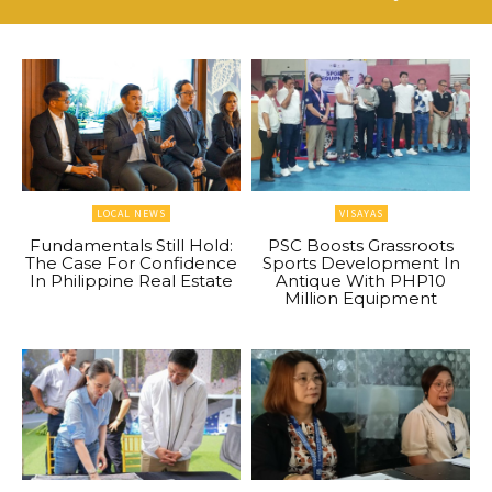
LOCAL NEWS
VISAYAS
Fundamentals Still Hold:
PSC Boosts Grassroots
The Case For Confidence
Sports Development In
In Philippine Real Estate
Antique With PHP10
Million Equipment