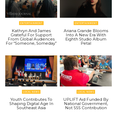
ENTERTAINMENT
ENTERTAINMENT
Kathryn And James
Ariana Grande Blooms
Grateful For Support
Into A New Era With
From Global Audiences
Eighth Studio Album
For “Someone, Someday”
Petal
LOCAL NEWS
LOCAL NEWS
Youth Contributes To
UPLIFT Aid Funded By
Shaping Digital Age In
National Government,
Southeast Asia
Not SSS Contribution