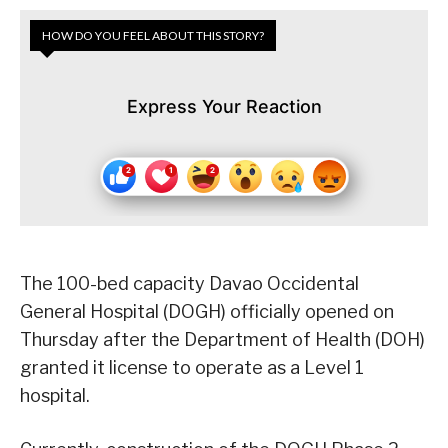
HOW DO YOU FEEL ABOUT THIS STORY?
Express Your Reaction
The 100-bed capacity Davao Occidental
General Hospital (DOGH) officially opened on
Thursday after the Department of Health (DOH)
granted it license to operate as a Level 1
hospital.