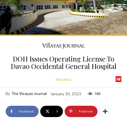
DOH Issues Operating License To
Davao Occidental General Hospital
MINDANAO
By
The Visayas Journal
January 30, 2023
169
Facebook
X
Pinterest