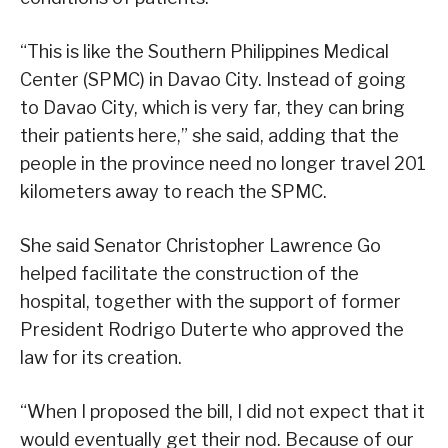
“This is like the Southern Philippines Medical
Center (SPMC) in Davao City. Instead of going
to Davao City, which is very far, they can bring
their patients here,” she said, adding that the
people in the province need no longer travel 201
kilometers away to reach the SPMC.
She said Senator Christopher Lawrence Go
helped facilitate the construction of the
hospital, together with the support of former
President Rodrigo Duterte who approved the
law for its creation.
“When I proposed the bill, I did not expect that it
would eventually get their nod. Because of our