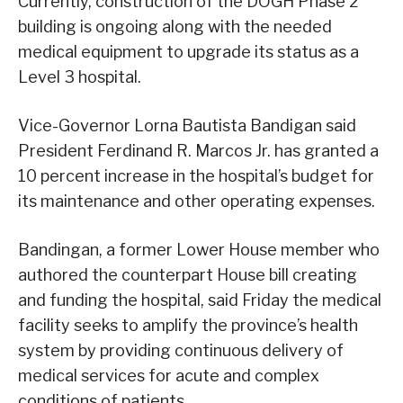
Currently, construction of the DOGH Phase 2
building is ongoing along with the needed
medical equipment to upgrade its status as a
Level 3 hospital.
Vice-Governor Lorna Bautista Bandigan said
President Ferdinand R. Marcos Jr. has granted a
10 percent increase in the hospital’s budget for
its maintenance and other operating expenses.
Bandingan, a former Lower House member who
authored the counterpart House bill creating
and funding the hospital, said Friday the medical
facility seeks to amplify the province’s health
system by providing continuous delivery of
medical services for acute and complex
conditions of patients.