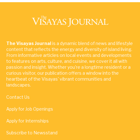
The Visayas Journal
is a dynamic blend of news and lifestyle
content that reflects the energy and diversity of island living.
From informative articles on local events and developments
to features on arts, culture, and cuisine, we cover it all with
passion and insight. Whether you're a longtime resident or a
curious visitor, our publication offers a window into the
heartbeat of the Visayas' vibrant communities and
landscapes.
Contact Us
Apply for Job Openings
Apply for Internships
Subscribe to Newsstand