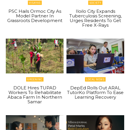
VISAYAS
SOCIETY
PSC Hails Ormoc City As
Iloilo City Expands
Model Partner In
Tuberculosis Screening,
Grassroots Development
Urges Residents To Get
Free X-Rays
GREENINC
LOCAL NEWS
DOLE Hires TUPAD
DepEd Rolls Out ARAL
Workers To Rehabilitate
TutorKo Platform To Ease
Abaca Farm In Northern
Learning Recovery
Samar