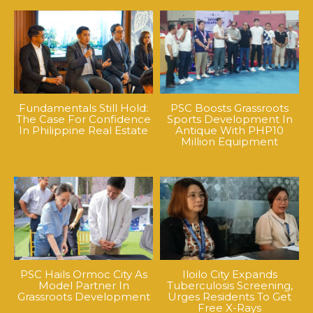
Fundamentals Still Hold:
PSC Boosts Grassroots
The Case For Confidence
Sports Development In
In Philippine Real Estate
Antique With PHP10
Million Equipment
PSC Hails Ormoc City As
Iloilo City Expands
Model Partner In
Tuberculosis Screening,
Grassroots Development
Urges Residents To Get
Free X-Rays