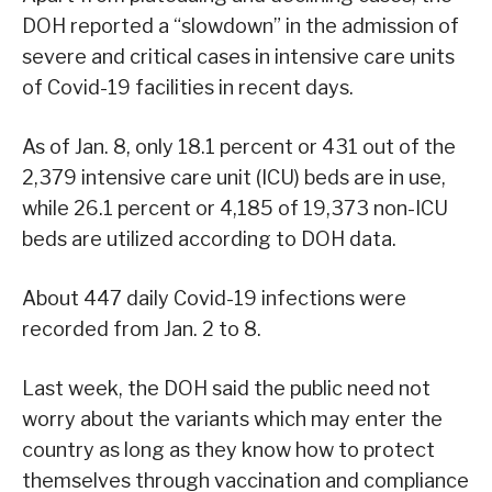
DOH reported a “slowdown” in the admission of
severe and critical cases in intensive care units
of Covid-19 facilities in recent days.
As of Jan. 8, only 18.1 percent or 431 out of the
2,379 intensive care unit (ICU) beds are in use,
while 26.1 percent or 4,185 of 19,373 non-ICU
beds are utilized according to DOH data.
About 447 daily Covid-19 infections were
recorded from Jan. 2 to 8.
Last week, the DOH said the public need not
worry about the variants which may enter the
country as long as they know how to protect
themselves through vaccination and compliance