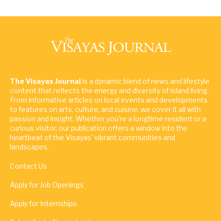
The Visayas Journal
is a dynamic blend of news and lifestyle
content that reflects the energy and diversity of island living.
From informative articles on local events and developments
to features on arts, culture, and cuisine, we cover it all with
passion and insight. Whether you're a longtime resident or a
curious visitor, our publication offers a window into the
heartbeat of the Visayas' vibrant communities and
landscapes.
Contact Us
Apply for Job Openings
Apply for Internships