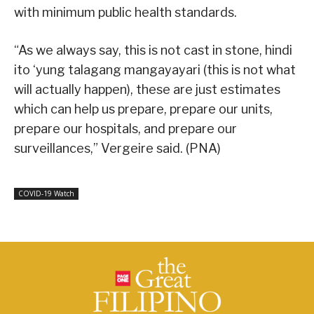
with minimum public health standards.
“As we always say, this is not cast in stone, hindi
ito ‘yung talagang mangayayari (this is not what
will actually happen), these are just estimates
which can help us prepare, prepare our units,
prepare our hospitals, and prepare our
surveillances,” Vergeire said. (PNA)
COVID-19 Watch