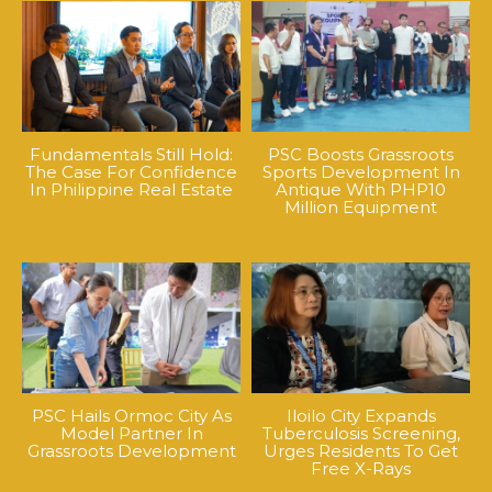
Fundamentals Still Hold:
PSC Boosts Grassroots
The Case For Confidence
Sports Development In
In Philippine Real Estate
Antique With PHP10
Million Equipment
PSC Hails Ormoc City As
Iloilo City Expands
Model Partner In
Tuberculosis Screening,
Grassroots Development
Urges Residents To Get
Free X-Rays