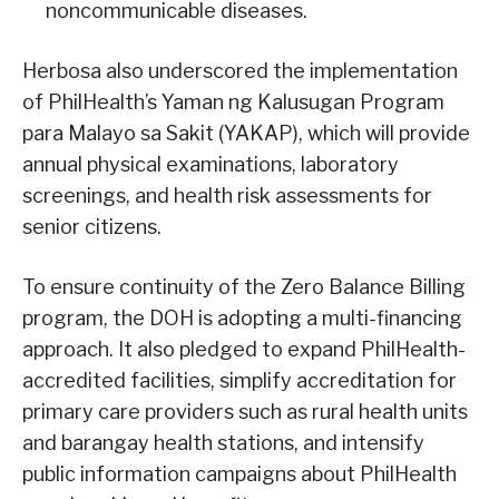
noncommunicable diseases.
Herbosa also underscored the implementation
of PhilHealth’s Yaman ng Kalusugan Program
para Malayo sa Sakit (YAKAP), which will provide
annual physical examinations, laboratory
screenings, and health risk assessments for
senior citizens.
To ensure continuity of the Zero Balance Billing
program, the DOH is adopting a multi-financing
approach. It also pledged to expand PhilHealth-
accredited facilities, simplify accreditation for
primary care providers such as rural health units
and barangay health stations, and intensify
public information campaigns about PhilHealth