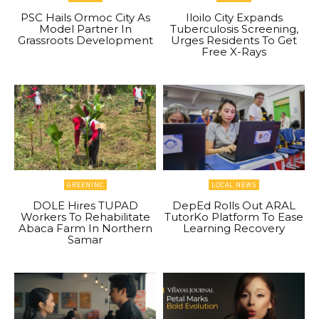
PSC Hails Ormoc City As
Iloilo City Expands
Model Partner In
Tuberculosis Screening,
Grassroots Development
Urges Residents To Get
Free X-Rays
GREENINC
LOCAL NEWS
DOLE Hires TUPAD
DepEd Rolls Out ARAL
Workers To Rehabilitate
TutorKo Platform To Ease
Abaca Farm In Northern
Learning Recovery
Samar