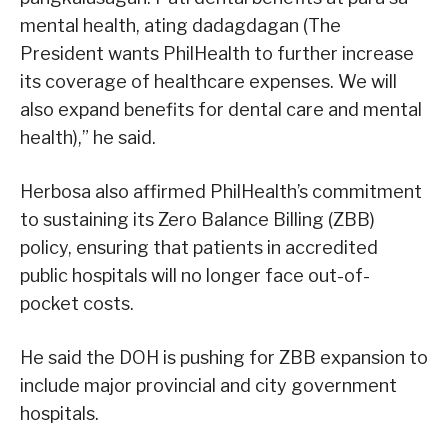
mental health, ating dadagdagan (The
President wants PhilHealth to further increase
its coverage of healthcare expenses. We will
also expand benefits for dental care and mental
health),” he said.
Herbosa also affirmed PhilHealth’s commitment
to sustaining its Zero Balance Billing (ZBB)
policy, ensuring that patients in accredited
public hospitals will no longer face out-of-
pocket costs.
He said the DOH is pushing for ZBB expansion to
include major provincial and city government
hospitals.