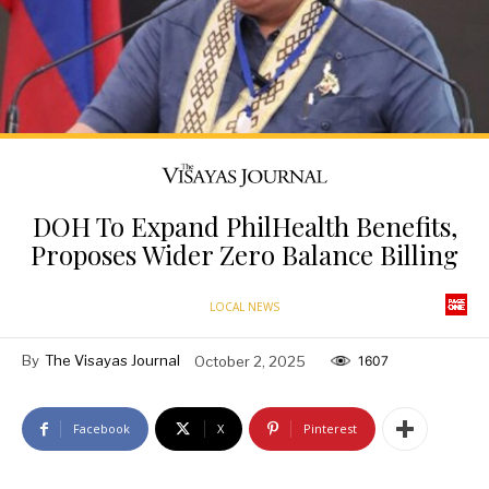
DOH To Expand PhilHealth Benefits,
Proposes Wider Zero Balance Billing
LOCAL NEWS
By
The Visayas Journal
October 2, 2025
1607
Facebook
X
Pinterest