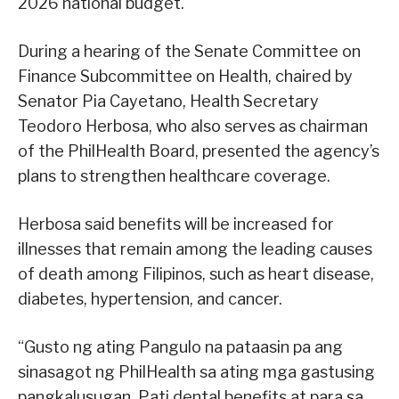
2026 national budget.
During a hearing of the Senate Committee on
Finance Subcommittee on Health, chaired by
Senator Pia Cayetano, Health Secretary
Teodoro Herbosa, who also serves as chairman
of the PhilHealth Board, presented the agency’s
plans to strengthen healthcare coverage.
Herbosa said benefits will be increased for
illnesses that remain among the leading causes
of death among Filipinos, such as heart disease,
diabetes, hypertension, and cancer.
“Gusto ng ating Pangulo na pataasin pa ang
sinasagot ng PhilHealth sa ating mga gastusing
pangkalusugan. Pati dental benefits at para sa