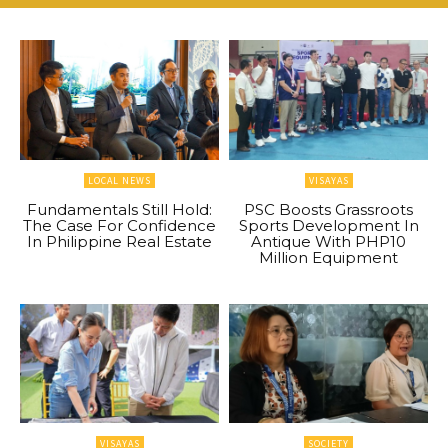
LOCAL NEWS
VISAYAS
Fundamentals Still Hold:
PSC Boosts Grassroots
The Case For Confidence
Sports Development In
In Philippine Real Estate
Antique With PHP10
Million Equipment
VISAYAS
SOCIETY