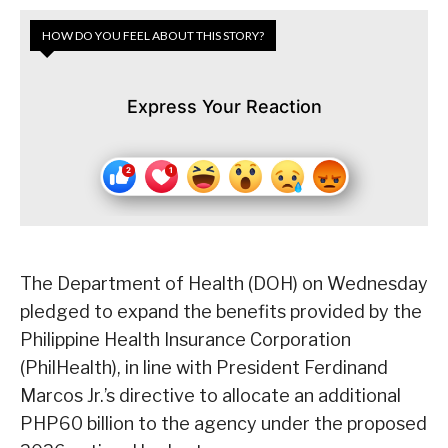
HOW DO YOU FEEL ABOUT THIS STORY?
Express Your Reaction
The Department of Health (DOH) on Wednesday
pledged to expand the benefits provided by the
Philippine Health Insurance Corporation
(PhilHealth), in line with President Ferdinand
Marcos Jr.’s directive to allocate an additional
PHP60 billion to the agency under the proposed