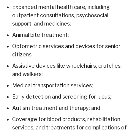
Expanded mental health care, including
outpatient consultations, psychosocial
support, and medicines;
Animal bite treatment;
Optometric services and devices for senior
citizens;
Assistive devices like wheelchairs, crutches,
and walkers;
Medical transportation services;
Early detection and screening for lupus;
Autism treatment and therapy; and
Coverage for blood products, rehabilitation
services, and treatments for complications of