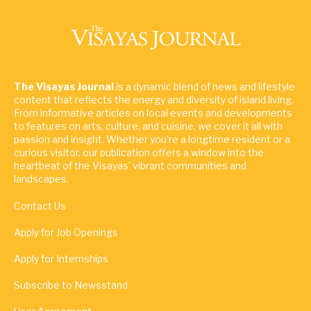
The Visayas Journal
is a dynamic blend of news and lifestyle
content that reflects the energy and diversity of island living.
From informative articles on local events and developments
to features on arts, culture, and cuisine, we cover it all with
passion and insight. Whether you're a longtime resident or a
curious visitor, our publication offers a window into the
heartbeat of the Visayas' vibrant communities and
landscapes.
Contact Us
Apply for Job Openings
Apply for Internships
Subscribe to Newsstand