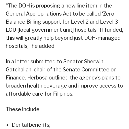
“The DOH is proposing a new line item in the
General Appropriations Act to be called ‘Zero
Balance Billing support for Level 2 and Level 3
LGU [local government unit] hospitals.’ If funded,
this will greatly help beyond just DOH-managed
hospitals,” he added.
In a letter submitted to Senator Sherwin
Gatchalian, chair of the Senate Committee on
Finance, Herbosa outlined the agency’s plans to
broaden health coverage and improve access to
affordable care for Filipinos.
These include:
Dental benefits;