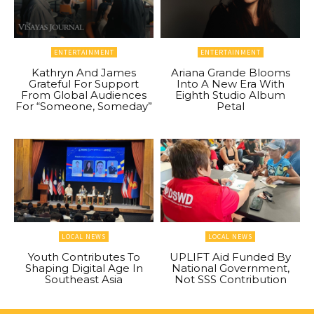
ENTERTAINMENT
ENTERTAINMENT
Kathryn And James
Ariana Grande Blooms
Grateful For Support
Into A New Era With
From Global Audiences
Eighth Studio Album
For “Someone, Someday”
Petal
LOCAL NEWS
LOCAL NEWS
Youth Contributes To
UPLIFT Aid Funded By
Shaping Digital Age In
National Government,
Southeast Asia
Not SSS Contribution