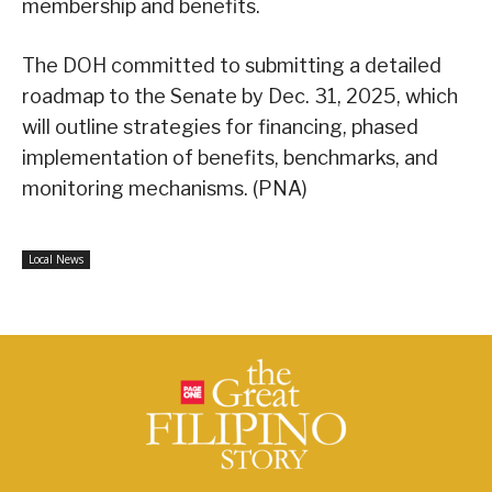
membership and benefits.
The DOH committed to submitting a detailed
roadmap to the Senate by Dec. 31, 2025, which
will outline strategies for financing, phased
implementation of benefits, benchmarks, and
monitoring mechanisms. (PNA)
Local News