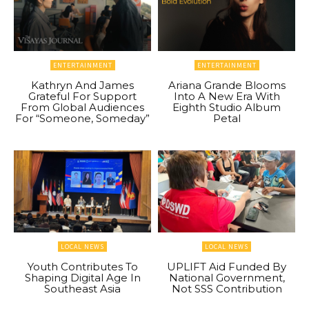
ENTERTAINMENT
ENTERTAINMENT
Kathryn And James
Ariana Grande Blooms
Grateful For Support
Into A New Era With
From Global Audiences
Eighth Studio Album
For “Someone, Someday”
Petal
LOCAL NEWS
LOCAL NEWS
Youth Contributes To
UPLIFT Aid Funded By
Shaping Digital Age In
National Government,
Southeast Asia
Not SSS Contribution