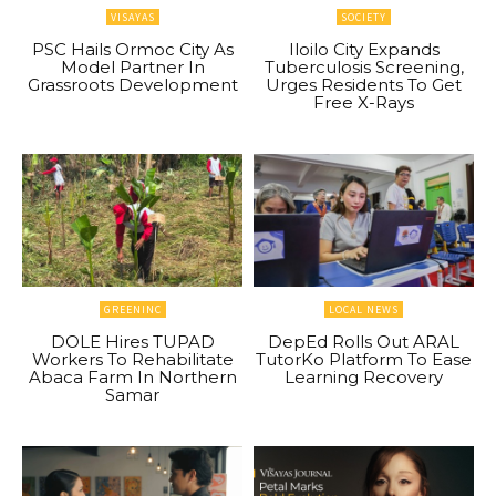
VISAYAS
SOCIETY
PSC Hails Ormoc City As
Iloilo City Expands
Model Partner In
Tuberculosis Screening,
Grassroots Development
Urges Residents To Get
Free X-Rays
GREENINC
LOCAL NEWS
DOLE Hires TUPAD
DepEd Rolls Out ARAL
Workers To Rehabilitate
TutorKo Platform To Ease
Abaca Farm In Northern
Learning Recovery
Samar