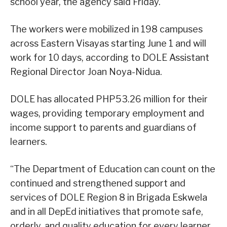
school year, the agency said Friday.
The workers were mobilized in 198 campuses
across Eastern Visayas starting June 1 and will
work for 10 days, according to DOLE Assistant
Regional Director Joan Noya-Nidua.
DOLE has allocated PHP53.26 million for their
wages, providing temporary employment and
income support to parents and guardians of
learners.
“The Department of Education can count on the
continued and strengthened support and
services of DOLE Region 8 in Brigada Eskwela
and in all DepEd initiatives that promote safe,
orderly, and quality education for every learner