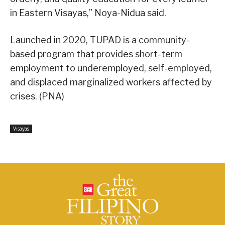
in Eastern Visayas,” Noya-Nidua said.
Launched in 2020, TUPAD is a community-
based program that provides short-term
employment to underemployed, self-employed,
and displaced marginalized workers affected by
crises. (PNA)
Visayas