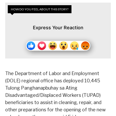
HOW DO YOU FEEL ABOUT THIS STORY?
Express Your Reaction
The Department of Labor and Employment
(DOLE) regional office has deployed 10,445
Tulong Panghanapbuhay sa Ating
Disadvantaged/Displaced Workers (TUPAD)
beneficiaries to assist in cleaning, repair, and
other preparations for the opening of the new