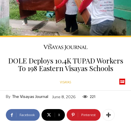
DOLE Deploys 10.4K TUPAD Workers
To 198 Eastern Visayas Schools
VISAYAS
By
The Visayas Journal
June 8, 2026
221
Facebook
X
Pinterest