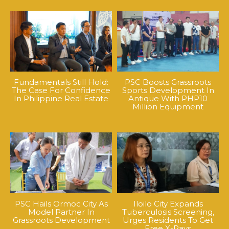
Fundamentals Still Hold:
PSC Boosts Grassroots
The Case For Confidence
Sports Development In
In Philippine Real Estate
Antique With PHP10
Million Equipment
PSC Hails Ormoc City As
Iloilo City Expands
Model Partner In
Tuberculosis Screening,
Grassroots Development
Urges Residents To Get
Free X-Rays