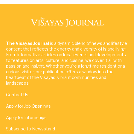
The Visayas Journal
is a dynamic blend of news and lifestyle
content that reflects the energy and diversity of island living.
From informative articles on local events and developments
to features on arts, culture, and cuisine, we cover it all with
passion and insight. Whether you're a longtime resident or a
curious visitor, our publication offers a window into the
heartbeat of the Visayas' vibrant communities and
landscapes.
Contact Us
Apply for Job Openings
Apply for Internships
Subscribe to Newsstand