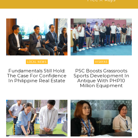
LOCAL NEWS
VISAYAS
Fundamentals Still Hold:
PSC Boosts Grassroots
The Case For Confidence
Sports Development In
In Philippine Real Estate
Antique With PHP10
Million Equipment