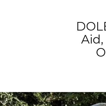
DOLE
Aid,
O