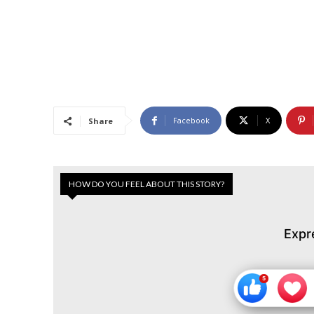
Facebook
X
Share
HOW DO YOU FEEL ABOUT THIS STORY?
Expr