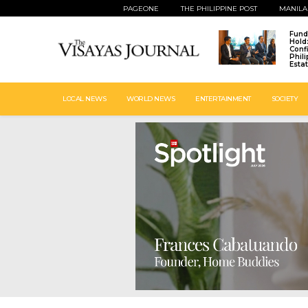
PAGEONE
THE PHILIPPINE POST
MANILA
Fund
Hold
Conf
Phil
Esta
LOCAL NEWS
WORLD NEWS
ENTERTAINMENT
SOCIETY