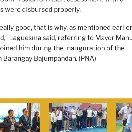
s were disbursed properly.
eally good, that is why, as mentioned earlier
zed,” Laguesma said, referring to Mayor Man
 joined him during the inauguration of the
in Barangay Bajumpandan. (PNA)