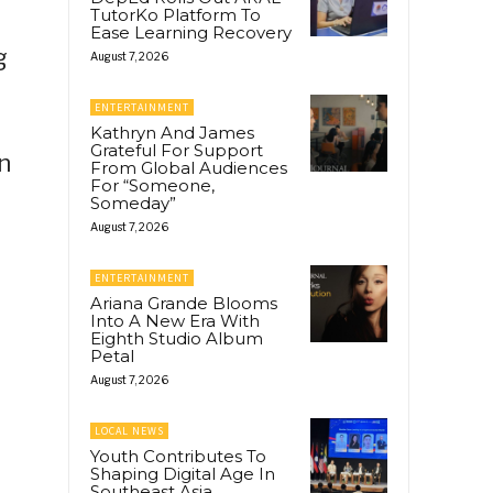
TutorKo Platform To
Ease Learning Recovery
g
August 7, 2026
ENTERTAINMENT
Kathryn And James
Grateful For Support
n
From Global Audiences
For “Someone,
Someday”
August 7, 2026
ENTERTAINMENT
Ariana Grande Blooms
Into A New Era With
Eighth Studio Album
Petal
August 7, 2026
LOCAL NEWS
Youth Contributes To
Shaping Digital Age In
Southeast Asia