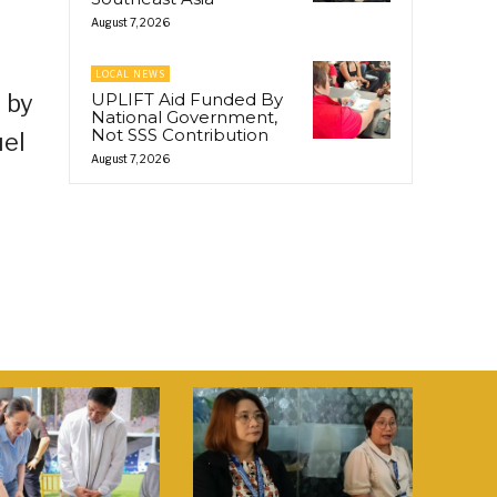
August 7, 2026
LOCAL NEWS
 by
UPLIFT Aid Funded By
National Government,
Not SSS Contribution
uel
August 7, 2026