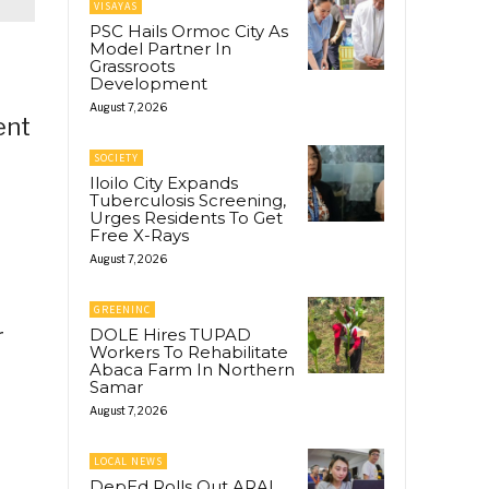
VISAYAS
PSC Hails Ormoc City As
Model Partner In
Grassroots
Development
August 7, 2026
ent
SOCIETY
Iloilo City Expands
Tuberculosis Screening,
Urges Residents To Get
Free X-Rays
August 7, 2026
GREENINC
r
DOLE Hires TUPAD
Workers To Rehabilitate
Abaca Farm In Northern
Samar
August 7, 2026
LOCAL NEWS
DepEd Rolls Out ARAL