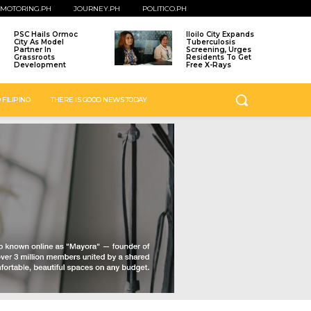
MOTORING.PH
JOURNEY.PH
POLITICO.PH
PSC Hails Ormoc
Iloilo City Expands
City As Model
Tuberculosis
Partner In
Screening, Urges
Grassroots
Residents To Get
Development
Free X-Rays
 FILIPINO
THERE IS GOOD NEWS TODAY