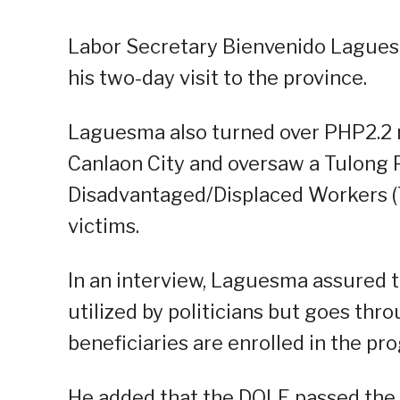
Labor Secretary Bienvenido Laguesma
his two-day visit to the province.
Laguesma also turned over PHP2.2 mil
Canlaon City and oversaw a Tulong
Disadvantaged/Displaced Workers (
victims.
In an interview, Laguesma assured 
utilized by politicians but goes thro
beneficiaries are enrolled in the pr
He added that the DOLE passed the