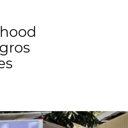
ihood
egros
es