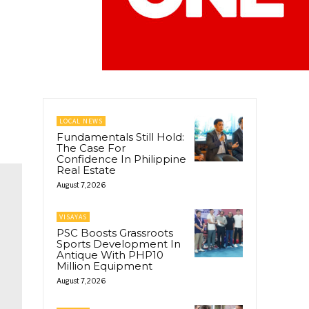
LOCAL NEWS
Fundamentals Still Hold:
The Case For
Confidence In Philippine
Real Estate
August 7, 2026
VISAYAS
PSC Boosts Grassroots
Sports Development In
Antique With PHP10
Million Equipment
August 7, 2026