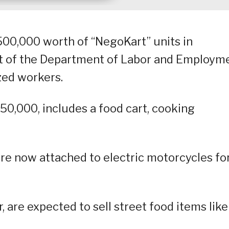
500,000 worth of “NegoKart” units in
t of the Department of Labor and Employm
zed workers.
,000, includes a food cart, cooking
are now attached to electric motorcycles fo
, are expected to sell street food items like