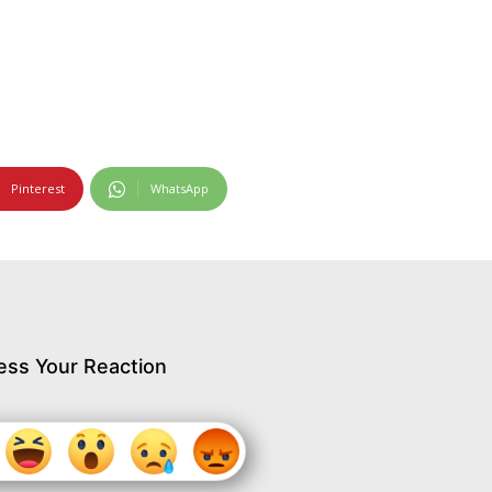
Pinterest
WhatsApp
ess Your Reaction