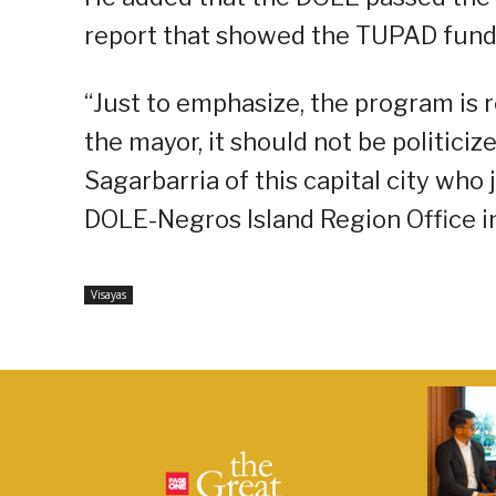
report that showed the TUPAD fund
“Just to emphasize, the program is r
the mayor, it should not be politici
Sagarbarria of this capital city who
DOLE-Negros Island Region Office 
Visayas