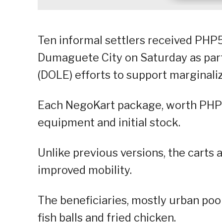
Ten informal settlers received PHP
Dumaguete City on Saturday as par
(DOLE) efforts to support marginali
Each NegoKart package, worth PHP50
equipment and initial stock.
Unlike previous versions, the carts 
improved mobility.
The beneficiaries, mostly urban poor
fish balls and fried chicken.