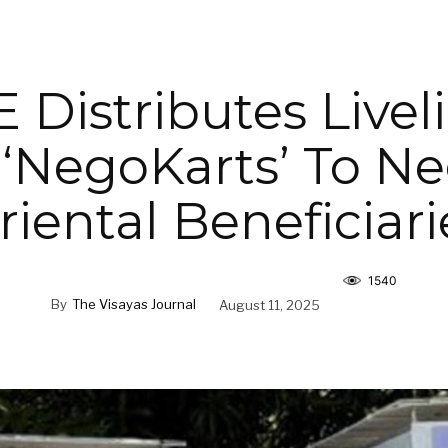
 Distributes Livel
 ‘NegoKarts’ To N
riental Beneficiari
1540
By
The Visayas Journal
August 11, 2025