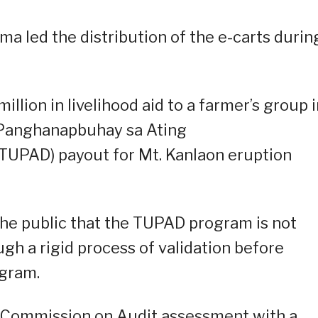
 led the distribution of the e-carts durin
lion in livelihood aid to a farmer’s group i
 Panghanapbuhay sa Ating
TUPAD) payout for Mt. Kanlaon eruption
the public that the TUPAD program is not
ugh a rigid process of validation before
ogram.
 Commission on Audit assessment with a