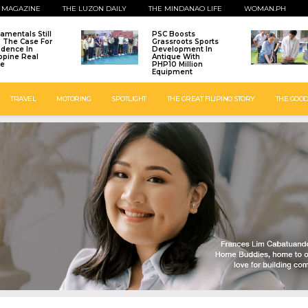
 MAGAZINE
THE LUZON DAILY
THE MINDANAO LIFE
WOMAN.PH
amentals Still
PSC Boosts
: The Case For
Grassroots Sports
idence In
Development In
ippine Real
Antique With
te
PHP10 Million
Equipment
TRAVEL
MOTORING
SPOTLIGHT
THE GREAT FILIPINO STORY
THE GOOD