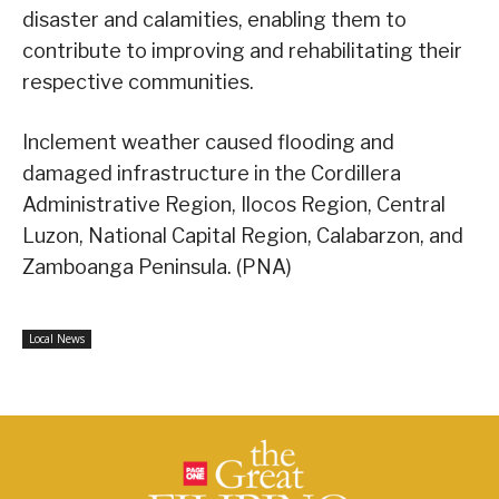
disaster and calamities, enabling them to
contribute to improving and rehabilitating their
respective communities.
Inclement weather caused flooding and
damaged infrastructure in the Cordillera
Administrative Region, Ilocos Region, Central
Luzon, National Capital Region, Calabarzon, and
Zamboanga Peninsula. (PNA)
Local News