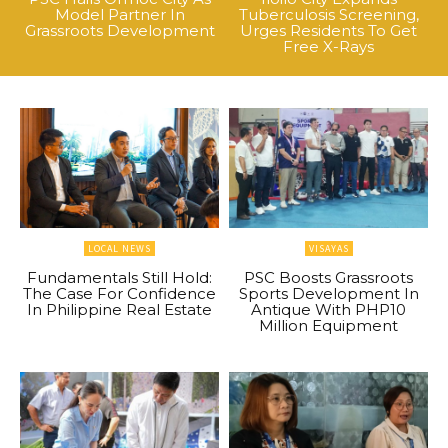
Model Partner In
Tuberculosis Screening,
Grassroots Development
Urges Residents To Get
Free X-Rays
LOCAL NEWS
VISAYAS
Fundamentals Still Hold:
PSC Boosts Grassroots
The Case For Confidence
Sports Development In
In Philippine Real Estate
Antique With PHP10
Million Equipment