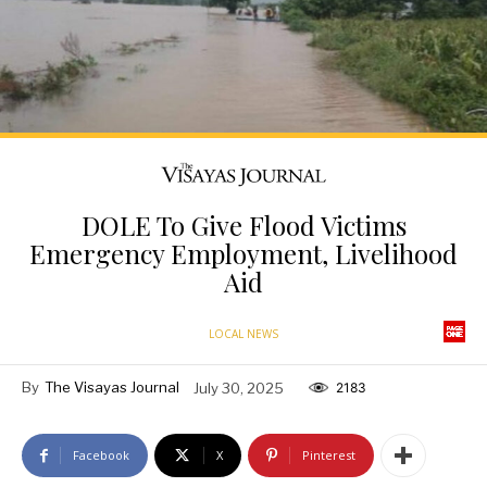
DOLE To Give Flood Victims
Emergency Employment, Livelihood
Aid
LOCAL NEWS
By
The Visayas Journal
July 30, 2025
2183
Facebook
X
Pinterest