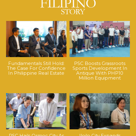
Fundamentals Still Hold:
PSC Boosts Grassroots
The Case For Confidence
Sports Development In
In Philippine Real Estate
Antique With PHP10
Million Equipment
PSC Hails Ormoc City As
Iloilo City Expands