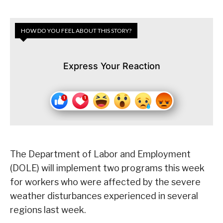
HOW DO YOU FEEL ABOUT THIS STORY?
Express Your Reaction
The Department of Labor and Employment
(DOLE) will implement two programs this week
for workers who were affected by the severe
weather disturbances experienced in several
regions last week.