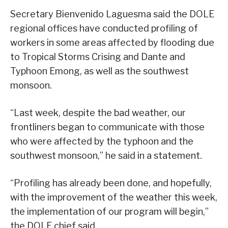
Secretary Bienvenido Laguesma said the DOLE
regional offices have conducted profiling of
workers in some areas affected by flooding due
to Tropical Storms Crising and Dante and
Typhoon Emong, as well as the southwest
monsoon.
“Last week, despite the bad weather, our
frontliners began to communicate with those
who were affected by the typhoon and the
southwest monsoon,” he said in a statement.
“Profiling has already been done, and hopefully,
with the improvement of the weather this week,
the implementation of our program will begin,”
the DOLE chief said.