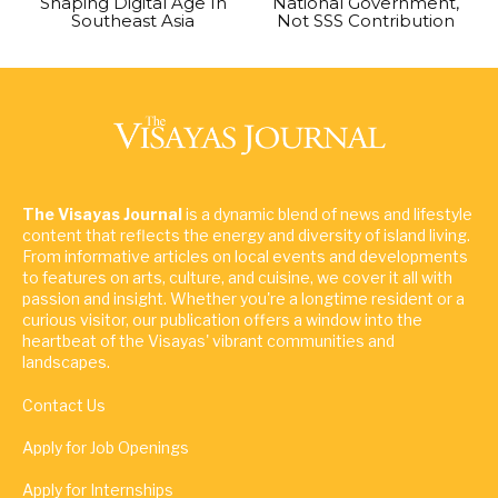
Shaping Digital Age In
National Government,
Southeast Asia
Not SSS Contribution
The Visayas Journal
is a dynamic blend of news and lifestyle
content that reflects the energy and diversity of island living.
From informative articles on local events and developments
to features on arts, culture, and cuisine, we cover it all with
passion and insight. Whether you're a longtime resident or a
curious visitor, our publication offers a window into the
heartbeat of the Visayas' vibrant communities and
landscapes.
Contact Us
Apply for Job Openings
Apply for Internships