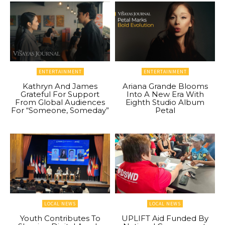
ENTERTAINMENT
ENTERTAINMENT
Kathryn And James
Ariana Grande Blooms
Grateful For Support
Into A New Era With
From Global Audiences
Eighth Studio Album
For “Someone, Someday”
Petal
LOCAL NEWS
LOCAL NEWS
Youth Contributes To
UPLIFT Aid Funded By