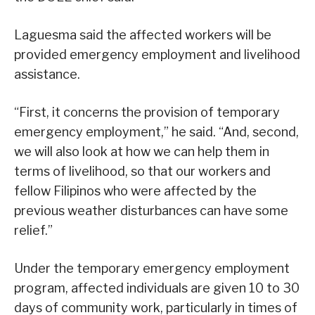
Laguesma said the affected workers will be
provided emergency employment and livelihood
assistance.
“First, it concerns the provision of temporary
emergency employment,” he said. “And, second,
we will also look at how we can help them in
terms of livelihood, so that our workers and
fellow Filipinos who were affected by the
previous weather disturbances can have some
relief.”
Under the temporary emergency employment
program, affected individuals are given 10 to 30
days of community work, particularly in times of