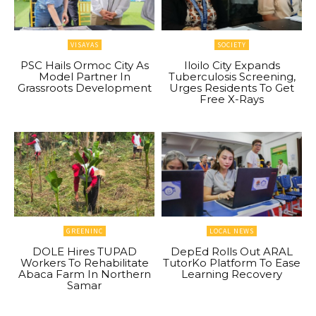
VISAYAS
SOCIETY
PSC Hails Ormoc City As
Iloilo City Expands
Model Partner In
Tuberculosis Screening,
Grassroots Development
Urges Residents To Get
Free X-Rays
GREENINC
LOCAL NEWS
DOLE Hires TUPAD
DepEd Rolls Out ARAL
Workers To Rehabilitate
TutorKo Platform To Ease
Abaca Farm In Northern
Learning Recovery
Samar