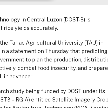
nology in Central Luzon (DOST-3) is
 rice yields accurately.
the Tarlac Agricultural University (TAU) in
d in a statement on Thursday that predicting
overnment to plan the production, distributi
tively, combat food insecurity, and prepare
l in advance.”
search study being funded by DOST under its
ST3 – RGIA) entitled Satellite Imagery Cro
for Agricultural Technology (SICAT) projec