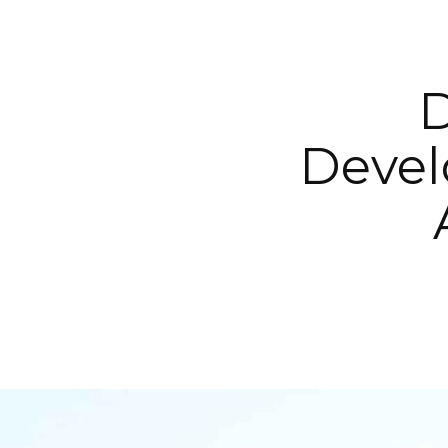
D
Devel