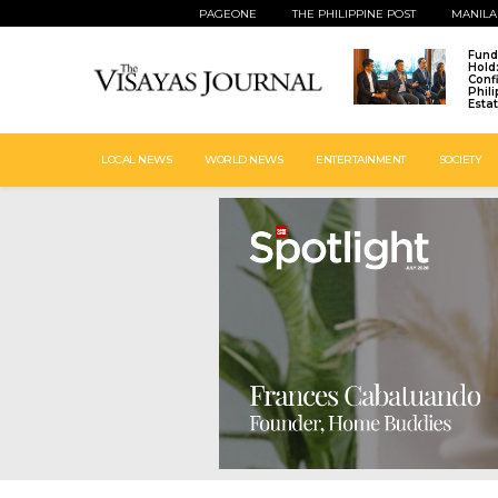
PAGEONE
THE PHILIPPINE POST
MANILA
Fund
Hold
Conf
Phil
Esta
LOCAL NEWS
WORLD NEWS
ENTERTAINMENT
SOCIETY