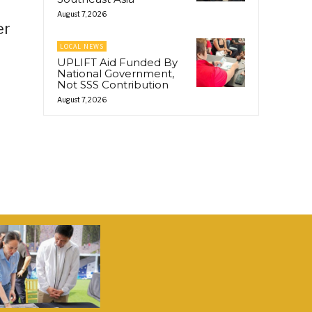
August 7, 2026
er
LOCAL NEWS
UPLIFT Aid Funded By
National Government,
Not SSS Contribution
August 7, 2026