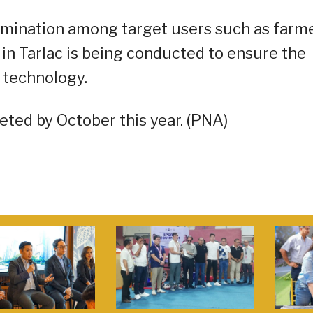
semination among target users such as farm
 in Tarlac is being conducted to ensure the
 technology.
eted by October this year. (PNA)