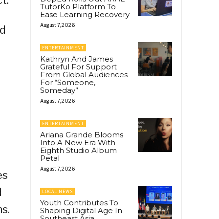
TutorKo Platform To
Ease Learning Recovery
August 7, 2026
ld
ENTERTAINMENT
Kathryn And James
Grateful For Support
From Global Audiences
For “Someone,
Someday”
August 7, 2026
ENTERTAINMENT
Ariana Grande Blooms
Into A New Era With
Eighth Studio Album
Petal
August 7, 2026
es
d
LOCAL NEWS
Youth Contributes To
s.
Shaping Digital Age In
Southeast Asia