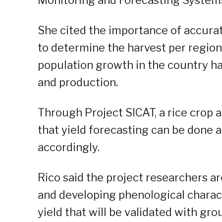
She cited the importance of accurate 
to determine the harvest per region
population growth in the country 
and production.
Through Project SICAT, a rice crop 
that yield forecasting can be done 
accordingly.
Rico said the project researchers ar
and developing phenological charact
yield that will be validated with gr