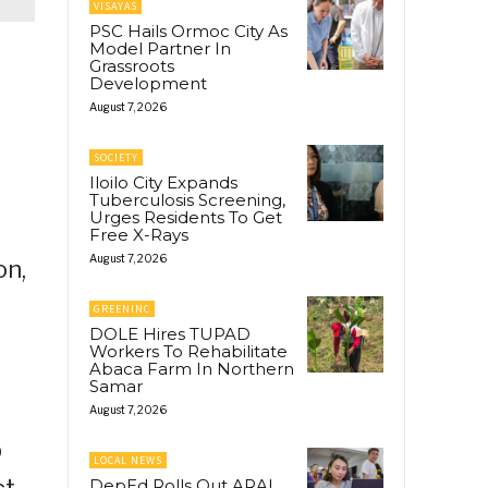
VISAYAS
PSC Hails Ormoc City As
Model Partner In
Grassroots
Development
August 7, 2026
SOCIETY
Iloilo City Expands
Tuberculosis Screening,
Urges Residents To Get
Free X-Rays
August 7, 2026
on,
GREENINC
DOLE Hires TUPAD
Workers To Rehabilitate
Abaca Farm In Northern
Samar
August 7, 2026
p
LOCAL NEWS
t.
DepEd Rolls Out ARAL