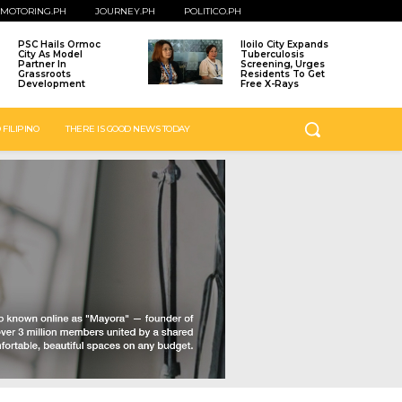
MOTORING.PH
JOURNEY.PH
POLITICO.PH
PSC Hails Ormoc
Iloilo City Expands
City As Model
Tuberculosis
Partner In
Screening, Urges
Grassroots
Residents To Get
Development
Free X-Rays
 FILIPINO
THERE IS GOOD NEWS TODAY