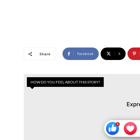
Facebook
X
Share
HOW DO YOU FEEL ABOUT THIS STORY?
Expr