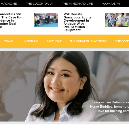
 MAGAZINE
THE LUZON DAILY
THE MINDANAO LIFE
WOMAN.PH
amentals Still
PSC Boosts
: The Case For
Grassroots Sports
idence In
Development In
ippine Real
Antique With
te
PHP10 Million
Equipment
TRAVEL
MOTORING
SPOTLIGHT
THE GREAT FILIPINO STORY
THE GOOD