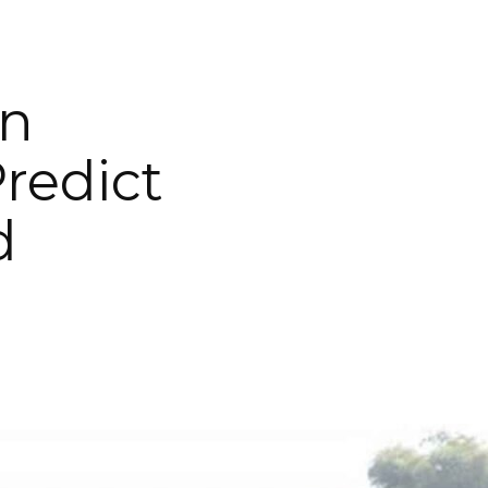
on
redict
d