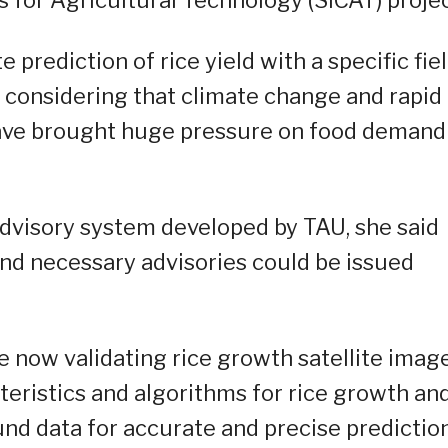
prediction of rice yield with a specific fie
 considering that climate change and rapid
have brought huge pressure on food demand
advisory system developed by TAU, she said
and necessary advisories could be issued
e now validating rice growth satellite imag
eristics and algorithms for rice growth an
ound data for accurate and precise prediction