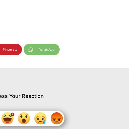
Pinterest
WhatsApp
ess Your Reaction