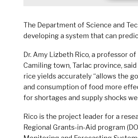
The Department of Science and Tech
developing a system that can predict
Dr. Amy Lizbeth Rico, a professor of 
Camiling town, Tarlac province, sai
rice yields accurately “allows the g
and consumption of food more effec
for shortages and supply shocks wel
Rico is the project leader for a re
Regional Grants-in-Aid program (DO
Monitoring and Forecasting Systems 