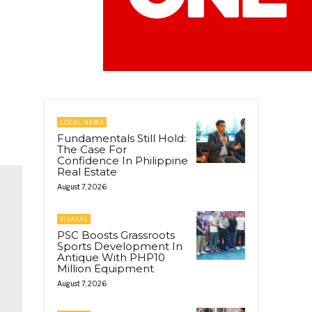
LOCAL NEWS
Fundamentals Still Hold:
The Case For
Confidence In Philippine
Real Estate
August 7, 2026
VISAYAS
PSC Boosts Grassroots
Sports Development In
Antique With PHP10
Million Equipment
August 7, 2026