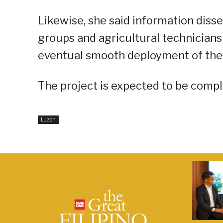
Likewise, she said information dis
groups and agricultural technicians
eventual smooth deployment of the
The project is expected to be compl
Luzon