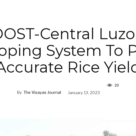
OST-Central Luz
oping System To P
Accurate Rice Yiel
20
By
The Visayas Journal
January 13, 2023