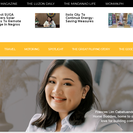
 MAGAZINE
THE LUZON DAILY
THE MINDANAO LIFE
WOMAN.PH
ect SUGA
Iloilo City To
vers Solar
Continue Energy-
ts To Remote
Saving Measures
age In Negros
TRAVEL
MOTORING
SPOTLIGHT
THE GREAT FILIPINO STORY
THE GOOD