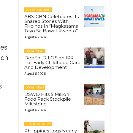
ENTERTAINMENT
ABS-CBN Celebrates Its
Shared Stories With
Filipinos In “Magkasama
Tayo Sa Bawat Kwento”
August 6, 2026
ies
LOCAL NEWS
ach
DepEd, DILG Sign IRR
For Early Childhood Care
And Development
August 6, 2026
s
LOCAL NEWS
DSWD Hits 5 Million
Food Pack Stockpile
Milestone
August 6, 2026
BUSINESS TODAY
Philippines Logs Nearly