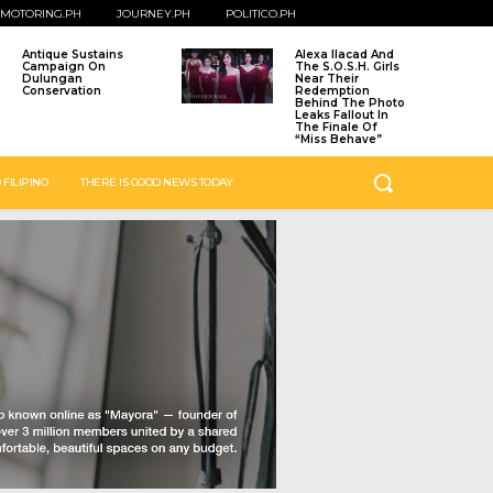
MOTORING.PH
JOURNEY.PH
POLITICO.PH
Antique Sustains
Alexa Ilacad And
Campaign On
The S.O.S.H. Girls
Dulungan
Near Their
Conservation
Redemption
Behind The Photo
Leaks Fallout In
The Finale Of
“Miss Behave”
 FILIPINO
THERE IS GOOD NEWS TODAY