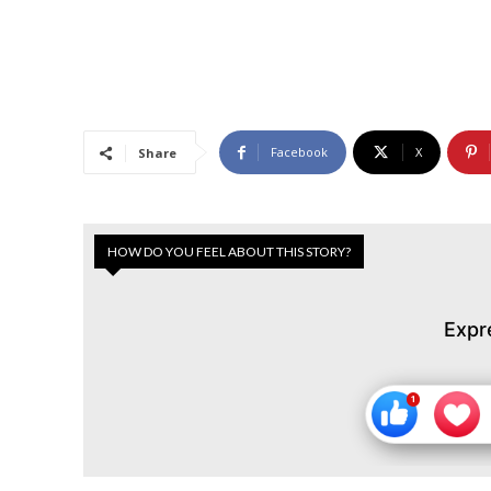
Facebook
X
Share
HOW DO YOU FEEL ABOUT THIS STORY?
Expr