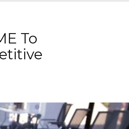
ME To
titive