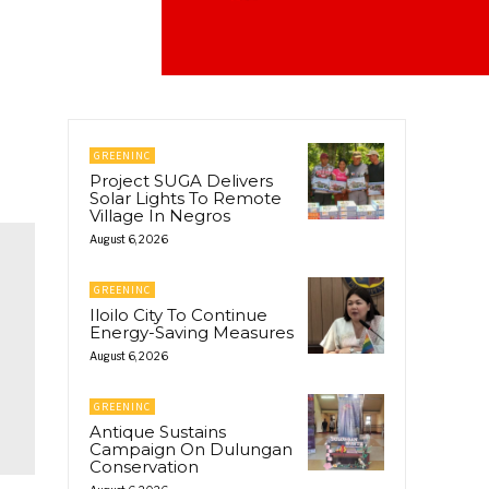
GREENINC
Project SUGA Delivers
Solar Lights To Remote
Village In Negros
August 6, 2026
GREENINC
Iloilo City To Continue
Energy-Saving Measures
August 6, 2026
GREENINC
Antique Sustains
Campaign On Dulungan
Conservation