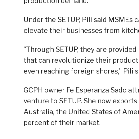
production demand.
Under the SETUP, Pili said MSMEs ca
elevate their businesses from kitch
“Through SETUP, they are provided
that can revolutionize their produc
even reaching foreign shores,” Pili s
GCPH owner Fe Esperanza Sado attr
venture to SETUP. She now exports p
Australia, the United States of Ame
percent of their market.