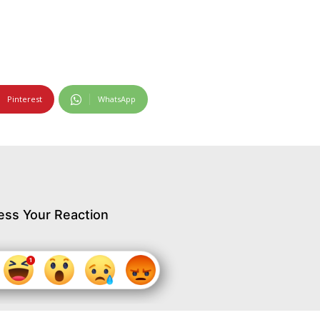
Pinterest
WhatsApp
ess Your Reaction