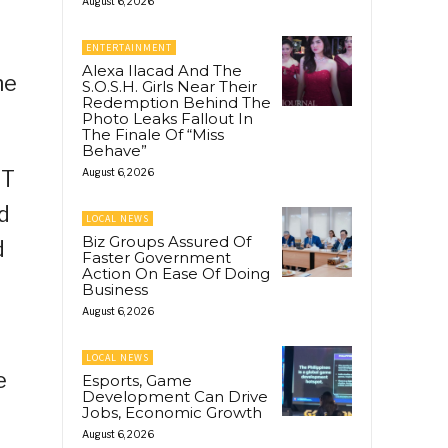
August 6, 2026
t
ENTERTAINMENT
Alexa Ilacad And The
he
S.O.S.H. Girls Near Their
Redemption Behind The
Photo Leaks Fallout In
The Finale Of “Miss
Behave”
ST
August 6, 2026
d
LOCAL NEWS
Biz Groups Assured Of
d
Faster Government
Action On Ease Of Doing
Business
August 6, 2026
LOCAL NEWS
e
Esports, Game
Development Can Drive
Jobs, Economic Growth
August 6, 2026