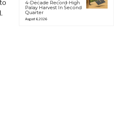
to
4-Decade Record-High
Palay Harvest In Second
.
Quarter
August 6, 2026