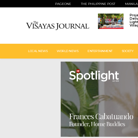
PAGEONE
THE PHILIPPINE POST
MANILA
Proj
Deli
Ligh
Vill
LOCAL NEWS
WORLD NEWS
ENTERTAINMENT
SOCIETY