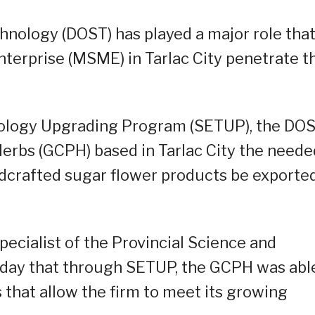
nology (DOST) has played a major role tha
terprise (MSME) in Tarlac City penetrate t
nology Upgrading Program (SETUP), the DO
erbs (GCPH) based in Tarlac City the neede
ndcrafted sugar flower products be exporte
pecialist of the Provincial Science and
riday that through SETUP, the GCPH was abl
 that allow the firm to meet its growing