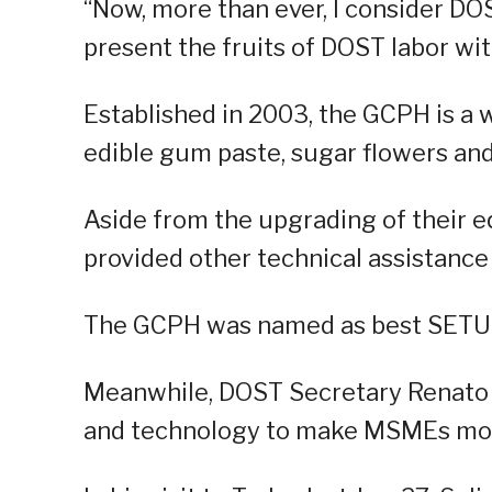
“Now, more than ever, I consider D
present the fruits of DOST labor wit
Established in 2003, the GCPH is a w
edible gum paste, sugar flowers and
Aside from the upgrading of their 
provided other technical assistance
The GCPH was named as best SETUP 
Meanwhile, DOST Secretary Renato S
and technology to make MSMEs mor