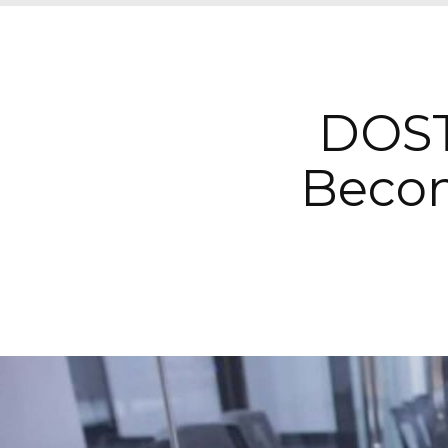
DOST
Becom