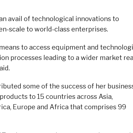
n avail of technological innovations to
en-scale to world-class enterprises.
 means to access equipment and technolog
tion processes leading to a wider market re
aid.
ibuted some of the success of her busines
roducts to 15 countries across Asia,
rica, Europe and Africa that comprises 99