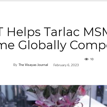
 Helps Tarlac MS
e Globally Compe
10
By
The Visayas Journal
February 6, 2023