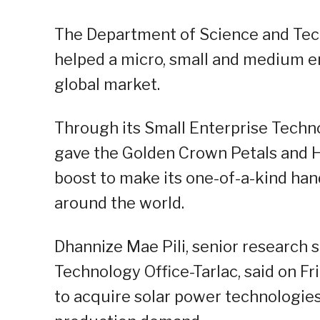
The Department of Science and Tech
helped a micro, small and medium en
global market.
Through its Small Enterprise Tech
gave the Golden Crown Petals and H
boost to make its one-of-a-kind ha
around the world.
Dhannize Mae Pili, senior research s
Technology Office-Tarlac, said on F
to acquire solar power technologies