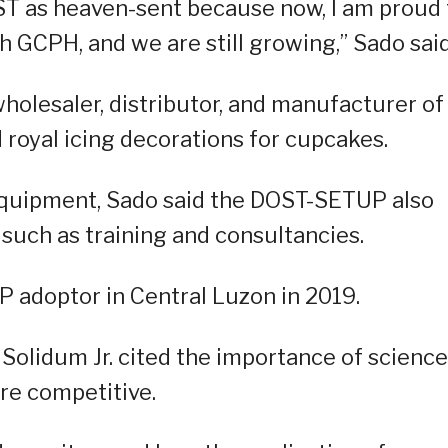
OST as heaven-sent because now, I am proud 
h GCPH, and we are still growing,” Sado said
holesaler, distributor, and manufacturer of
 royal icing decorations for cupcakes.
equipment, Sado said the DOST-SETUP also
 such as training and consultancies.
adoptor in Central Luzon in 2019.
olidum Jr. cited the importance of science
e competitive.