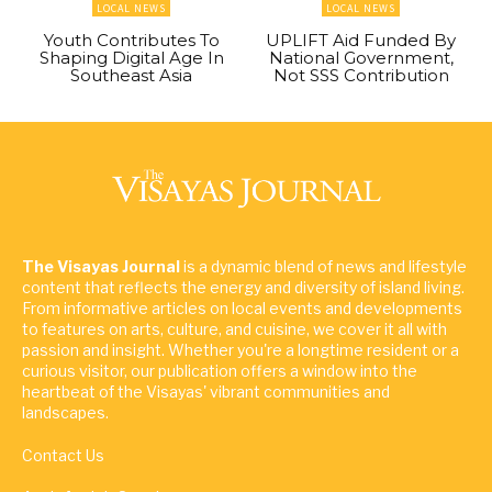
LOCAL NEWS
LOCAL NEWS
Youth Contributes To
UPLIFT Aid Funded By
Shaping Digital Age In
National Government,
Southeast Asia
Not SSS Contribution
The Visayas Journal
is a dynamic blend of news and lifestyle
content that reflects the energy and diversity of island living.
From informative articles on local events and developments
to features on arts, culture, and cuisine, we cover it all with
passion and insight. Whether you're a longtime resident or a
curious visitor, our publication offers a window into the
heartbeat of the Visayas' vibrant communities and
landscapes.
Contact Us