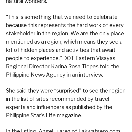
natural wonders.
“This is something that we need to celebrate
because this represents the hard work of every
stakeholder in the region. We are the only place
mentioned as a region, which means they see a
lot of hidden places and activities that await
people to experience,” DOT Eastern Visayas
Regional Director Karina Rosa Tiopes told the
Philippine News Agency in an interview.
She said they were “surprised” to see the region
in the list of sites recommended by travel
experts and influencers as published by the
Philippine Star’s Life magazine.
In the listing, Angel Juarez of Lakwatsero.com,