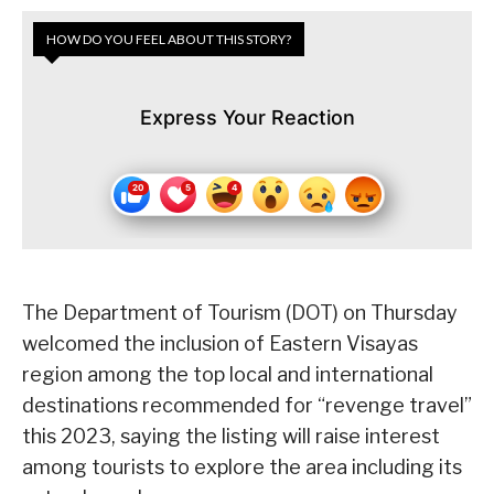
HOW DO YOU FEEL ABOUT THIS STORY?
Express Your Reaction
The Department of Tourism (DOT) on Thursday
welcomed the inclusion of Eastern Visayas
region among the top local and international
destinations recommended for “revenge travel”
this 2023, saying the listing will raise interest
among tourists to explore the area including its