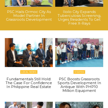
PSC Hails Ormoc City As
Iloilo City Expands
Model Partner In
Tuberculosis Screening,
Grassroots Development
Urges Residents To Get
Free X-Rays
LOCAL NEWS
VISAYAS
Fundamentals Still Hold:
PSC Boosts Grassroots
The Case For Confidence
Sports Development In
In Philippine Real Estate
Antique With PHP10
Million Equipment