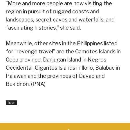
“More and more people are now visiting the
region in pursuit of rugged coasts and
landscapes, secret caves and waterfalls, and
fascinating histories,” she said.
Meanwhile, other sites in the Philippines listed
for “revenge travel” are the Camotes Islands in
Cebu province, Danjugan Island in Negros
Occidental, Gigantes Islands in Iloilo, Balabac in
Palawan and the provinces of Davao and
Bukidnon. (PNA)
Travel