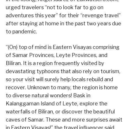
urged travelers “not to look far to go on
adventures this year” for their “revenge travel”
after staying at home in the past two years due
to pandemic.
“(On) top of mind is Eastern Visayas comprising
of Samar Provinces, Leyte Provinces, and
Biliran. It is a region frequently visited by
devastating typhoons that also rely on tourism,
so your visit will surely help locals rebuild and
recover. Unknown to many, the region is home
to diverse natural wonders! Bask in
Kalanggaman Island of Leyte, explore the
waterfalls of Biliran, or discover the beautiful
caves of Samar. These and more surprises await
in Eastern Visayas!” the travel influencer said.