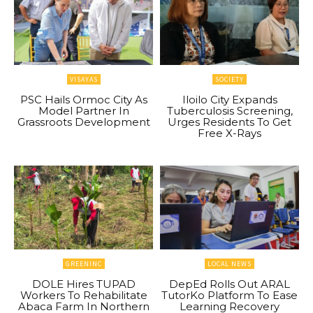
VISAYAS
SOCIETY
PSC Hails Ormoc City As
Iloilo City Expands
Model Partner In
Tuberculosis Screening,
Grassroots Development
Urges Residents To Get
Free X-Rays
GREENINC
LOCAL NEWS
DOLE Hires TUPAD
DepEd Rolls Out ARAL
Workers To Rehabilitate
TutorKo Platform To Ease
Abaca Farm In Northern
Learning Recovery