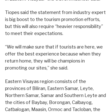
Tiopes said the statement from industry expert
is big boost to the tourism promotion efforts,
but this will also require “heavier responsibility”
to meet their expectations.
“We will make sure that if tourists are here, we
offer the best experience because when they
return home, they will be champions in
promoting our sites,” she said.
Eastern Visayas region consists of the
provinces of Biliran, Eastern Samar, Leyte,
Northern Samar, Samar and Southern Leyte and
the cities of Baybay, Borongan, Calbayog,
Catbalogan, Maasin, Ormoc and Tacloban, the