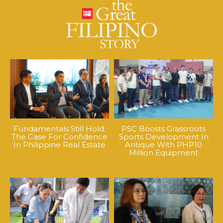
Fundamentals Still Hold:
PSC Boosts Grassroots
The Case For Confidence
Sports Development In
In Philippine Real Estate
Antique With PHP10
Million Equipment