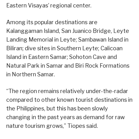
Eastern Visayas’ regional center.
Among its popular destinations are
Kalanggaman Island, San Juanico Bridge, Leyte
Landing Memorial in Leyte; Sambawan Island in
Biliran; dive sites in Southern Leyte; Calicoan
Island in Eastern Samar; Sohoton Cave and
Natural Park in Samar and Biri Rock Formations
in Northern Samar.
“The region remains relatively under-the-radar
compared to other known tourist destinations in
the Philippines, but this has been slowly
changing in the past years as demand for raw
nature tourism grows,” Tiopes said.