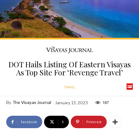
DOT Hails Listing Of Eastern Visayas
As Top Site For ‘Revenge Travel’
TRAVEL
By
The Visayas Journal
January 13, 2023
167
Facebook
X
Pinterest