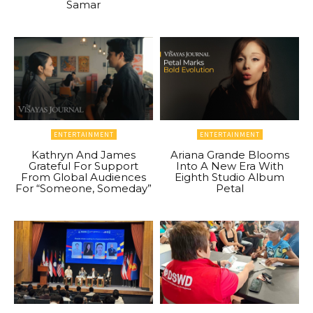
Samar
ENTERTAINMENT
ENTERTAINMENT
Kathryn And James
Ariana Grande Blooms
Grateful For Support
Into A New Era With
From Global Audiences
Eighth Studio Album
For “Someone, Someday”
Petal