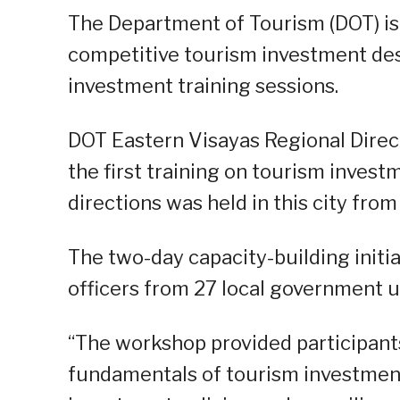
The Department of Tourism (DOT) is
competitive tourism investment des
investment training sessions.
DOT Eastern Visayas Regional Direc
the first training on tourism inves
directions was held in this city from
The two-day capacity-building init
officers from 27 local government u
“The workshop provided participant
fundamentals of tourism investment,