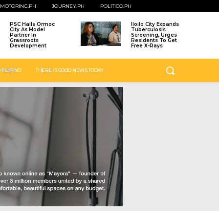
MOTORING.PH
JOURNEY.PH
POLITICO.PH
PSC Hails Ormoc
Iloilo City Expands
City As Model
Tuberculosis
Partner In
Screening, Urges
Grassroots
Residents To Get
Development
Free X-Rays
 FILIPINO
THERE IS GOOD NEWS TODAY