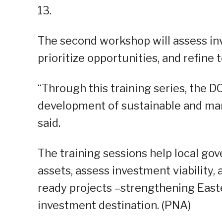
13.
The second workshop will assess in
prioritize opportunities, and refine
“Through this training series, the D
development of sustainable and mar
said.
The training sessions help local gov
assets, assess investment viability,
ready projects –strengthening East
investment destination. (PNA)