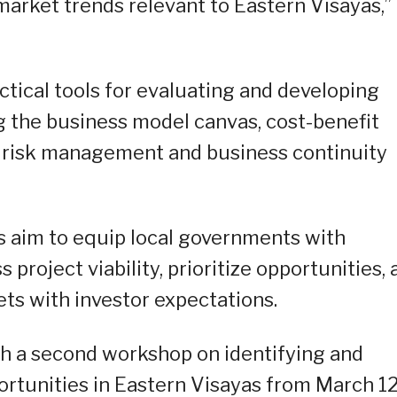
market trends relevant to Eastern Visayas,”
ctical tools for evaluating and developing
g the business model canvas, cost-benefit
and risk management and business continuity
 aim to equip local governments with
 project viability, prioritize opportunities,
sets with investor expectations.
ith a second workshop on identifying and
rtunities in Eastern Visayas from March 12