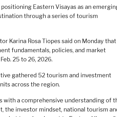
 positioning Eastern Visayas as an emergin
tination through a series of tourism
tor Karina Rosa Tiopes said on Monday that
tment fundamentals, policies, and market
 Feb. 25 to 26, 2026.
iative gathered 52 tourism and investment
nits across the region.
s with a comprehensive understanding of t
 the investor mindset, national tourism an