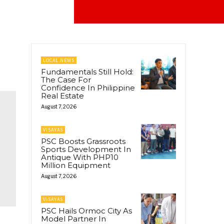
LOCAL NEWS
Fundamentals Still Hold:
The Case For
Confidence In Philippine
Real Estate
August 7, 2026
VISAYAS
PSC Boosts Grassroots
Sports Development In
Antique With PHP10
Million Equipment
August 7, 2026
VISAYAS
PSC Hails Ormoc City As
Model Partner In