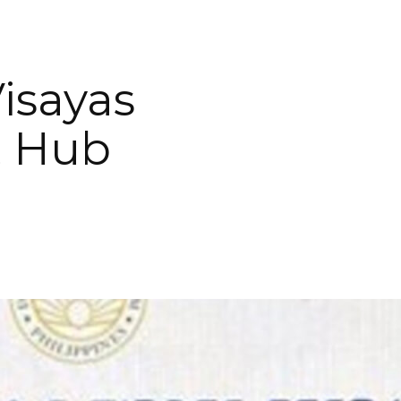
isayas
t Hub