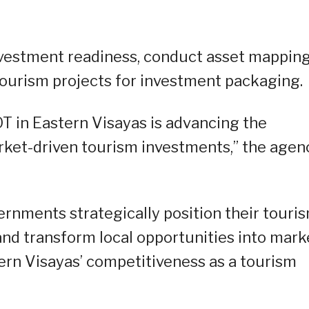
vestment readiness, conduct asset mapping
 tourism projects for investment packaging.
OT in Eastern Visayas is advancing the
ket-driven tourism investments,” the agen
ernments strategically position their touri
 and transform local opportunities into mark
ern Visayas’ competitiveness as a tourism