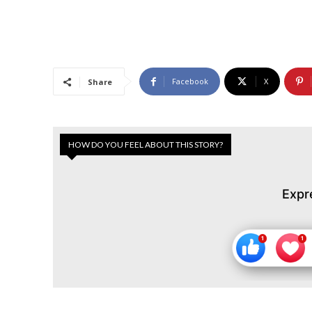
Facebook
X
Share
HOW DO YOU FEEL ABOUT THIS STORY?
Expr