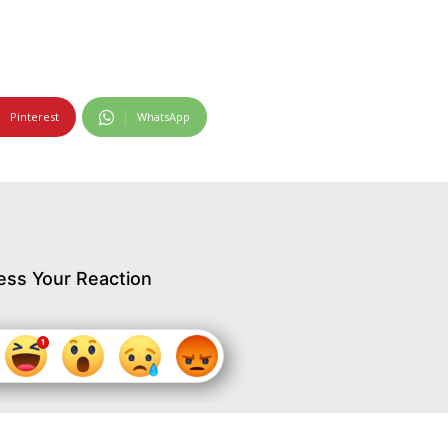
Pinterest
WhatsApp
ess Your Reaction