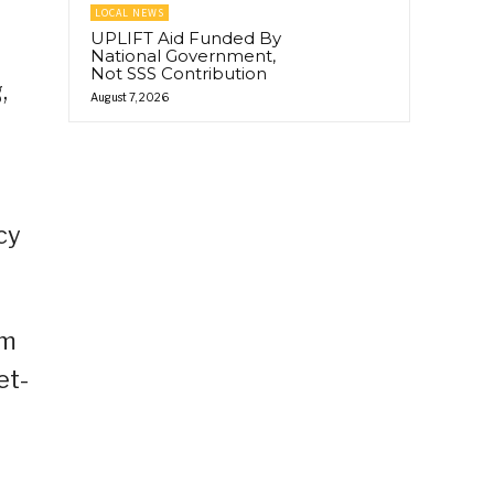
LOCAL NEWS
UPLIFT Aid Funded By
National Government,
Not SSS Contribution
,
August 7, 2026
cy
sm
et-