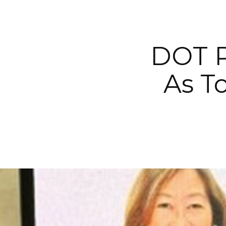
DOT P
As T