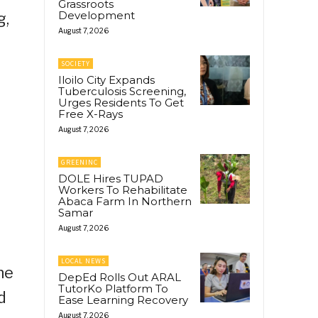
Grassroots
Development
g,
August 7, 2026
SOCIETY
Iloilo City Expands
Tuberculosis Screening,
Urges Residents To Get
Free X-Rays
August 7, 2026
GREENINC
DOLE Hires TUPAD
Workers To Rehabilitate
Abaca Farm In Northern
Samar
August 7, 2026
LOCAL NEWS
he
DepEd Rolls Out ARAL
TutorKo Platform To
d
Ease Learning Recovery
August 7, 2026