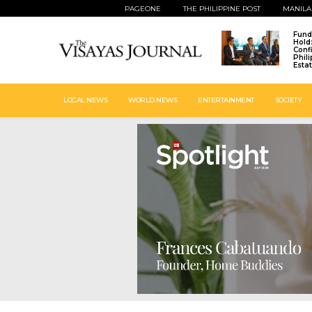
PAGEONE
THE PHILIPPINE POST
MANILA
Fund
Hold
Conf
Phil
Esta
LOCAL NEWS
WORLD NEWS
ENTERTAINMENT
SOCIETY