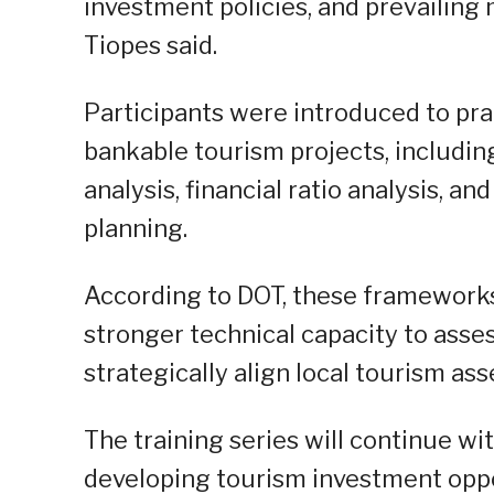
investment policies, and prevailing 
Tiopes said.
Participants were introduced to pra
bankable tourism projects, includin
analysis, financial ratio analysis, 
planning.
According to DOT, these frameworks
stronger technical capacity to assess
strategically align local tourism as
The training series will continue w
developing tourism investment oppo