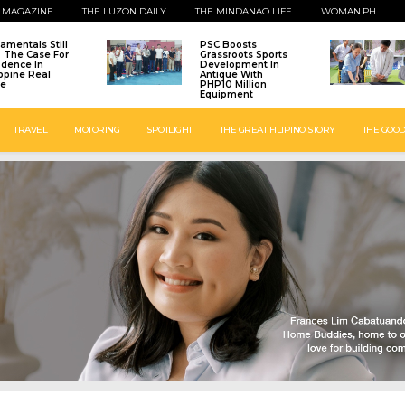
 MAGAZINE
THE LUZON DAILY
THE MINDANAO LIFE
WOMAN.PH
amentals Still
PSC Boosts
: The Case For
Grassroots Sports
idence In
Development In
ippine Real
Antique With
te
PHP10 Million
Equipment
TRAVEL
MOTORING
SPOTLIGHT
THE GREAT FILIPINO STORY
THE GOOD