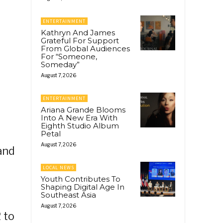
ENTERTAINMENT
Kathryn And James
Grateful For Support
From Global Audiences
For “Someone,
Someday”
August 7, 2026
ENTERTAINMENT
Ariana Grande Blooms
Into A New Era With
Eighth Studio Album
Petal
August 7, 2026
 and
LOCAL NEWS
Youth Contributes To
Shaping Digital Age In
Southeast Asia
August 7, 2026
 to