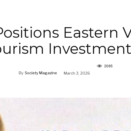
ositions Eastern V
ourism Investmen
2065
By
Society Magazine
March 3, 2026