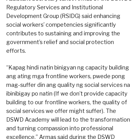
Regulatory Services and Institutional
Development Group (RSIDG) said enhancing
social workers’ competencies significantly
contributes to sustaining and improving the
government’s relief and social protection
efforts.
“Kapag hindi natin binigyan ng capacity building
ang ating mga frontline workers, pwede pong
mag-suffer din ang quality ng social services na
ibinibigay po natin (If we don’t provide capacity
building to our frontline workers, the quality of
social services we offer might suffer). The
DSWD Academy will lead to the transformation
and turning compassion into professional
excellence,” Armas said during the DSWD