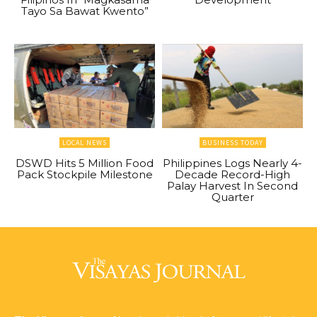
Tayo Sa Bawat Kwento”
LOCAL NEWS
BUSINESS TODAY
DSWD Hits 5 Million Food
Philippines Logs Nearly 4-
Pack Stockpile Milestone
Decade Record-High
Palay Harvest In Second
Quarter