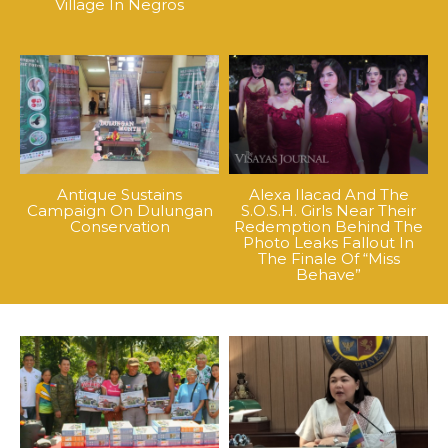
Village In Negros
Antique Sustains
Alexa Ilacad And The
Campaign On Dulungan
S.O.S.H. Girls Near Their
Conservation
Redemption Behind The
Photo Leaks Fallout In
The Finale Of “Miss
Behave”