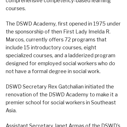
comprehensive competency-based learning
courses.
The DSWD Academy, first opened in 1975 under
the sponsorship of then First Lady Imelda R.
Marcos, currently offers 72 programs that
include 15 introductory courses, eight
specialized courses, and a ladderized program
designed for employed social workers who do
not have a formal degree in social work.
DSWD Secretary Rex Gatchalian initiated the
renovation of the DSWD Academy to make it a
premier school for social workers in Southeast
Asia.
Assistant Secretary Janet Armas of the DSWD’s