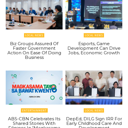
LOCAL NEWS
LOCAL NEWS
Biz Groups Assured Of
Esports, Game
Faster Government
Development Can Drive
Action On Ease Of Doing
Jobs, Economic Growth
Business
ENTERTAINMENT
LOCAL NEWS
ABS-CBN Celebrates Its
DepEd, DILG Sign IRR For
Shared Stories With
Early Childhood Care And
Filipinos In “Magkasama
Development