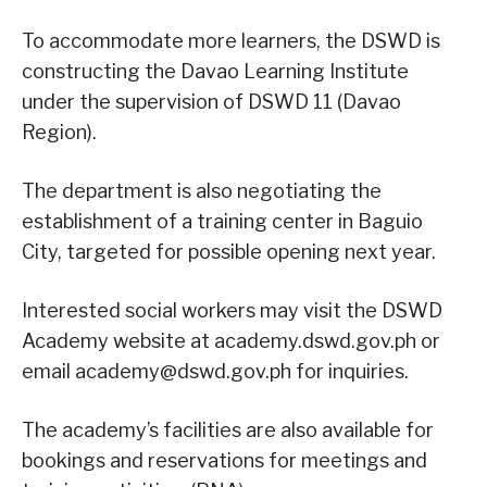
To accommodate more learners, the DSWD is
constructing the Davao Learning Institute
under the supervision of DSWD 11 (Davao
Region).
The department is also negotiating the
establishment of a training center in Baguio
City, targeted for possible opening next year.
Interested social workers may visit the DSWD
Academy website at academy.dswd.gov.ph or
email academy@dswd.gov.ph for inquiries.
The academy’s facilities are also available for
bookings and reservations for meetings and