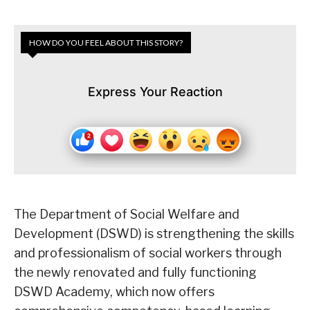
HOW DO YOU FEEL ABOUT THIS STORY?
Express Your Reaction
The Department of Social Welfare and
Development (DSWD) is strengthening the skills
and professionalism of social workers through
the newly renovated and fully functioning
DSWD Academy, which now offers