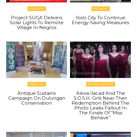
GREENINC
GREENINC
Project SUGA Delivers
Iloilo City To Continue
Solar Lights To Remote
Energy-Saving Measures
Village In Negros
GREENINC
ENTERTAINMENT
Antique Sustains
Alexa Ilacad And The
Campaign On Dulungan
S.O.S.H. Girls Near Their
Conservation
Redemption Behind The
Photo Leaks Fallout In
The Finale Of “Miss
Behave”