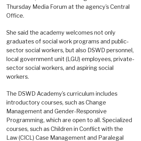
Thursday Media Forum at the agency’s Central
Office.
She said the academy welcomes not only
graduates of social work programs and public-
sector social workers, but also DSWD personnel,
local government unit (LGU) employees, private-
sector social workers, and aspiring social
workers.
The DSWD Academy’s curriculum includes
introductory courses, such as Change
Management and Gender-Responsive
Programming, which are open to all. Specialized
courses, such as Children in Conflict with the
Law (CICL) Case Management and Paralegal