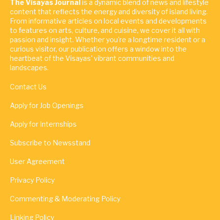
The Visayas Journal
is a dynamic blend of news and lifestyle
content that reflects the energy and diversity of island living.
From informative articles on local events and developments
to features on arts, culture, and cuisine, we cover it all with
passion and insight. Whether you're a longtime resident or a
curious visitor, our publication offers a window into the
heartbeat of the Visayas' vibrant communities and
landscapes.
Contact Us
Apply for Job Openings
Apply for Internships
Subscribe to Newsstand
User Agreement
Privacy Policy
Commenting & Moderating Policy
Linking Policy