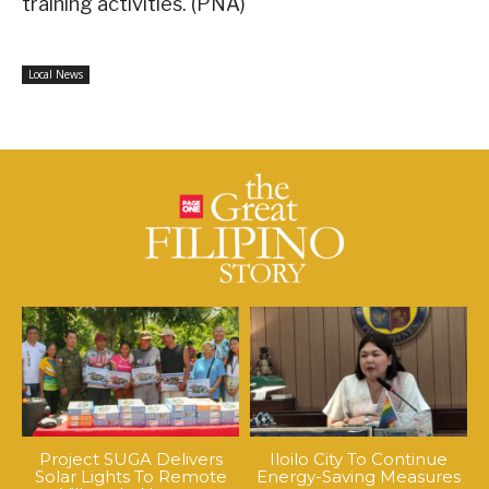
training activities. (PNA)
Local News
Project SUGA Delivers
Iloilo City To Continue
Solar Lights To Remote
Energy-Saving Measures