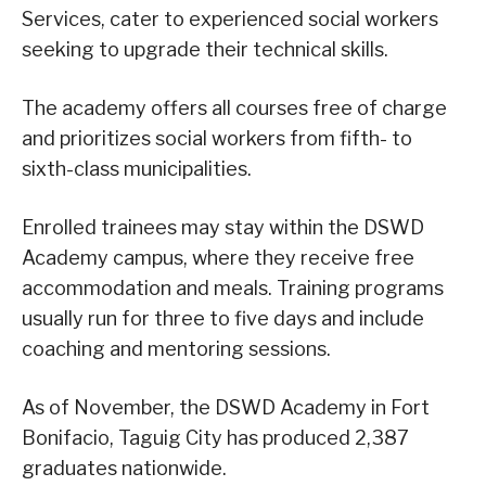
Services, cater to experienced social workers
seeking to upgrade their technical skills.
The academy offers all courses free of charge
and prioritizes social workers from fifth- to
sixth-class municipalities.
Enrolled trainees may stay within the DSWD
Academy campus, where they receive free
accommodation and meals. Training programs
usually run for three to five days and include
coaching and mentoring sessions.
As of November, the DSWD Academy in Fort
Bonifacio, Taguig City has produced 2,387
graduates nationwide.