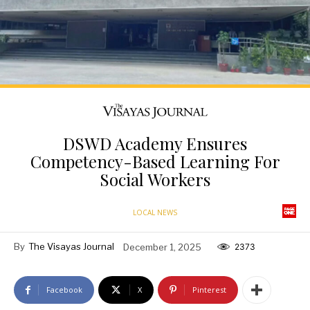
DSWD Academy Ensures
Competency-Based Learning For
Social Workers
LOCAL NEWS
By
The Visayas Journal
December 1, 2025
2373
Facebook
X
Pinterest