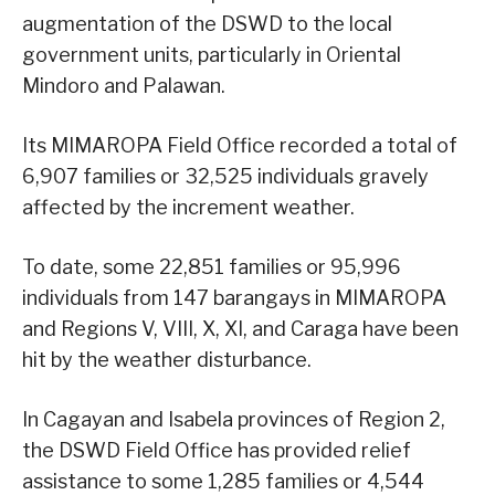
augmentation of the DSWD to the local
government units, particularly in Oriental
Mindoro and Palawan.
Its MIMAROPA Field Office recorded a total of
6,907 families or 32,525 individuals gravely
affected by the increment weather.
To date, some 22,851 families or 95,996
individuals from 147 barangays in MIMAROPA
and Regions V, VIII, X, XI, and Caraga have been
hit by the weather disturbance.
In Cagayan and Isabela provinces of Region 2,
the DSWD Field Office has provided relief
assistance to some 1,285 families or 4,544