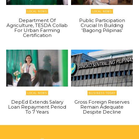
LOCAL NEWS
LOCAL NEWS
Department Of
Public Participation
Agriculture, TESDA Collab
Crucial In Building
For Urban Farming
‘Bagong Pilipinas’
Certification
LOCAL NEWS
BUSINESS TODAY
DepEd Extends Salary
Gross Foreign Reserves
Loan Repayment Period
Remain Adequate
To 7 Years
Despite Decline