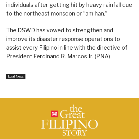
individuals after getting hit by heavy rainfall due
to the northeast monsoon or “amihan.”
The DSWD has vowed to strengthen and
improve its disaster response operations to
assist every Filipino in line with the directive of
President Ferdinand R. Marcos Jr. (PNA)
Local News