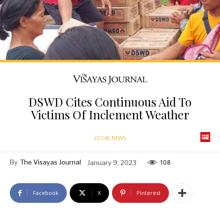
DSWD Cites Continuous Aid To
Victims Of Inclement Weather
LOCAL NEWS
By
The Visayas Journal
January 9, 2023
108
Facebook
X
Pinterest