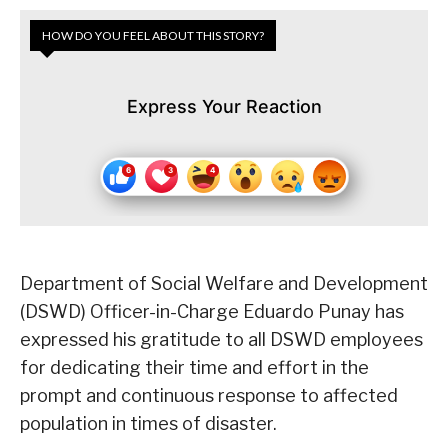
HOW DO YOU FEEL ABOUT THIS STORY?
Express Your Reaction
Department of Social Welfare and Development
(DSWD) Officer-in-Charge Eduardo Punay has
expressed his gratitude to all DSWD employees
for dedicating their time and effort in the
prompt and continuous response to affected
population in times of disaster.