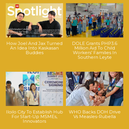
How Joel And Jax Turned
DOLE Grants PHP3.6
An Idea Into Kaskasan
Million Aid To Child
Buddies
Workers’ Families In
Southern Leyte
Iloilo City To Establish Hub
WHO Backs DOH Drive
For Start-Up MSMEs,
Vs Measles-Rubella
Innovators