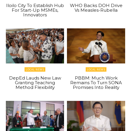
Iloilo City To Establish Hub
WHO Backs DOH Drive
For Start-Up MSMEs,
Vs Measles-Rubella
Innovators
LOCAL NEWS
LOCAL NEWS
DepEd Lauds New Law
PBBM: Much Work
Granting Teaching
Remains To Turn SONA
Method Flexibility
Promises Into Reality