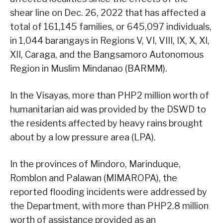
shear line on Dec. 26, 2022 that has affected a
total of 161,145 families, or 645,097 individuals,
in 1,044 barangays in Regions V, VI, VIII, IX, X, XI,
XII, Caraga, and the Bangsamoro Autonomous
Region in Muslim Mindanao (BARMM).
In the Visayas, more than PHP2 million worth of
humanitarian aid was provided by the DSWD to
the residents affected by heavy rains brought
about by a low pressure area (LPA).
In the provinces of Mindoro, Marinduque,
Romblon and Palawan (MIMAROPA), the
reported flooding incidents were addressed by
the Department, with more than PHP2.8 million
worth of assistance provided as an