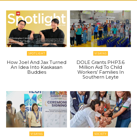
SPOTLIGHT
VISAYAS
How Joel And Jax Turned
DOLE Grants PHP3.6
An Idea Into Kaskasan
Million Aid To Child
Buddies
Workers’ Families In
Southern Leyte
VISAYAS
SOCIETY