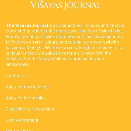
The Visayas Journal
is a dynamic blend of news and lifestyle
content that reflects the energy and diversity of island living.
From informative articles on local events and developments
to features on arts, culture, and cuisine, we cover it all with
passion and insight. Whether you're a longtime resident or a
curious visitor, our publication offers a window into the
heartbeat of the Visayas' vibrant communities and
landscapes.
Contact Us
Apply for Job Openings
Apply for Internships
Subscribe to Newsstand
User Agreement