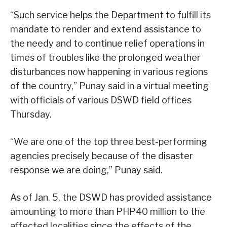
“Such service helps the Department to fulfill its
mandate to render and extend assistance to
the needy and to continue relief operations in
times of troubles like the prolonged weather
disturbances now happening in various regions
of the country,” Punay said in a virtual meeting
with officials of various DSWD field offices
Thursday.
“We are one of the top three best-performing
agencies precisely because of the disaster
response we are doing,” Punay said.
As of Jan. 5, the DSWD has provided assistance
amounting to more than PHP40 million to the
affected localities since the effects of the