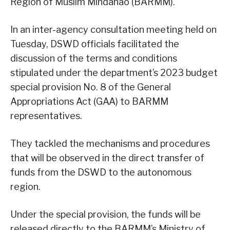
Region of Muslim Mindanao (BARMM).
In an inter-agency consultation meeting held on
Tuesday, DSWD officials facilitated the
discussion of the terms and conditions
stipulated under the department’s 2023 budget
special provision No. 8 of the General
Appropriations Act (GAA) to BARMM
representatives.
They tackled the mechanisms and procedures
that will be observed in the direct transfer of
funds from the DSWD to the autonomous
region.
Under the special provision, the funds will be
released directly to the BARMM’s Ministry of