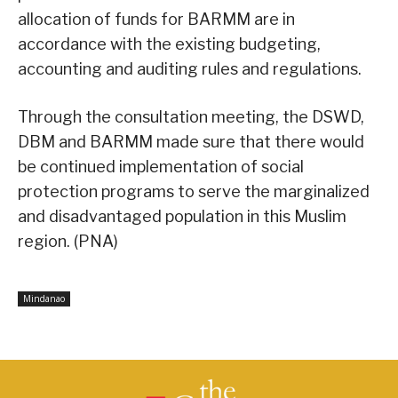
allocation of funds for BARMM are in
accordance with the existing budgeting,
accounting and auditing rules and regulations.
Through the consultation meeting, the DSWD,
DBM and BARMM made sure that there would
be continued implementation of social
protection programs to serve the marginalized
and disadvantaged population in this Muslim
region. (PNA)
Mindanao