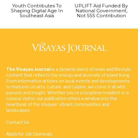
Youth Contributes To
UPLIFT Aid Funded By
Shaping Digital Age In
National Government,
Southeast Asia
Not SSS Contribution
The Visayas Journal
is a dynamic blend of news and lifestyle
content that reflects the energy and diversity of island living.
From informative articles on local events and developments
to features on arts, culture, and cuisine, we cover it all with
passion and insight. Whether you're a longtime resident or a
curious visitor, our publication offers a window into the
heartbeat of the Visayas' vibrant communities and
landscapes.
Contact Us
Apply for Job Openings