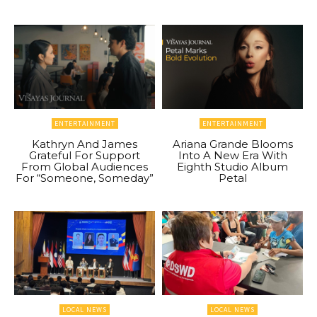
ENTERTAINMENT
ENTERTAINMENT
Kathryn And James
Ariana Grande Blooms
Grateful For Support
Into A New Era With
From Global Audiences
Eighth Studio Album
For “Someone, Someday”
Petal
LOCAL NEWS
LOCAL NEWS