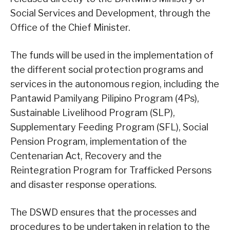
Social Services and Development, through the
Office of the Chief Minister.
The funds will be used in the implementation of
the different social protection programs and
services in the autonomous region, including the
Pantawid Pamilyang Pilipino Program (4Ps),
Sustainable Livelihood Program (SLP),
Supplementary Feeding Program (SFL), Social
Pension Program, implementation of the
Centenarian Act, Recovery and the
Reintegration Program for Trafficked Persons
and disaster response operations.
The DSWD ensures that the processes and
procedures to be undertaken in relation to the