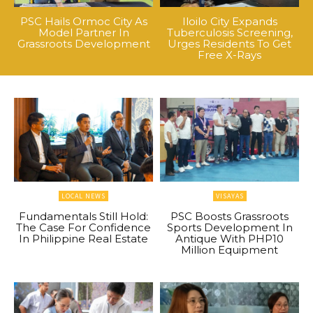
PSC Hails Ormoc City As
Iloilo City Expands
Model Partner In
Tuberculosis Screening,
Grassroots Development
Urges Residents To Get
Free X-Rays
LOCAL NEWS
VISAYAS
Fundamentals Still Hold:
PSC Boosts Grassroots
The Case For Confidence
Sports Development In
In Philippine Real Estate
Antique With PHP10
Million Equipment