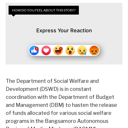
HOW DO YOU FEEL ABOUT THIS STORY?
Express Your Reaction
The Department of Social Welfare and
Development (DSWD) is in constant
coordination with the Department of Budget
and Management (DBM) to hasten the release
of funds allocated for various social welfare
programs in the Bangsamoro Autonomous