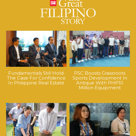
Fundamentals Still Hold:
PSC Boosts Grassroots
The Case For Confidence
Sports Development In
In Philippine Real Estate
Antique With PHP10
Million Equipment