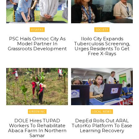
VISAYAS
SOCIETY
PSC Hails Ormoc City As
Iloilo City Expands
Model Partner In
Tuberculosis Screening,
Grassroots Development
Urges Residents To Get
Free X-Rays
GREENINC
LOCAL NEWS
DOLE Hires TUPAD
DepEd Rolls Out ARAL
Workers To Rehabilitate
TutorKo Platform To Ease
Abaca Farm In Northern
Learning Recovery
Samar