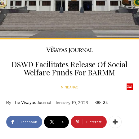
DSWD Facilitates Release Of Social
Welfare Funds For BARMM
MINDANAO
By
The Visayas Journal
January 19, 2023
34
Facebook
X
Pinterest