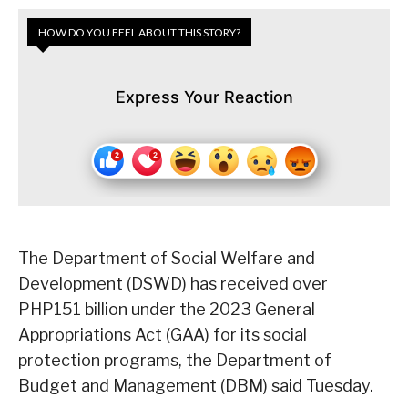
HOW DO YOU FEEL ABOUT THIS STORY?
Express Your Reaction
The Department of Social Welfare and
Development (DSWD) has received over
PHP151 billion under the 2023 General
Appropriations Act (GAA) for its social
protection programs, the Department of
Budget and Management (DBM) said Tuesday.