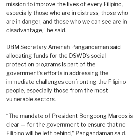
mission to improve the lives of every Filipino,
especially those who are in distress, those who
are in danger, and those who we can see are in
disadvantage,” he said.
DBM Secretary Amenah Pangandaman said
allocating funds for the DSWD’s social
protection programs is part of the
government’s efforts in addressing the
immediate challenges confronting the Filipino
people, especially those from the most
vulnerable sectors.
“The mandate of President Bongbong Marcos is
clear — for the government to ensure that no
Filipino will be left behind,” Pangandaman said.