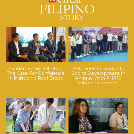
Fundamentals Still Hold:
PSC Boosts Grassroots
The Case For Confidence
Sports Development In
In Philippine Real Estate
Antique With PHP10
Million Equipment