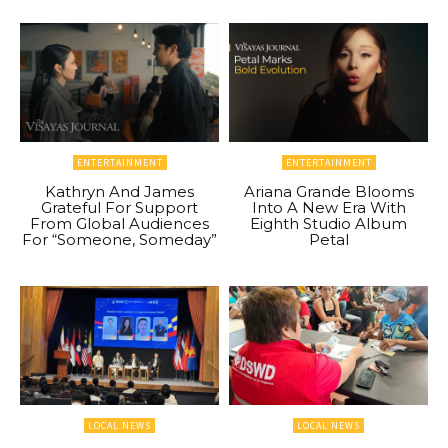
ENTERTAINMENT
ENTERTAINMENT
Kathryn And James
Ariana Grande Blooms
Grateful For Support
Into A New Era With
From Global Audiences
Eighth Studio Album
For “Someone, Someday”
Petal
LOCAL NEWS
LOCAL NEWS