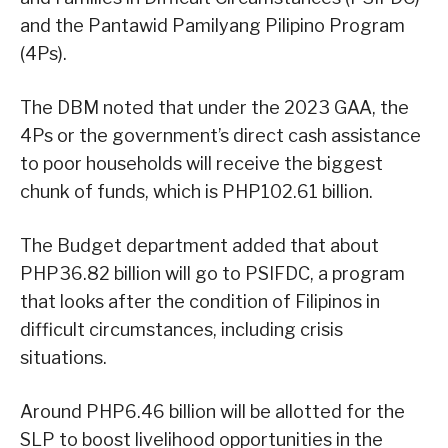
and the Pantawid Pamilyang Pilipino Program
(4Ps).
The DBM noted that under the 2023 GAA, the
4Ps or the government’s direct cash assistance
to poor households will receive the biggest
chunk of funds, which is PHP102.61 billion.
The Budget department added that about
PHP36.82 billion will go to PSIFDC, a program
that looks after the condition of Filipinos in
difficult circumstances, including crisis
situations.
Around PHP6.46 billion will be allotted for the
SLP to boost livelihood opportunities in the