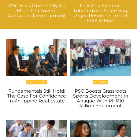
PSC Hails Ormoc City As
Iloilo City Expands
Model Partner In
Tuberculosis Screening,
Grassroots Development
Urges Residents To Get
Free X-Rays
LOCAL NEWS
VISAYAS
Fundamentals Still Hold:
PSC Boosts Grassroots
The Case For Confidence
Sports Development In
In Philippine Real Estate
Antique With PHP10
Million Equipment