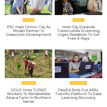
VISAYAS
SOCIETY
PSC Hails Ormoc City As
Iloilo City Expands
Model Partner In
Tuberculosis Screening,
Grassroots Development
Urges Residents To Get
Free X-Rays
GREENINC
LOCAL NEWS
DOLE Hires TUPAD
DepEd Rolls Out ARAL
Workers To Rehabilitate
TutorKo Platform To Ease
Abaca Farm In Northern
Learning Recovery
Samar