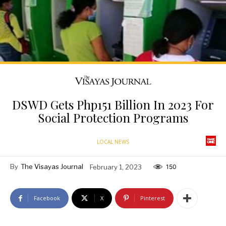
DSWD Gets Php151 Billion In 2023 For
Social Protection Programs
LOCAL NEWS
By
The Visayas Journal
February 1, 2023
150
Facebook
X
Pinterest