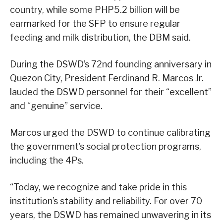
country, while some PHP5.2 billion will be
earmarked for the SFP to ensure regular
feeding and milk distribution, the DBM said.
During the DSWD’s 72nd founding anniversary in
Quezon City, President Ferdinand R. Marcos Jr.
lauded the DSWD personnel for their “excellent”
and “genuine” service.
Marcos urged the DSWD to continue calibrating
the government’s social protection programs,
including the 4Ps.
“Today, we recognize and take pride in this
institution’s stability and reliability. For over 70
years, the DSWD has remained unwavering in its