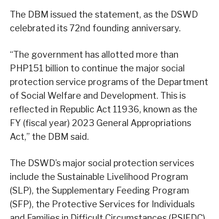
The DBM issued the statement, as the DSWD
celebrated its 72nd founding anniversary.
“The government has allotted more than
PHP151 billion to continue the major social
protection service programs of the Department
of Social Welfare and Development. This is
reflected in Republic Act 11936, known as the
FY (fiscal year) 2023 General Appropriations
Act,” the DBM said.
The DSWD’s major social protection services
include the Sustainable Livelihood Program
(SLP), the Supplementary Feeding Program
(SFP), the Protective Services for Individuals
and Families in Difficult Circumstances (PSIFDC)