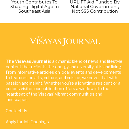
Youth Contributes To
UPLIFT Aid Funded By
Shaping Digital Age In
National Government,
Southeast Asia
Not SSS Contribution
The Visayas Journal
is a dynamic blend of news and lifestyle
content that reflects the energy and diversity of island living.
From informative articles on local events and developments
to features on arts, culture, and cuisine, we cover it all with
passion and insight. Whether you're a longtime resident or a
curious visitor, our publication offers a window into the
heartbeat of the Visayas' vibrant communities and
landscapes.
Contact Us
Apply for Job Openings