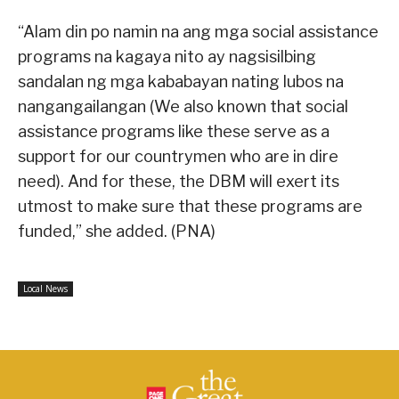
“Alam din po namin na ang mga social assistance
programs na kagaya nito ay nagsisilbing
sandalan ng mga kababayan nating lubos na
nangangailangan (We also known that social
assistance programs like these serve as a
support for our countrymen who are in dire
need). And for these, the DBM will exert its
utmost to make sure that these programs are
funded,” she added. (PNA)
Local News