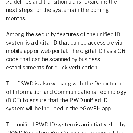
guidelines and transition plans regarding the
next steps for the systems in the coming
months.
Among the security features of the unified ID
system is a digital ID that can be accessible via
mobile app or web portal. The digital ID has a QR
code that can be scanned by business
establishments for quick verification.
The DSWD is also working with the Department
of Information and Communications Technology
(DICT) to ensure that the PWD unified ID
system will be included in the eGovPH app.
The unified PWD ID system is an initiative led by
DSWD Secretary Rex Gatchalian to combat the