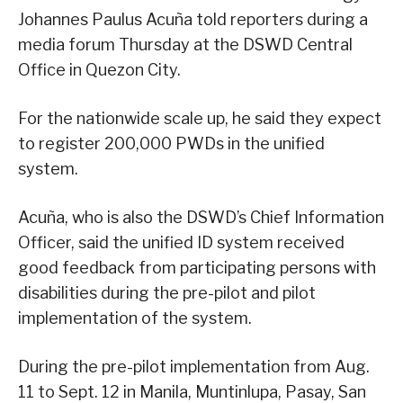
Johannes Paulus Acuña told reporters during a
media forum Thursday at the DSWD Central
Office in Quezon City.
For the nationwide scale up, he said they expect
to register 200,000 PWDs in the unified
system.
Acuña, who is also the DSWD’s Chief Information
Officer, said the unified ID system received
good feedback from participating persons with
disabilities during the pre-pilot and pilot
implementation of the system.
During the pre-pilot implementation from Aug.
11 to Sept. 12 in Manila, Muntinlupa, Pasay, San