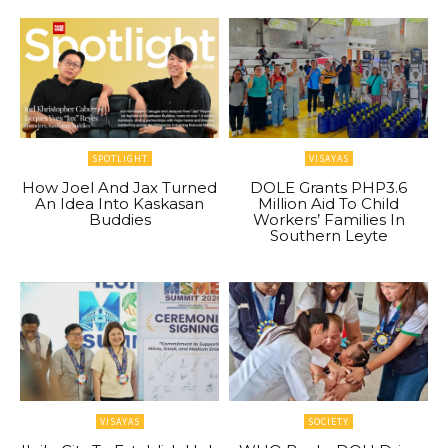
SPOTLIGHT
VISAYAS
How Joel And Jax Turned
DOLE Grants PHP3.6
An Idea Into Kaskasan
Million Aid To Child
Buddies
Workers’ Families In
Southern Leyte
VISAYAS
SOCIETY