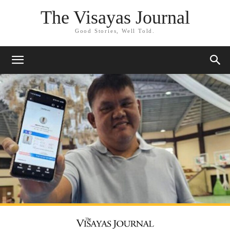
The Visayas Journal
Good Stories, Well Told.