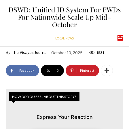
DSWD: Unified ID System For PWDs
For Nationwide Scale Up Mid-
October
LOCAL NEWS
By
The Visayas Journal
October 10, 2025
1531
Facebook
X
Pinterest
HOW DO YOU FEEL ABOUT THIS STORY?
Express Your Reaction