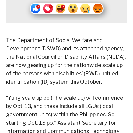
The Department of Social Welfare and
Development (DSWD) and its attached agency,
the National Council on Disability Affairs (NCDA),
are now gearing up for the nationwide scale up
of the persons with disabilities’ (PWD) unified
identification (ID) system this October.
“Yung scale up po (The scale up) will commence
by Oct. 13, and these include all LGUs (local
government units) within the Philippines. So,
starting Oct. 13 po,” Assistant Secretary for
Information and Communications Technology