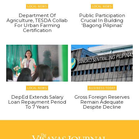
LOCAL NEWS
LOCAL NEWS
Department Of
Public Participation
Agriculture, TESDA Collab
Crucial In Building
For Urban Farming
‘Bagong Pilipinas’
Certification
LOCAL NEWS
BUSINESS TODAY
DepEd Extends Salary
Gross Foreign Reserves
Loan Repayment Period
Remain Adequate
To 7 Years
Despite Decline