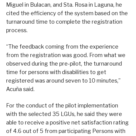
Miguel in Bulacan, and Sta. Rosa in Laguna, he
cited the efficiency of the system based on the
turnaround time to complete the registration
process.
“The feedback coming from the experience
from the registration was good. From what we
observed during the pre-pilot, the turnaround
time for persons with disabilities to get
registered was around seven to 10 minutes,”
Acuña said.
For the conduct of the pilot implementation
with the selected 35 LGUs, he said they were
able to receive a positive net satisfaction rating
of 4.6 out of 5 from participating Persons with