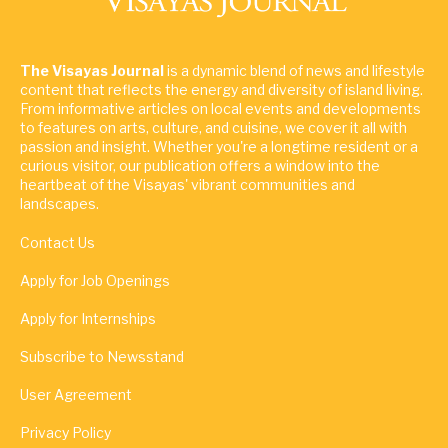
The Visayas Journal
is a dynamic blend of news and lifestyle
content that reflects the energy and diversity of island living.
From informative articles on local events and developments
to features on arts, culture, and cuisine, we cover it all with
passion and insight. Whether you're a longtime resident or a
curious visitor, our publication offers a window into the
heartbeat of the Visayas' vibrant communities and
landscapes.
Contact Us
Apply for Job Openings
Apply for Internships
Subscribe to Newsstand
User Agreement
Privacy Policy