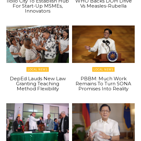
Iloilo City To Establish Hub
WHO Backs DOH Drive
For Start-Up MSMEs,
Vs Measles-Rubella
Innovators
LOCAL NEWS
LOCAL NEWS
DepEd Lauds New Law
PBBM: Much Work
Granting Teaching
Remains To Turn SONA
Method Flexibility
Promises Into Reality