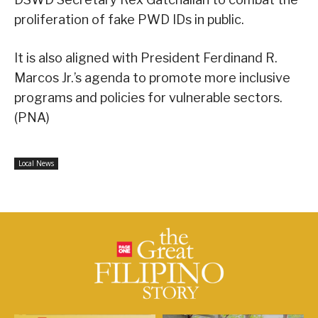
proliferation of fake PWD IDs in public.
It is also aligned with President Ferdinand R.
Marcos Jr.’s agenda to promote more inclusive
programs and policies for vulnerable sectors.
(PNA)
Local News