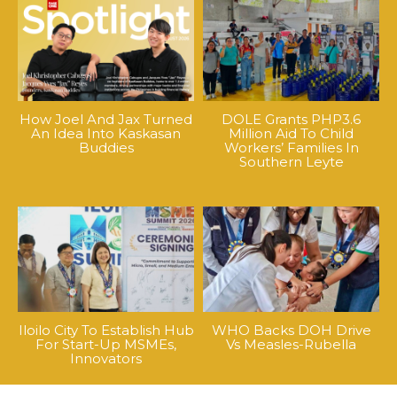
How Joel And Jax Turned
DOLE Grants PHP3.6
An Idea Into Kaskasan
Million Aid To Child
Buddies
Workers’ Families In
Southern Leyte
Iloilo City To Establish Hub
WHO Backs DOH Drive
For Start-Up MSMEs,
Vs Measles-Rubella
Innovators