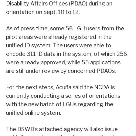
Disability Affairs Offices (PDAO) during an
orientation on Sept. 10 to 12.
As of press time, some 56 LGU users from the
pilot areas were already registered in the
unified ID system. The users were able to
encode 311 ID data in the system, of which 256
were already approved, while 55 applications
are still under review by concerned PDAOs.
For the next steps, Acuña said the NCDA is
currently conducting a series of orientations
with the new batch of LGUs regarding the
unified online system.
The DSWD’s attached agency will also issue