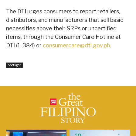
The DTI urges consumers to report retailers,
distributors, and manufacturers that sell basic
necessities above their SRPs or uncertified
items, through the Consumer Care Hotline at
DTI (1-384) or
consumercare@dti.gov.ph
.
Spotlight