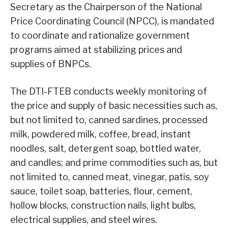
Secretary as the Chairperson of the National
Price Coordinating Council (NPCC), is mandated
to coordinate and rationalize government
programs aimed at stabilizing prices and
supplies of BNPCs.
The DTI-FTEB conducts weekly monitoring of
the price and supply of basic necessities such as,
but not limited to, canned sardines, processed
milk, powdered milk, coffee, bread, instant
noodles, salt, detergent soap, bottled water,
and candles; and prime commodities such as, but
not limited to, canned meat, vinegar, patis, soy
sauce, toilet soap, batteries, flour, cement,
hollow blocks, construction nails, light bulbs,
electrical supplies, and steel wires.