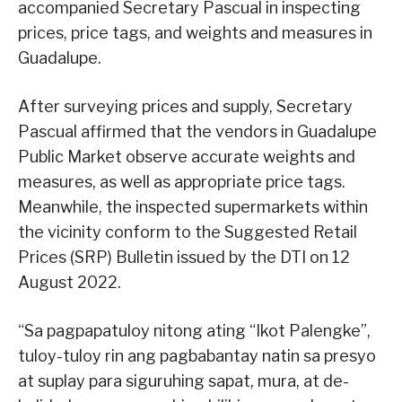
accompanied Secretary Pascual in inspecting
prices, price tags, and weights and measures in
Guadalupe.
After surveying prices and supply, Secretary
Pascual affirmed that the vendors in Guadalupe
Public Market observe accurate weights and
measures, as well as appropriate price tags.
Meanwhile, the inspected supermarkets within
the vicinity conform to the Suggested Retail
Prices (SRP) Bulletin issued by the DTI on 12
August 2022.
“Sa pagpapatuloy nitong ating “Ikot Palengke”,
tuloy-tuloy rin ang pagbabantay natin sa presyo
at suplay para siguruhing sapat, mura, at de-