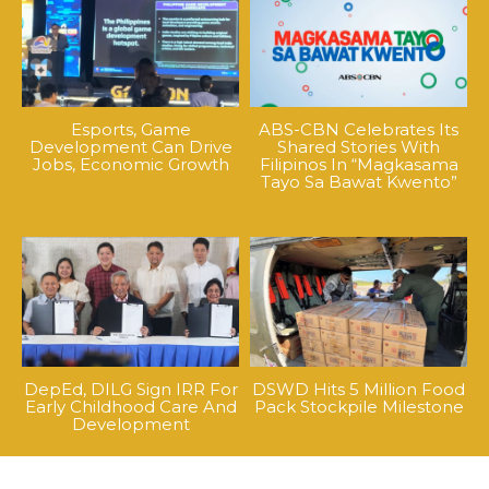
Esports, Game
ABS-CBN Celebrates Its
Development Can Drive
Shared Stories With
Jobs, Economic Growth
Filipinos In “Magkasama
Tayo Sa Bawat Kwento”
DepEd, DILG Sign IRR For
DSWD Hits 5 Million Food
Early Childhood Care And
Pack Stockpile Milestone
Development