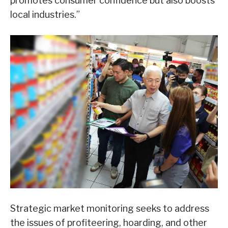
promotes consumer confidence but also boosts
local industries.”
Strategic market monitoring seeks to address
the issues of profiteering, hoarding, and other