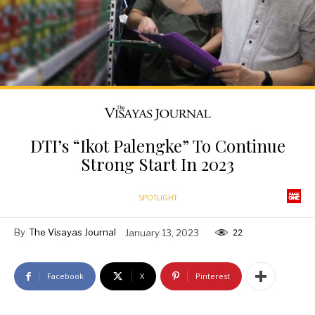
DTI’s “Ikot Palengke” To Continue
Strong Start In 2023
SPOTLIGHT
By
The Visayas Journal
January 13, 2023
22
Facebook
X
Pinterest