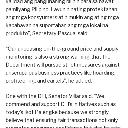
kalidad ang pangunahing bilihin para sa bawat
pamilyang Pilipino. Layunin nating protektahan
ang mga konsyumers at himukin ang ating mga
kababayan na suportahan ang mga lokal na
produkto”, Secretary Pascual said.
“Our unceasing on-the-ground price and supply
monitoring is also a strong warning that the
Department will pursue strict measures against
unscrupulous business practices like hoarding,
profiteering, and cartels”, he added.
One with the DTI, Senator Villar said, “We
commend and support DTI’s initiatives such as
today’s Ikot Palengke because we strongly
believe that ensuring fair transactions not only