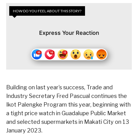
HOW DO YOU FEEL ABOUT THIS STORY?
Express Your Reaction
Building on last year’s success, Trade and
Industry Secretary Fred Pascual continues the
Ikot Palengke Program this year, beginning with
a tight price watch in Guadalupe Public Market
and selected supermarkets in Makati City on 13
January 2023.