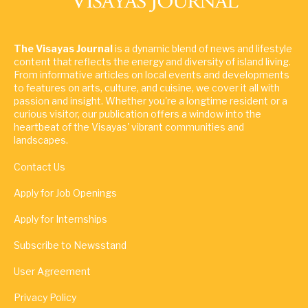
The Visayas Journal
is a dynamic blend of news and lifestyle
content that reflects the energy and diversity of island living.
From informative articles on local events and developments
to features on arts, culture, and cuisine, we cover it all with
passion and insight. Whether you're a longtime resident or a
curious visitor, our publication offers a window into the
heartbeat of the Visayas' vibrant communities and
landscapes.
Contact Us
Apply for Job Openings
Apply for Internships
Subscribe to Newsstand
User Agreement
Privacy Policy