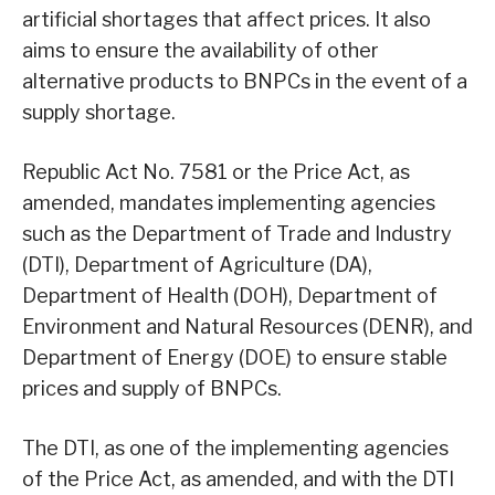
artificial shortages that affect prices. It also
aims to ensure the availability of other
alternative products to BNPCs in the event of a
supply shortage.
Republic Act No. 7581 or the Price Act, as
amended, mandates implementing agencies
such as the Department of Trade and Industry
(DTI), Department of Agriculture (DA),
Department of Health (DOH), Department of
Environment and Natural Resources (DENR), and
Department of Energy (DOE) to ensure stable
prices and supply of BNPCs.
The DTI, as one of the implementing agencies
of the Price Act, as amended, and with the DTI