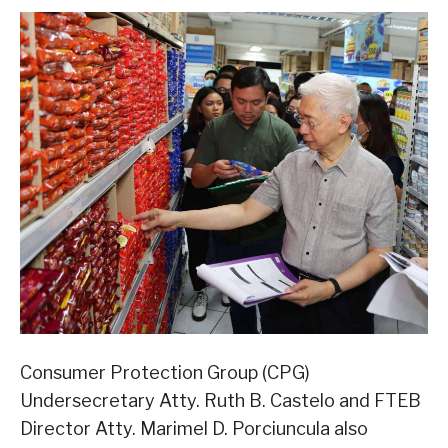
Consumer Protection Group (CPG)
Undersecretary Atty. Ruth B. Castelo and FTEB
Director Atty. Marimel D. Porciuncula also