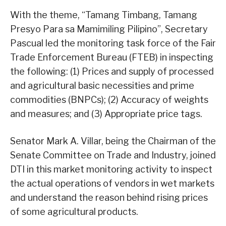
With the theme, “Tamang Timbang, Tamang
Presyo Para sa Mamimiling Pilipino”, Secretary
Pascual led the monitoring task force of the Fair
Trade Enforcement Bureau (FTEB) in inspecting
the following: (1) Prices and supply of processed
and agricultural basic necessities and prime
commodities (BNPCs); (2) Accuracy of weights
and measures; and (3) Appropriate price tags.
Senator Mark A. Villar, being the Chairman of the
Senate Committee on Trade and Industry, joined
DTI in this market monitoring activity to inspect
the actual operations of vendors in wet markets
and understand the reason behind rising prices
of some agricultural products.