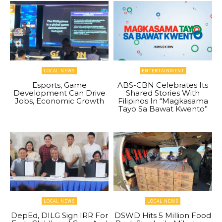
LOCAL NEWS
ENTERTAINMENT
Esports, Game
ABS-CBN Celebrates Its
Development Can Drive
Shared Stories With
Jobs, Economic Growth
Filipinos In “Magkasama
Tayo Sa Bawat Kwento”
LOCAL NEWS
LOCAL NEWS
DepEd, DILG Sign IRR For
DSWD Hits 5 Million Food