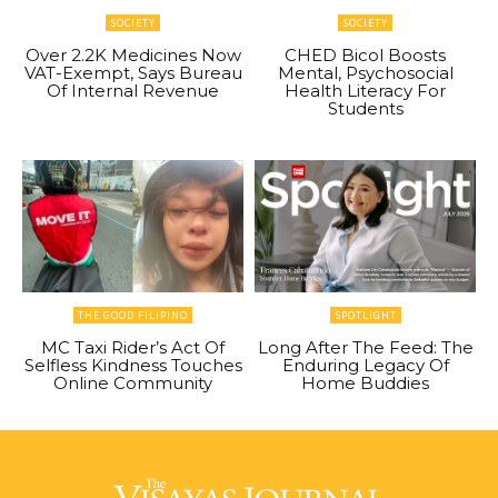
SOCIETY
SOCIETY
Over 2.2K Medicines Now
CHED Bicol Boosts
VAT-Exempt, Says Bureau
Mental, Psychosocial
Of Internal Revenue
Health Literacy For
Students
THE GOOD FILIPINO
SPOTLIGHT
MC Taxi Rider’s Act Of
Long After The Feed: The
Selfless Kindness Touches
Enduring Legacy Of
Online Community
Home Buddies