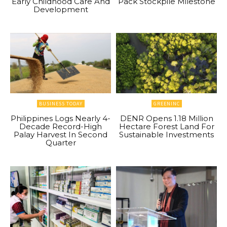
Early Childhood Care And
Pack Stockpile Milestone
Development
BUSINESS TODAY
GREENINC
Philippines Logs Nearly 4-
DENR Opens 1.18 Million
Decade Record-High
Hectare Forest Land For
Palay Harvest In Second
Sustainable Investments
Quarter