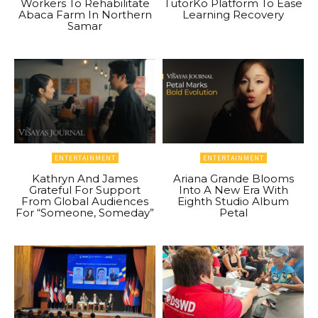
Workers To Rehabilitate
TutorKo Platform To Ease
Abaca Farm In Northern
Learning Recovery
Samar
ENTERTAINMENT
ENTERTAINMENT
Kathryn And James
Ariana Grande Blooms
Grateful For Support
Into A New Era With
From Global Audiences
Eighth Studio Album
For “Someone, Someday”
Petal