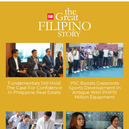
Fundamentals Still Hold:
PSC Boosts Grassroots
The Case For Confidence
Sports Development In
In Philippine Real Estate
Antique With PHP10
Million Equipment