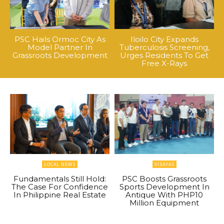
PSC Hails Ormoc City As
Iloilo City Expands
Model Partner In
Tuberculosis Screening,
Grassroots Development
Urges Residents To Get
Free X-Rays
LOCAL NEWS
VISAYAS
Fundamentals Still Hold:
PSC Boosts Grassroots
The Case For Confidence
Sports Development In
In Philippine Real Estate
Antique With PHP10
Million Equipment