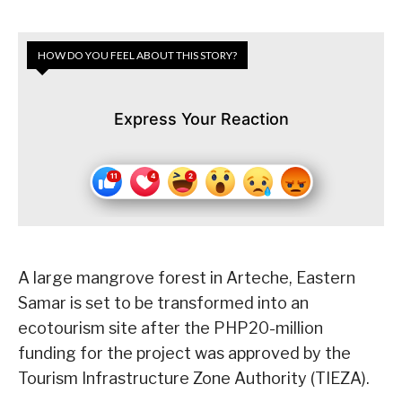
HOW DO YOU FEEL ABOUT THIS STORY?
Express Your Reaction
A large mangrove forest in Arteche, Eastern
Samar is set to be transformed into an
ecotourism site after the PHP20-million
funding for the project was approved by the
Tourism Infrastructure Zone Authority (TIEZA).