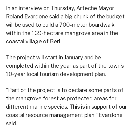
In an interview on Thursday, Arteche Mayor
Roland Evardone said a big chunk of the budget
will be used to build a 700-meter boardwalk
within the 169-hectare mangrove area in the
coastal village of Beri.
The project will start in January and be
completed within the year as part of the town’s
10-year local tourism development plan.
“Part of the project is to declare some parts of
the mangrove forest as protected areas for
different marine species. This is in support of our
coastal resource management plan,” Evardone
said.