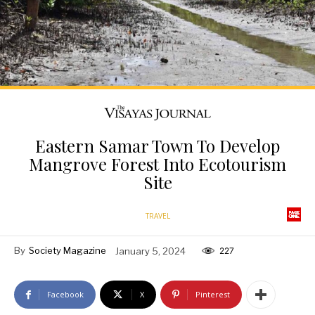
Eastern Samar Town To Develop
Mangrove Forest Into Ecotourism
Site
TRAVEL
By
Society Magazine
January 5, 2024
227
Facebook
X
Pinterest