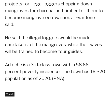
projects for illegal loggers chopping down
mangroves for charcoal and timber for them to
become mangrove eco-warriors,” Evardone
said.
He said the illegal loggers would be made
caretakers of the mangroves, while their wives
will be trained to become tour guides.
Arteche is a 3rd-class town with a 58.66
percent poverty incidence. The town has 16,320
population as of 2020. (PNA)
Travel