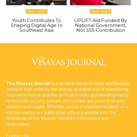
LOCAL NEWS
LOCAL NEWS
Youth Contributes To
UPLIFT Aid Funded By
Shaping Digital Age In
National Government,
Southeast Asia
Not SSS Contribution
The Visayas Journal
is a dynamic blend of news and lifestyle
content that reflects the energy and diversity of island living.
From informative articles on local events and developments
to features on arts, culture, and cuisine, we cover it all with
passion and insight. Whether you're a longtime resident or a
curious visitor, our publication offers a window into the
heartbeat of the Visayas' vibrant communities and
landscapes.
Contact Us