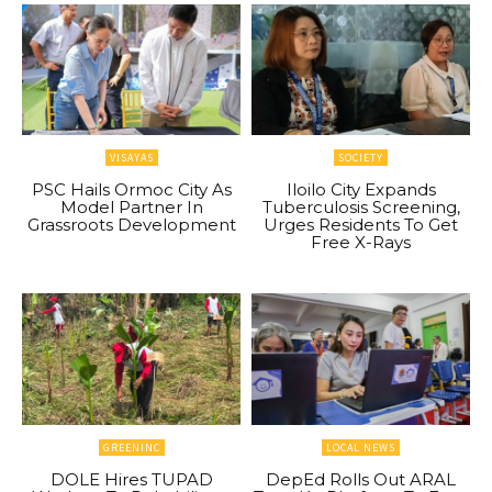
VISAYAS
SOCIETY
PSC Hails Ormoc City As
Iloilo City Expands
Model Partner In
Tuberculosis Screening,
Grassroots Development
Urges Residents To Get
Free X-Rays
GREENINC
LOCAL NEWS
DOLE Hires TUPAD
DepEd Rolls Out ARAL