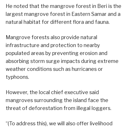
He noted that the mangrove forest in Beri is the
largest mangrove forest in Eastern Samar and a
natural habitat for different flora and fauna.
Mangrove forests also provide natural
infrastructure and protection to nearby
populated areas by preventing erosion and
absorbing storm surge impacts during extreme
weather conditions such as hurricanes or
typhoons.
However, the local chief executive said
mangroves surrounding the island face the
threat of deforestation from illegal loggers.
“(To address this), we will also offer livelihood