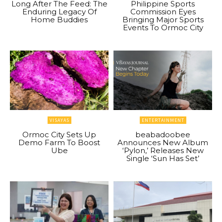
Long After The Feed: The
Philippine Sports
Enduring Legacy Of
Commission Eyes
Home Buddies
Bringing Major Sports
Events To Ormoc City
VISAYAS
ENTERTAINMENT
Ormoc City Sets Up
beabadoobee
Demo Farm To Boost
Announces New Album
Ube
‘Pylon,’ Releases New
Single ‘Sun Has Set’