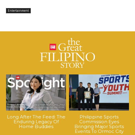
Entertainment
Long After The Feed: The
Philippine Sports
Enduring Legacy Of
Commission Eyes
Home Buddies
Bringing Major Sports
Events To Ormoc City