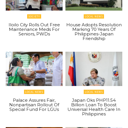
SOCIETY
LOCAL NEWS
Iloilo City Rolls Out Free
House Adopts Resolution
Maintenance Meds For
Marking 70 Years Of
Seniors, PWDs
Philippines-Japan
Friendship
LOCAL NEWS
LOCAL NEWS
Palace Assures Fair,
Japan Oks PHP11.54
Nonpartisan Rollout Of
Billion Loan To Boost
Special Fund For LGUs
Universal Health Care In
Philippines