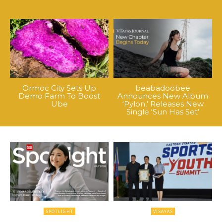
Ormoc City Sets Up
beabadoobee
Demo Farm To Boost
Announces New Album
Ube
‘Pylon,’ Releases New
Single ‘Sun Has Set’
SPOTLIGHT
VISAYAS