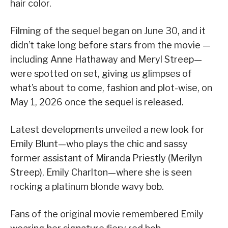
hair color.
Filming of the sequel began on June 30, and it
didn’t take long before stars from the movie —
including Anne Hathaway and Meryl Streep—
were spotted on set, giving us glimpses of
what’s about to come, fashion and plot-wise, on
May 1, 2026 once the sequel is released.
Latest developments unveiled a new look for
Emily Blunt—who plays the chic and sassy
former assistant of Miranda Priestly (Merilyn
Streep), Emily Charlton—where she is seen
rocking a platinum blonde wavy bob.
Fans of the original movie remembered Emily