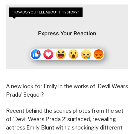
HOW DO YOU FEEL ABOUT THIS STORY?
Express Your Reaction
A new look for Emily in the works of ‘Devil Wears
Prada’ Sequel?
Recent behind the scenes photos from the set
of ‘Devil Wears Prada 2’ surfaced, revealing
actress Emily Blunt with a shockingly different