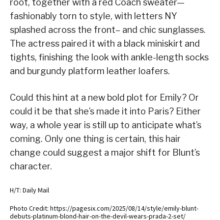
root, together with a red Coach sweater—
fashionably torn to style, with letters NY
splashed across the front– and chic sunglasses.
The actress paired it with a black miniskirt and
tights, finishing the look with ankle-length socks
and burgundy platform leather loafers.
Could this hint at a new bold plot for Emily? Or
could it be that she’s made it into Paris? Either
way, a whole year is still up to anticipate what’s
coming. Only one thing is certain, this hair
change could suggest a major shift for Blunt’s
character.
H/T: Daily Mail
Photo Credit: https://pagesix.com/2025/08/14/style/emily-blunt-
debuts-platinum-blond-hair-on-the-devil-wears-prada-2-set/