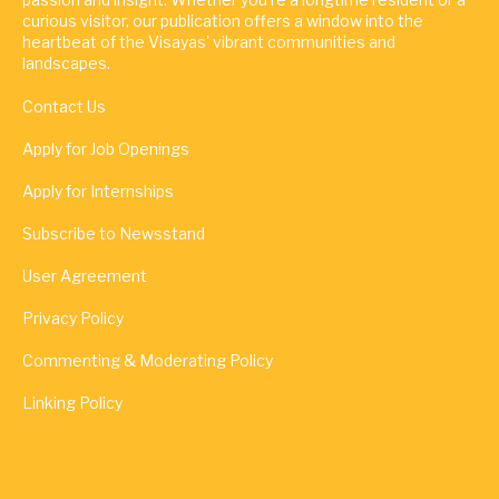
curious visitor, our publication offers a window into the
heartbeat of the Visayas' vibrant communities and
landscapes.
Contact Us
Apply for Job Openings
Apply for Internships
Subscribe to Newsstand
User Agreement
Privacy Policy
Commenting & Moderating Policy
Linking Policy