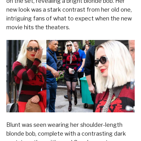
on the set, revealing a bright blonde bob. Her
new look was a stark contrast from her old one,
intriguing fans of what to expect when the new
movie hits the theaters.
Blunt was seen wearing her shoulder-length
blonde bob, complete with a contrasting dark