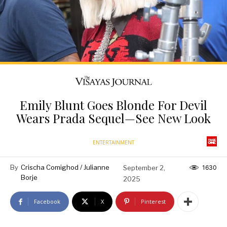
Emily Blunt Goes Blonde For Devil
Wears Prada Sequel—See New Look
ENTERTAINMENT
By
Crischa Comighod / Julianne
September 2,
1630
Borje
2025
Facebook
X
Pinterest