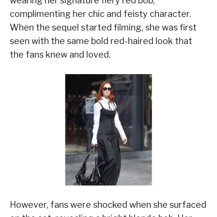
wearing her signature fiery red bob,
complimenting her chic and feisty character.
When the sequel started filming, she was first
seen with the same bold red-haired look that
the fans knew and loved.
However, fans were shocked when she surfaced