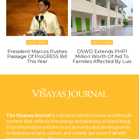
LOCAL NEWS
LOCAL NEWS
President Marcos Pushes
DSWD Extends PHP1
Passage Of ProGRESS Bill
Million Worth Of Aid To
This Year
Families Affected By Luis
The Visayas Journal
is a dynamic blend of news and lifestyle
content that reflects the energy and diversity of island living.
From informative articles on local events and developments
to features on arts, culture, and cuisine, we cover it all with
passion and insight. Whether you're a longtime resident or a