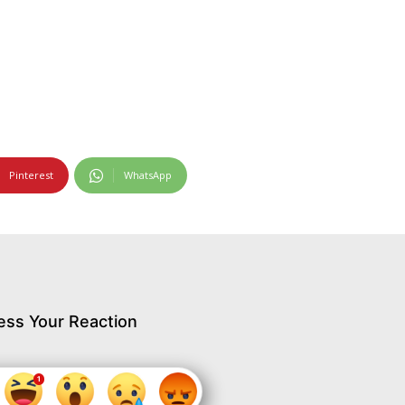
Pinterest
WhatsApp
ess Your Reaction