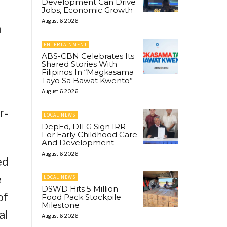
Development Can Drive
Jobs, Economic Growth
August 6, 2026
n
ENTERTAINMENT
ABS-CBN Celebrates Its
Shared Stories With
Filipinos In “Magkasama
Tayo Sa Bawat Kwento”
August 6, 2026
r-
LOCAL NEWS
DepEd, DILG Sign IRR
For Early Childhood Care
And Development
August 6, 2026
ed
e
LOCAL NEWS
DSWD Hits 5 Million
of
Food Pack Stockpile
Milestone
al
August 6, 2026