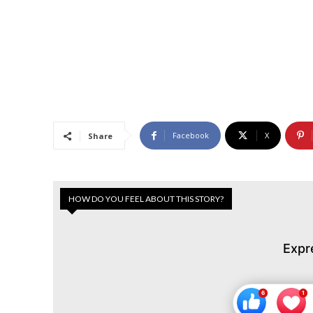
Facebook
X
Share
HOW DO YOU FEEL ABOUT THIS STORY?
Expr