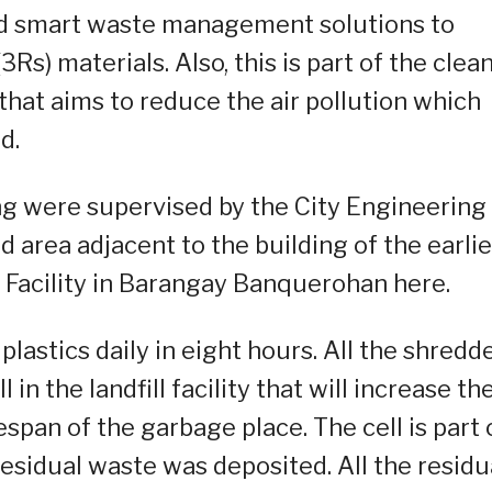
nd smart waste management solutions to
s) materials. Also, this is part of the clea
that aims to reduce the air pollution which
d.
ing were supervised by the City Engineering
d area adjacent to the building of the earlie
 Facility in Barangay Banquerohan here.
plastics daily in eight hours. All the shredd
 in the landfill facility that will increase th
span of the garbage place. The cell is part 
 residual waste was deposited. All the residu