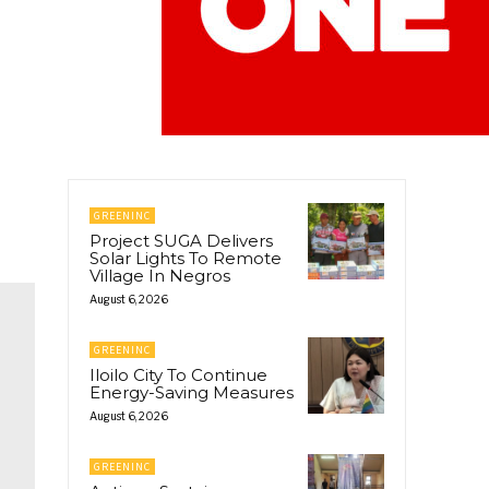
GREENINC
Project SUGA Delivers
Solar Lights To Remote
Village In Negros
August 6, 2026
GREENINC
Iloilo City To Continue
Energy-Saving Measures
August 6, 2026
GREENINC