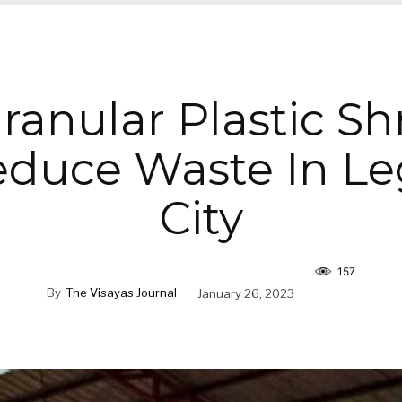
Granular Plastic S
educe Waste In Le
City
157
By
The Visayas Journal
January 26, 2023