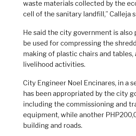
waste materials collected by the ec
cell of the sanitary landfill,” Calleja s
He said the city government is also
be used for compressing the shredde
making of plastic chairs and tables
livelihood activities.
City Engineer Noel Encinares, in a 
has been appropriated by the city g
including the commissioning and tra
equipment, while another PHP200,00
building and roads.