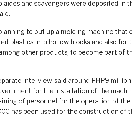
o aides and scavengers were deposited in t
aid.
 planning to put up a molding machine that 
d plastics into hollow blocks and also for 
, among other products, to become part of t
separate interview, said around PHP9 million
overnment for the installation of the machin
ining of personnel for the operation of the
0 has been used for the construction of t