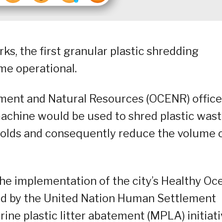
ks, the first granular plastic shredding
ome operational.
onment and Natural Resources (OCENR) office
achine would be used to shred plastic was
eholds and consequently reduce the volume 
 the implementation of the city’s Healthy Oc
tated by the United Nation Human Settlement
ne plastic litter abatement (MPLA) initiati