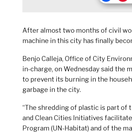
After almost two months of civil wor
machine in this city has finally bec
Benjo Calleja, Office of City Envir
in-charge, on Wednesday said the m
to prevent its burning in the hous
garbage in the city.
“The shredding of plastic is part of
and Clean Cities Initiatives facili
Program (UN-Habitat) and of the mari