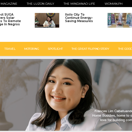
 MAGAZINE
THE LUZON DAILY
THE MINDANAO LIFE
WOMAN.PH
ect SUGA
Iloilo City To
vers Solar
Continue Energy-
ts To Remote
Saving Measures
age In Negros
TRAVEL
MOTORING
SPOTLIGHT
THE GREAT FILIPINO STORY
THE GOOD