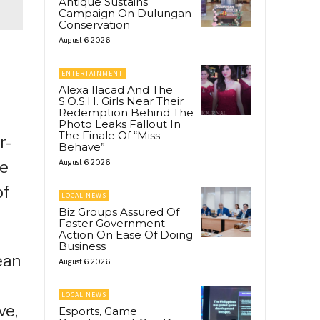
Antique Sustains
Campaign On Dulungan
Conservation
August 6, 2026
ENTERTAINMENT
Alexa Ilacad And The
S.O.S.H. Girls Near Their
Redemption Behind The
Photo Leaks Fallout In
The Finale Of “Miss
r-
Behave”
te
August 6, 2026
of
LOCAL NEWS
Biz Groups Assured Of
Faster Government
Action On Ease Of Doing
Business
ean
August 6, 2026
LOCAL NEWS
ve,
Esports, Game