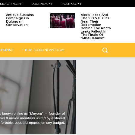
MOTORING.PH
JOURNEY.PH
POLITICO.PH
Antique Sustains
Alexa Ilacad And
Campaign On
The S.O.S.H. Girls
Dulungan
Near Their
Conservation
Redemption
Behind The Photo
Leaks Fallout In
The Finale Of
“Miss Behave”
 FILIPINO
THERE IS GOOD NEWS TODAY