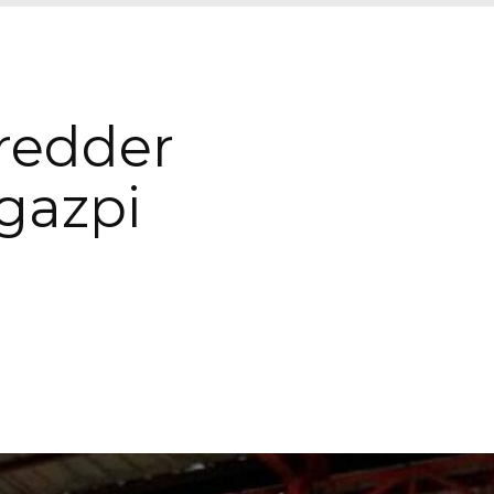
hredder
gazpi