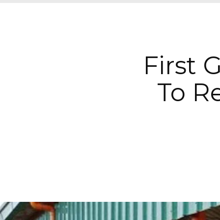
First 
To R