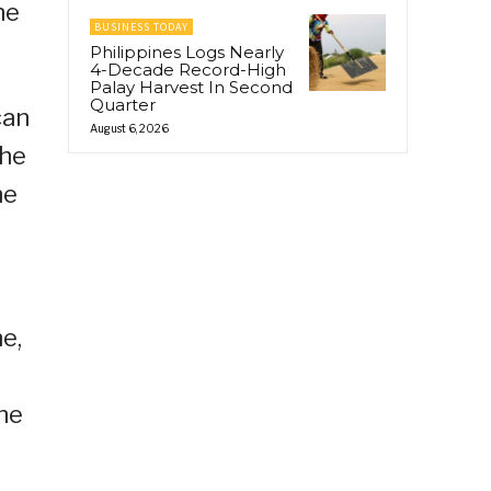
he
BUSINESS TODAY
Philippines Logs Nearly
4-Decade Record-High
Palay Harvest In Second
Quarter
can
August 6, 2026
the
he
e,
he