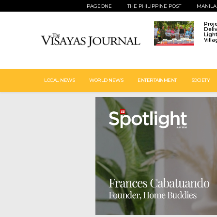
PAGEONE
THE PHILIPPINE POST
MANILA
Proj
Deli
Ligh
Vill
LOCAL NEWS
WORLD NEWS
ENTERTAINMENT
SOCIETY