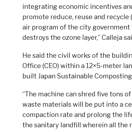
integrating economic incentives a
promote reduce, reuse and recycle (3R
air program of the city government 
destroys the ozone layer,” Calleja sai
He said the civil works of the build
Office (CEO) within a 12×5-meter lan
built Japan Sustainable Composting
“The machine can shred five tons of 
waste materials will be put into a cell
compaction rate and prolong the life
the sanitary landfill wherein all the