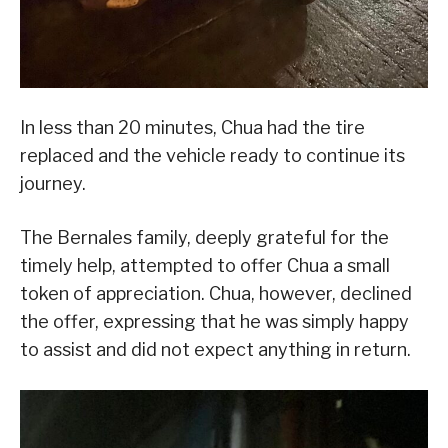
In less than 20 minutes, Chua had the tire
replaced and the vehicle ready to continue its
journey.
The Bernales family, deeply grateful for the
timely help, attempted to offer Chua a small
token of appreciation. Chua, however, declined
the offer, expressing that he was simply happy
to assist and did not expect anything in return.