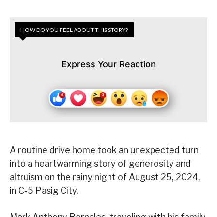
HOW DO YOU FEEL ABOUT THIS STORY?
Express Your Reaction
A routine drive home took an unexpected turn
into a heartwarming story of generosity and
altruism on the rainy night of August 25, 2024,
in C-5 Pasig City.
Mark Anthony Bernales, traveling with his family,