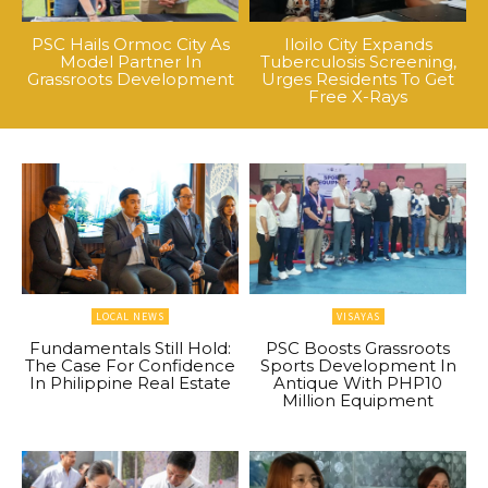
PSC Hails Ormoc City As
Iloilo City Expands
Model Partner In
Tuberculosis Screening,
Grassroots Development
Urges Residents To Get
Free X-Rays
LOCAL NEWS
VISAYAS
Fundamentals Still Hold:
PSC Boosts Grassroots
The Case For Confidence
Sports Development In
In Philippine Real Estate
Antique With PHP10
Million Equipment