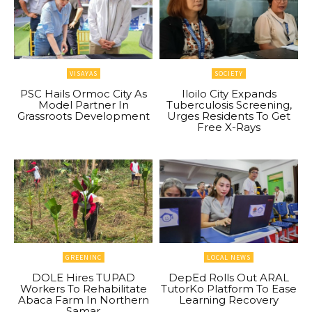
VISAYAS
SOCIETY
PSC Hails Ormoc City As
Iloilo City Expands
Model Partner In
Tuberculosis Screening,
Grassroots Development
Urges Residents To Get
Free X-Rays
GREENINC
LOCAL NEWS
DOLE Hires TUPAD
DepEd Rolls Out ARAL
Workers To Rehabilitate
TutorKo Platform To Ease
Abaca Farm In Northern
Learning Recovery
Samar