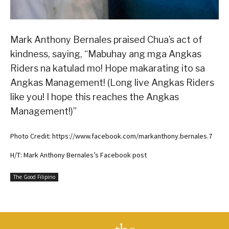
Mark Anthony Bernales praised Chua’s act of
kindness, saying, “Mabuhay ang mga Angkas
Riders na katulad mo! Hope makarating ito sa
Angkas Management! (Long live Angkas Riders
like you! I hope this reaches the Angkas
Management!)”
Photo Credit: https://www.facebook.com/markanthony.bernales.7
H/T: Mark Anthony Bernales’s Facebook post
The Good Filipino