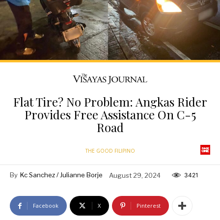
Flat Tire? No Problem: Angkas Rider
Provides Free Assistance On C-5
Road
THE GOOD FILIPINO
By
Kc Sanchez / Julianne Borje
August 29, 2024
3421
Facebook
X
Pinterest