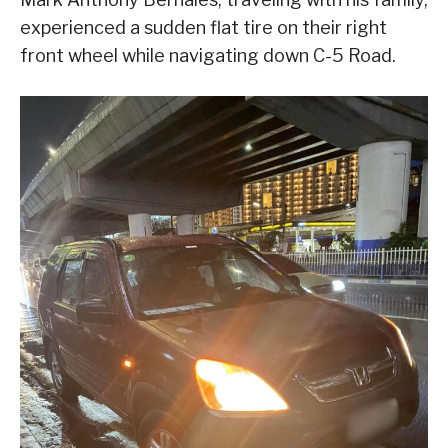
experienced a sudden flat tire on their right
front wheel while navigating down C-5 Road.