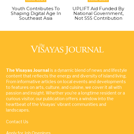
Youth Contributes To
UPLIFT Aid Funded By
Shaping Digital Age In
National Government,
Southeast Asia
Not SSS Contribution
The Visayas Journal
is a dynamic blend of news and lifestyle
content that reflects the energy and diversity of island living.
From informative articles on local events and developments
to features on arts, culture, and cuisine, we cover it all with
passion and insight. Whether you're a longtime resident or a
curious visitor, our publication offers a window into the
heartbeat of the Visayas' vibrant communities and
landscapes.
Contact Us
Apply for Job Openings