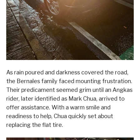
As rain poured and darkness covered the road,
the Bernales family faced mounting frustration.
Their predicament seemed grim until an Angkas
rider, later identified as Mark Chua, arrived to
offer assistance. With a warm smile and
readiness to help, Chua quickly set about
replacing the flat tire.