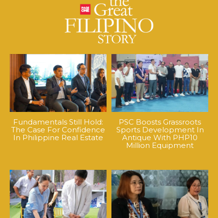
Fundamentals Still Hold:
PSC Boosts Grassroots
The Case For Confidence
Sports Development In
In Philippine Real Estate
Antique With PHP10
Million Equipment