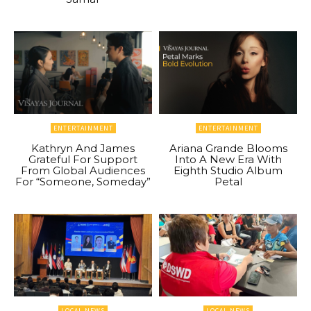
ENTERTAINMENT
ENTERTAINMENT
Kathryn And James
Ariana Grande Blooms
Grateful For Support
Into A New Era With
From Global Audiences
Eighth Studio Album
For “Someone, Someday”
Petal
LOCAL NEWS
LOCAL NEWS