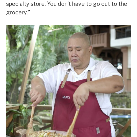
specialty store. You don’t have to go out to the
grocery.”