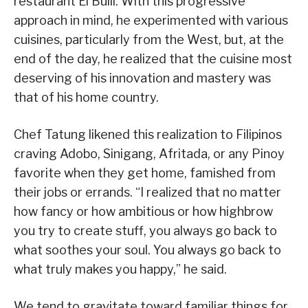
restaurant El Bulli. With this progressive
approach in mind, he experimented with various
cuisines, particularly from the West, but, at the
end of the day, he realized that the cuisine most
deserving of his innovation and mastery was
that of his home country.
Chef Tatung likened this realization to Filipinos
craving Adobo, Sinigang, Afritada, or any Pinoy
favorite when they get home, famished from
their jobs or errands. “I realized that no matter
how fancy or how ambitious or how highbrow
you try to create stuff, you always go back to
what soothes your soul. You always go back to
what truly makes you happy,” he said.
We tend to gravitate toward familiar things for