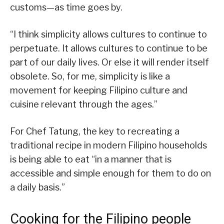
customs—as time goes by.
“I think simplicity allows cultures to continue to
perpetuate. It allows cultures to continue to be
part of our daily lives. Or else it will render itself
obsolete. So, for me, simplicity is like a
movement for keeping Filipino culture and
cuisine relevant through the ages.”
For Chef Tatung, the key to recreating a
traditional recipe in modern Filipino households
is being able to eat “in a manner that is
accessible and simple enough for them to do on
a daily basis.”
Cooking for the Filipino people