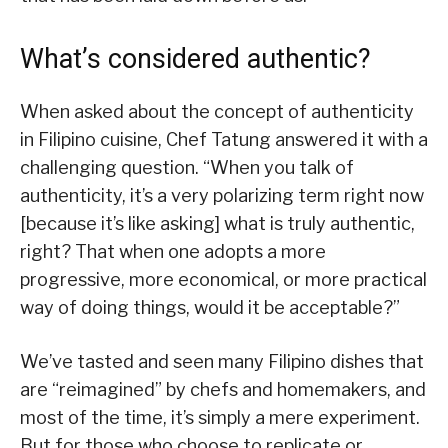
What’s considered authentic?
When asked about the concept of authenticity
in Filipino cuisine, Chef Tatung answered it with a
challenging question. “When you talk of
authenticity, it’s a very polarizing term right now
[because it’s like asking] what is truly authentic,
right? That when one adopts a more
progressive, more economical, or more practical
way of doing things, would it be acceptable?”
We’ve tasted and seen many Filipino dishes that
are “reimagined” by chefs and homemakers, and
most of the time, it’s simply a mere experiment.
But for those who choose to replicate or