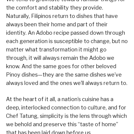
the comfort and stability they provide.
Naturally, Filipinos return to dishes that have
always been their home and part of their
identity. An Adobo recipe passed down through
each generation is susceptible to change, but no
matter what transformation it might go
through, it will always remain the Adobo we
know. And the same goes for other beloved
Pinoy dishes—they are the same dishes we’ve
always loved and the ones we’ll always return to.
At the heart of it all, a nation’s cuisine has a
deep, interlocked connection to culture, and for
Chef Tatung, simplicity is the lens through which
we behold and preserve this “taste of home”
that has been laid down before us.