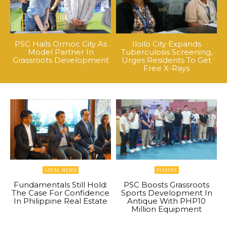
PSC Hails Ormoc City As
Iloilo City Expands
Model Partner In
Tuberculosis Screening,
Grassroots Development
Urges Residents To Get
Free X-Rays
LOCAL NEWS
VISAYAS
Fundamentals Still Hold:
PSC Boosts Grassroots
The Case For Confidence
Sports Development In
In Philippine Real Estate
Antique With PHP10
Million Equipment