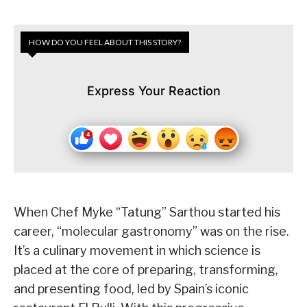
HOW DO YOU FEEL ABOUT THIS STORY?
Express Your Reaction
When Chef Myke “Tatung” Sarthou started his
career, “molecular gastronomy” was on the rise.
It’s a culinary movement in which science is
placed at the core of preparing, transforming,
and presenting food, led by Spain’s iconic