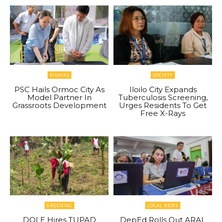
VISAYAS
SOCIETY
PSC Hails Ormoc City As
Iloilo City Expands
Model Partner In
Tuberculosis Screening,
Grassroots Development
Urges Residents To Get
Free X-Rays
GREENINC
LOCAL NEWS
DOLE Hires TUPAD
DepEd Rolls Out ARAL