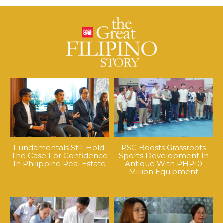
Fundamentals Still Hold:
PSC Boosts Grassroots
The Case For Confidence
Sports Development In
In Philippine Real Estate
Antique With PHP10
Million Equipment