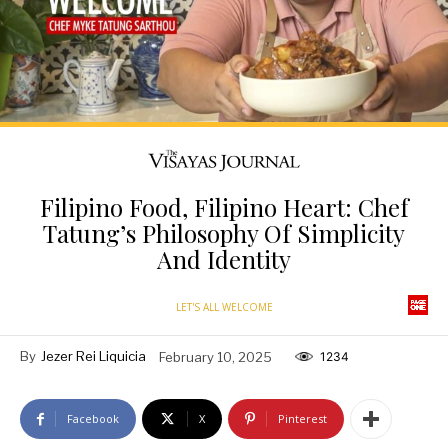
Filipino Food, Filipino Heart: Chef
Tatung’s Philosophy Of Simplicity
And Identity
LET'S ALL WELCOME
By
Jezer Rei Liquicia
February 10, 2025
1234
Facebook
X
Pinterest