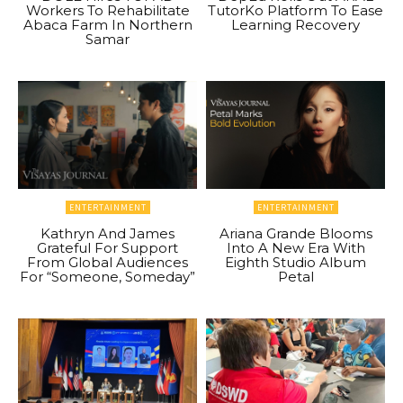
Workers To Rehabilitate
TutorKo Platform To Ease
Abaca Farm In Northern
Learning Recovery
Samar
ENTERTAINMENT
ENTERTAINMENT
Kathryn And James
Ariana Grande Blooms
Grateful For Support
Into A New Era With
From Global Audiences
Eighth Studio Album
For “Someone, Someday”
Petal