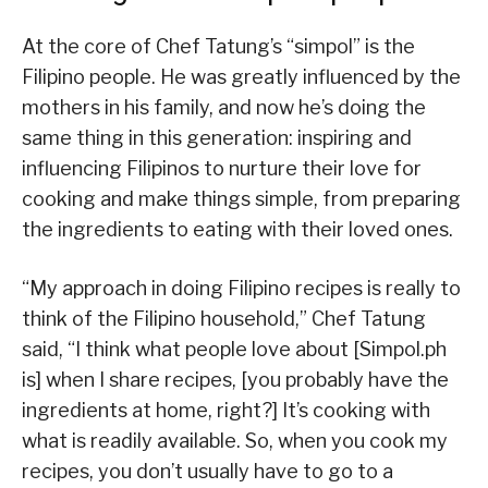
At the core of Chef Tatung’s “simpol” is the
Filipino people. He was greatly influenced by the
mothers in his family, and now he’s doing the
same thing in this generation: inspiring and
influencing Filipinos to nurture their love for
cooking and make things simple, from preparing
the ingredients to eating with their loved ones.
“My approach in doing Filipino recipes is really to
think of the Filipino household,” Chef Tatung
said, “I think what people love about [Simpol.ph
is] when I share recipes, [you probably have the
ingredients at home, right?] It’s cooking with
what is readily available. So, when you cook my
recipes, you don’t usually have to go to a