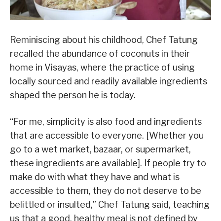
Reminiscing about his childhood, Chef Tatung
recalled the abundance of coconuts in their
home in Visayas, where the practice of using
locally sourced and readily available ingredients
shaped the person he is today.
“For me, simplicity is also food and ingredients
that are accessible to everyone. [Whether you
go to a wet market, bazaar, or supermarket,
these ingredients are available]. If people try to
make do with what they have and what is
accessible to them, they do not deserve to be
belittled or insulted,” Chef Tatung said, teaching
us that a good, healthy meal is not defined by