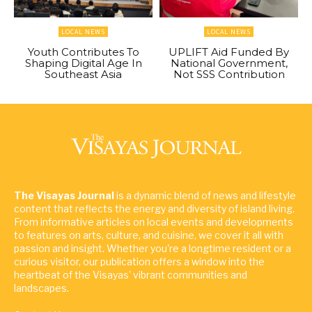
LOCAL NEWS
LOCAL NEWS
Youth Contributes To
UPLIFT Aid Funded By
Shaping Digital Age In
National Government,
Southeast Asia
Not SSS Contribution
The Visayas Journal
is a dynamic blend of news and lifestyle
content that reflects the energy and diversity of island living.
From informative articles on local events and developments
to features on arts, culture, and cuisine, we cover it all with
passion and insight. Whether you're a longtime resident or a
curious visitor, our publication offers a window into the
heartbeat of the Visayas' vibrant communities and
landscapes.