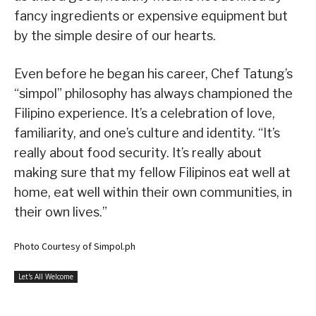
fancy ingredients or expensive equipment but
by the simple desire of our hearts.
Even before he began his career, Chef Tatung’s
“simpol” philosophy has always championed the
Filipino experience. It’s a celebration of love,
familiarity, and one’s culture and identity. “It’s
really about food security. It’s really about
making sure that my fellow Filipinos eat well at
home, eat well within their own communities, in
their own lives.”
Photo Courtesy of Simpol.ph
Let's All Welcome