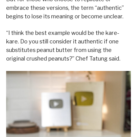
embrace these versions, the term “authentic”
begins to lose its meaning or become unclear.
“I think the best example would be the kare-
kare. Do you still consider it authentic if one
substitutes peanut butter from using the
original crushed peanuts?” Chef Tatung said.