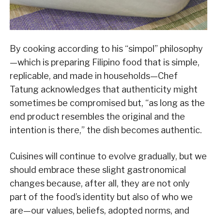
By cooking according to his “simpol” philosophy
—which is preparing Filipino food that is simple,
replicable, and made in households—Chef
Tatung acknowledges that authenticity might
sometimes be compromised but, “as long as the
end product resembles the original and the
intention is there,” the dish becomes authentic.
Cuisines will continue to evolve gradually, but we
should embrace these slight gastronomical
changes because, after all, they are not only
part of the food’s identity but also of who we
are—our values, beliefs, adopted norms, and