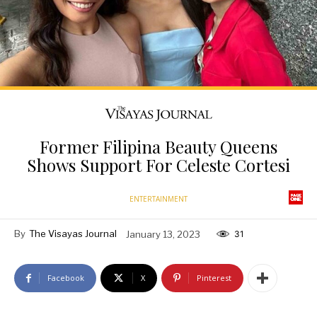
Former Filipina Beauty Queens
Shows Support For Celeste Cortesi
ENTERTAINMENT
By
The Visayas Journal
January 13, 2023
31
Facebook
X
Pinterest