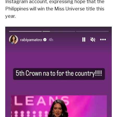
Instagram account, expressing hope that the
Philippines will win the Miss Universe title this
year.