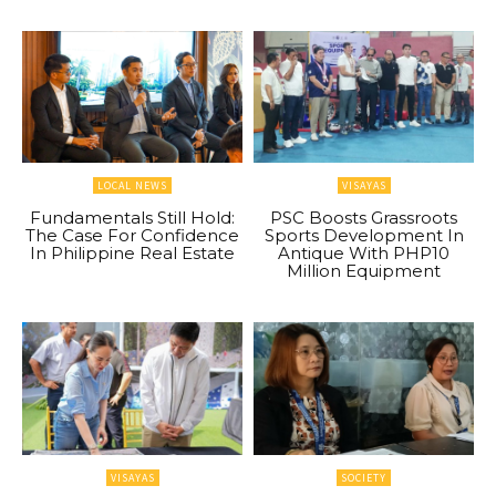
LOCAL NEWS
VISAYAS
Fundamentals Still Hold:
PSC Boosts Grassroots
The Case For Confidence
Sports Development In
In Philippine Real Estate
Antique With PHP10
Million Equipment
VISAYAS
SOCIETY