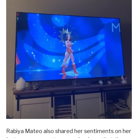
Rabiya Mateo also shared her sentiments on her