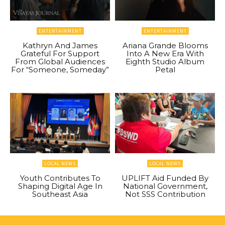
ENTERTAINMENT
ENTERTAINMENT
Kathryn And James
Ariana Grande Blooms
Grateful For Support
Into A New Era With
From Global Audiences
Eighth Studio Album
For “Someone, Someday”
Petal
LOCAL NEWS
LOCAL NEWS
Youth Contributes To
UPLIFT Aid Funded By
Shaping Digital Age In
National Government,
Southeast Asia
Not SSS Contribution