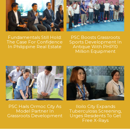
Fundamentals Still Hold:
PSC Boosts Grassroots
The Case For Confidence
Sports Development In
In Philippine Real Estate
Antique With PHP10
Million Equipment
PSC Hails Ormoc City As
Iloilo City Expands
Model Partner In
Tuberculosis Screening,
Grassroots Development
Urges Residents To Get
Free X-Rays