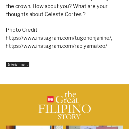
the crown. How about you? What are your
thoughts about Celeste Cortesi?
Photo Credit:
https://www.instagram.com/tugononjanine/,
https://www.instagram.com/rabiyamateo/
Entertainment