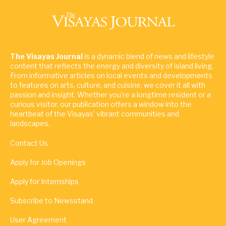
The Visayas Journal
is a dynamic blend of news and lifestyle
content that reflects the energy and diversity of island living.
From informative articles on local events and developments
to features on arts, culture, and cuisine, we cover it all with
passion and insight. Whether you're a longtime resident or a
curious visitor, our publication offers a window into the
heartbeat of the Visayas' vibrant communities and
landscapes.
Contact Us
Apply for Job Openings
Apply for Internships
Subscribe to Newsstand
User Agreement