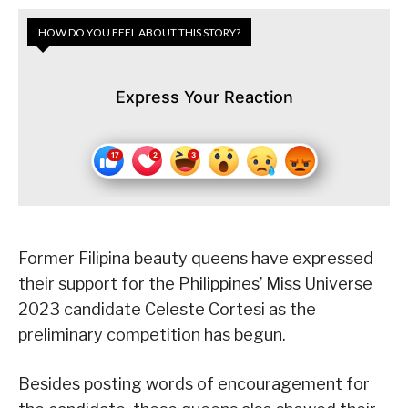
HOW DO YOU FEEL ABOUT THIS STORY?
Express Your Reaction
Former Filipina beauty queens have expressed
their support for the Philippines’ Miss Universe
2023 candidate Celeste Cortesi as the
preliminary competition has begun.
Besides posting words of encouragement for