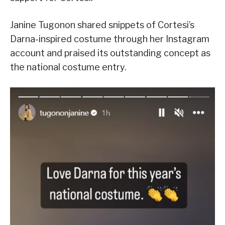
Janine Tugonon shared snippets of Cortesi’s
Darna-inspired costume through her Instagram
account and praised its outstanding concept as
the national costume entry.