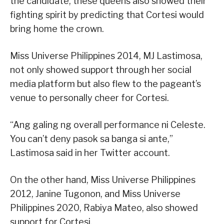
the candidate, these queens also showed their
fighting spirit by predicting that Cortesi would
bring home the crown.
Miss Universe Philippines 2014, MJ Lastimosa,
not only showed support through her social
media platform but also flew to the pageant’s
venue to personally cheer for Cortesi.
“Ang galing ng overall performance ni Celeste.
You can’t deny pasok sa banga si ante,”
Lastimosa said in her Twitter account.
On the other hand, Miss Universe Philippines
2012, Janine Tugonon, and Miss Universe
Philippines 2020, Rabiya Mateo, also showed
support for Cortesi.