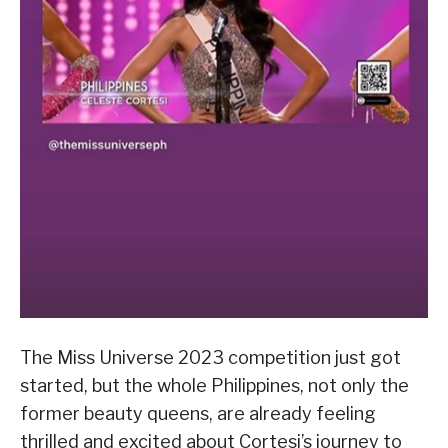
The Miss Universe 2023 competition just got
started, but the whole Philippines, not only the
former beauty queens, are already feeling
thrilled and excited about Cortesi’s journey to