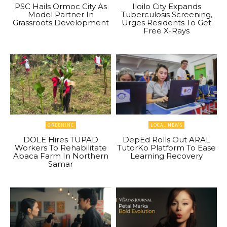
PSC Hails Ormoc City As
Iloilo City Expands
Model Partner In
Tuberculosis Screening,
Grassroots Development
Urges Residents To Get
Free X-Rays
GREENINC
LOCAL NEWS
DOLE Hires TUPAD
DepEd Rolls Out ARAL
Workers To Rehabilitate
TutorKo Platform To Ease
Abaca Farm In Northern
Learning Recovery
Samar