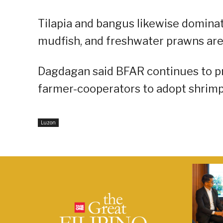
Tilapia and bangus likewise dominat
mudfish, and freshwater prawns are
Dagdagan said BFAR continues to p
farmer-cooperators to adopt shrimp 
Luzon