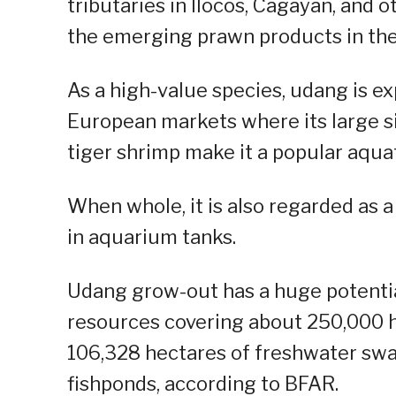
tributaries in llocos, Cagayan, and o
the emerging prawn products in the
As a high-value species, udang is e
European markets where its large s
tiger shrimp make it a popular aquat
When whole, it is also regarded as a 
in aquarium tanks.
Udang grow-out has a huge potential
resources covering about 250,000 hec
106,328 hectares of freshwater swa
fishponds, according to BFAR.