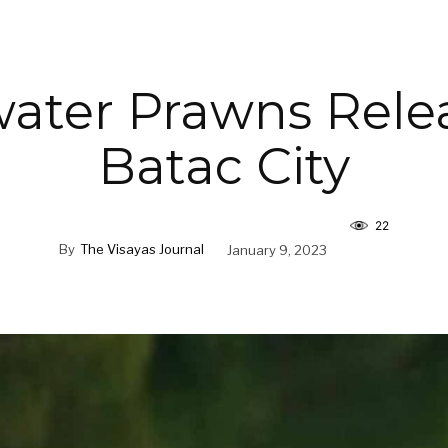
ater Prawns Rele
Batac City
22
By
The Visayas Journal
January 9, 2023