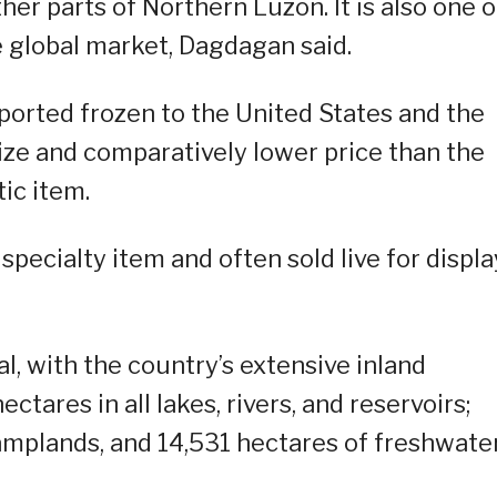
ther parts of Northern Luzon. It is also one o
 global market, Dagdagan said.
xported frozen to the United States and the
ize and comparatively lower price than the
ic item.
specialty item and often sold live for displa
, with the country’s extensive inland
tares in all lakes, rivers, and reservoirs;
mplands, and 14,531 hectares of freshwate