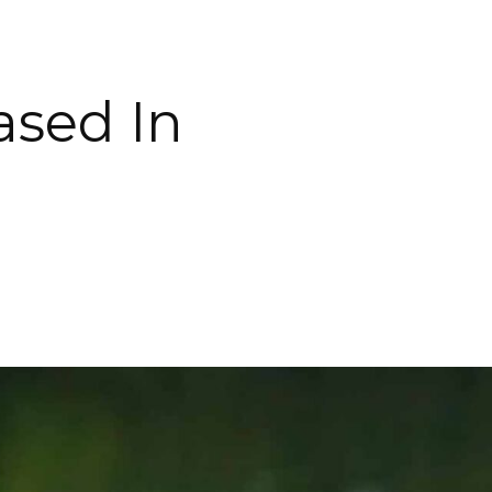
ased In