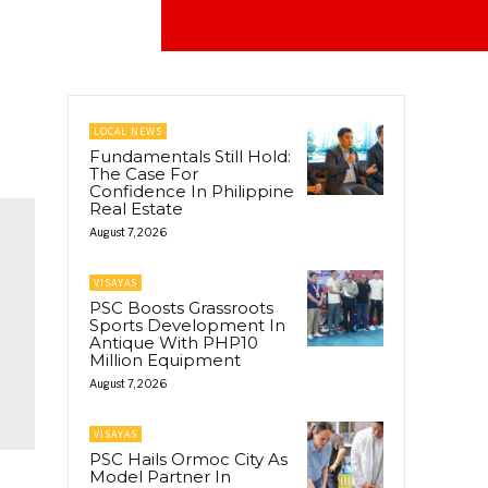
LOCAL NEWS
Fundamentals Still Hold:
The Case For
Confidence In Philippine
Real Estate
August 7, 2026
VISAYAS
PSC Boosts Grassroots
Sports Development In
Antique With PHP10
Million Equipment
August 7, 2026
VISAYAS
PSC Hails Ormoc City As
Model Partner In