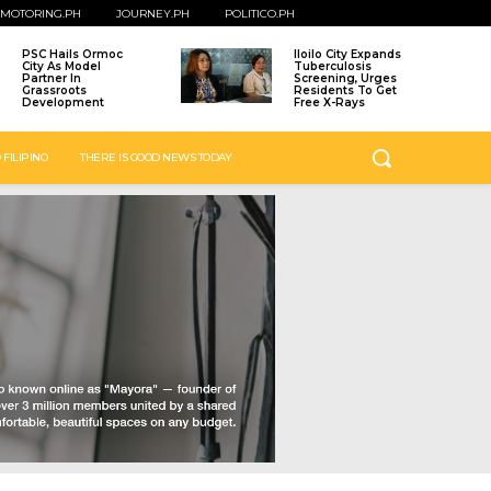
MOTORING.PH
JOURNEY.PH
POLITICO.PH
PSC Hails Ormoc
Iloilo City Expands
City As Model
Tuberculosis
Partner In
Screening, Urges
Grassroots
Residents To Get
Development
Free X-Rays
 FILIPINO
THERE IS GOOD NEWS TODAY