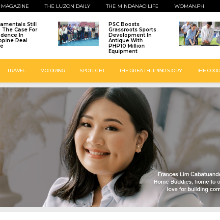
 MAGAZINE
THE LUZON DAILY
THE MINDANAO LIFE
WOMAN.PH
amentals Still
PSC Boosts
: The Case For
Grassroots Sports
idence In
Development In
ippine Real
Antique With
te
PHP10 Million
Equipment
TRAVEL
MOTORING
SPOTLIGHT
THE GREAT FILIPINO STORY
THE GOOD