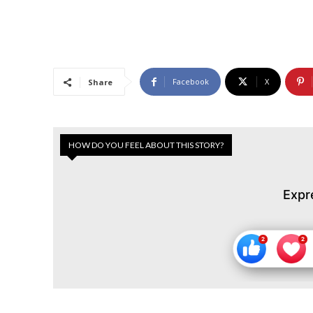
Facebook
X
Share
HOW DO YOU FEEL ABOUT THIS STORY?
Expr