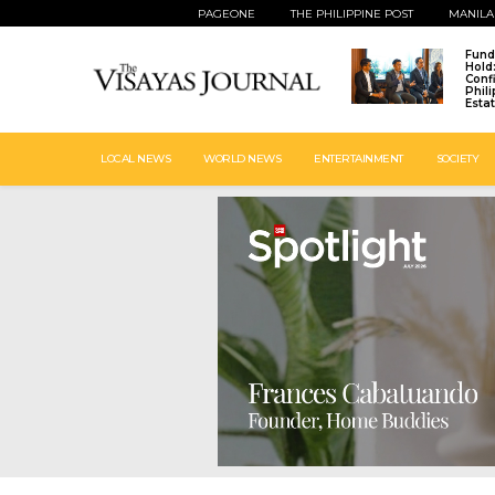
PAGEONE
THE PHILIPPINE POST
MANILA
Fund
Hold
Conf
Phil
Esta
LOCAL NEWS
WORLD NEWS
ENTERTAINMENT
SOCIETY