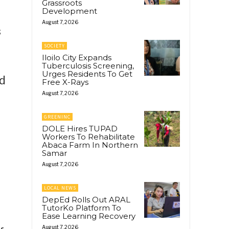
Grassroots
Development
g
August 7, 2026
s
SOCIETY
Iloilo City Expands
Tuberculosis Screening,
Urges Residents To Get
ed
Free X-Rays
August 7, 2026
GREENINC
DOLE Hires TUPAD
Workers To Rehabilitate
Abaca Farm In Northern
Samar
August 7, 2026
LOCAL NEWS
DepEd Rolls Out ARAL
TutorKo Platform To
Ease Learning Recovery
August 7, 2026