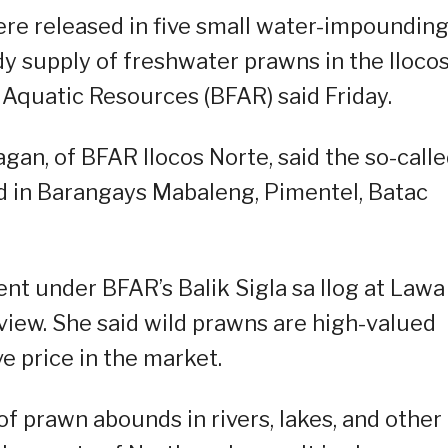
re released in five small water-impoundin
dy supply of freshwater prawns in the Iloco
 Aquatic Resources (BFAR) said Friday.
an, of BFAR Ilocos Norte, said the so-call
d in Barangays Mabaleng, Pimentel, Batac
ent under BFAR’s Balik Sigla sa Ilog at Lawa
view. She said wild prawns are high-valued
 price in the market.
of prawn abounds in rivers, lakes, and other