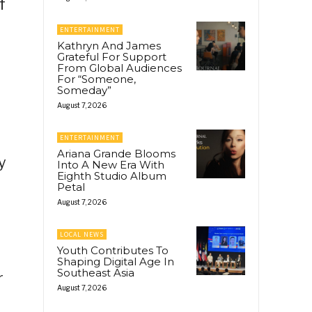
f
ENTERTAINMENT
Kathryn And James
Grateful For Support
From Global Audiences
For “Someone,
Someday”
August 7, 2026
ENTERTAINMENT
Ariana Grande Blooms
y
Into A New Era With
Eighth Studio Album
Petal
August 7, 2026
LOCAL NEWS
Youth Contributes To
Shaping Digital Age In
Southeast Asia
r
August 7, 2026