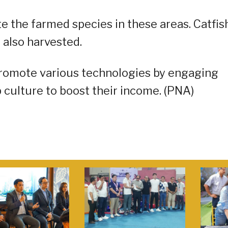
e the farmed species in these areas. Catfish
 also harvested.
romote various technologies by engaging
culture to boost their income. (PNA)