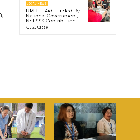
LOCAL NEWS
UPLIFT Aid Funded By
,
National Government,
Not SSS Contribution
August 7, 2026