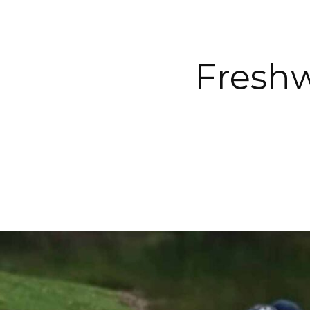
Freshw