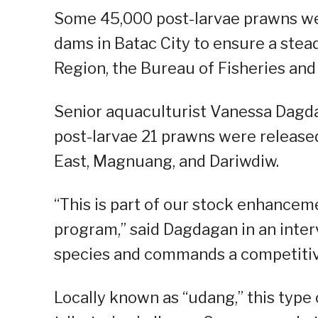
Some 45,000 post-larvae prawns we
dams in Batac City to ensure a stea
Region, the Bureau of Fisheries and
Senior aquaculturist Vanessa Dagdag
post-larvae 21 prawns were release
East, Magnuang, and Dariwdiw.
“This is part of our stock enhancem
program,” said Dagdagan in an inter
species and commands a competitive
Locally known as “udang,” this type 