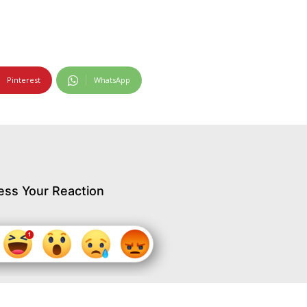
Pinterest
WhatsApp
ess Your Reaction