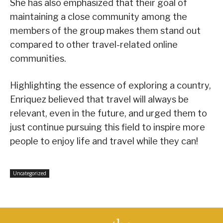
She has also emphasized that their goal of
maintaining a close community among the
members of the group makes them stand out
compared to other travel-related online
communities.
Highlighting the essence of exploring a country,
Enriquez believed that travel will always be
relevant, even in the future, and urged them to
just continue pursuing this field to inspire more
people to enjoy life and travel while they can!
Uncategorized