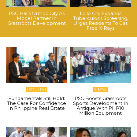
PSC Hails Ormoc City As
Iloilo City Expands
Model Partner In
Tuberculosis Screening,
Grassroots Development
Urges Residents To Get
Free X-Rays
LOCAL NEWS
VISAYAS
Fundamentals Still Hold:
PSC Boosts Grassroots
The Case For Confidence
Sports Development In
In Philippine Real Estate
Antique With PHP10
Million Equipment