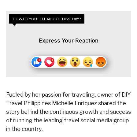
HOW DO YOU FEEL ABOUT THIS STORY?
Express Your Reaction
Fueled by her passion for traveling, owner of DIY
Travel Philippines Michelle Enriquez shared the
story behind the continuous growth and success
of running the leading travel social media group
in the country.