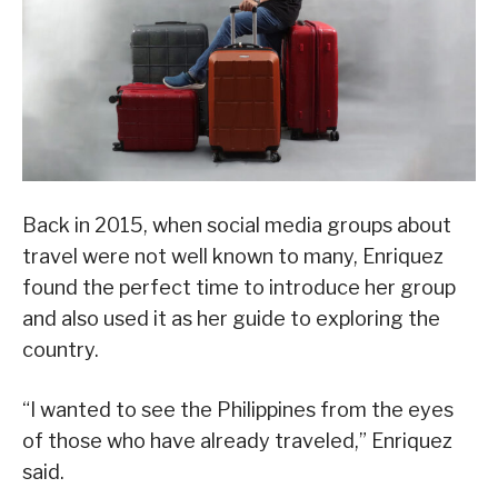
Back in 2015, when social media groups about
travel were not well known to many, Enriquez
found the perfect time to introduce her group
and also used it as her guide to exploring the
country.
“I wanted to see the Philippines from the eyes
of those who have already traveled,” Enriquez
said.