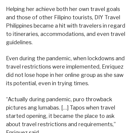
Helping her achieve both her own travel goals
and those of other Filipino tourists, DIY Travel
Philippines became a hit with travelers in regard
to itineraries, accommodations, and even travel
guidelines.
Even during the pandemic, when lockdowns and
travel restrictions were implemented, Enriquez
did not lose hope in her online group as she saw
its potential, even in trying times.
“Actually during pandemic, puro throwback
pictures ang lumabas. […] Tapos when travel
started opening, it became the place to ask
about travel restrictions and requirements,”
Enriquez said.