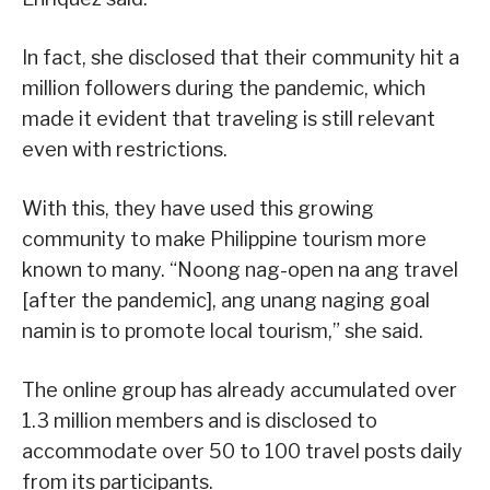
In fact, she disclosed that their community hit a
million followers during the pandemic, which
made it evident that traveling is still relevant
even with restrictions.
With this, they have used this growing
community to make Philippine tourism more
known to many. “Noong nag-open na ang travel
[after the pandemic], ang unang naging goal
namin is to promote local tourism,” she said.
The online group has already accumulated over
1.3 million members and is disclosed to
accommodate over 50 to 100 travel posts daily
from its participants.