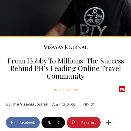
From Hobby To Millions: The Success
Behind PH’s Leading Online Travel
Community
UNCATEGORIZED
By
The Visayas Journal
April 12, 2023
31
Facebook
X
Pinterest