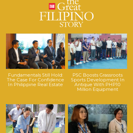
Fundamentals Still Hold:
PSC Boosts Grassroots
The Case For Confidence
Sports Development In
In Philippine Real Estate
Antique With PHP10
Million Equipment