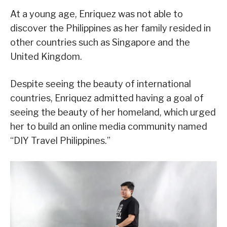
At a young age, Enriquez was not able to
discover the Philippines as her family resided in
other countries such as Singapore and the
United Kingdom.
Despite seeing the beauty of international
countries, Enriquez admitted having a goal of
seeing the beauty of her homeland, which urged
her to build an online media community named
“DIY Travel Philippines.”