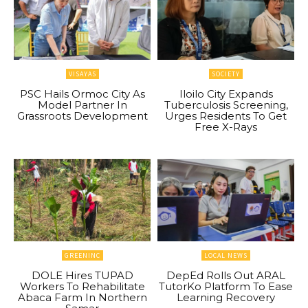
VISAYAS
SOCIETY
PSC Hails Ormoc City As
Iloilo City Expands
Model Partner In
Tuberculosis Screening,
Grassroots Development
Urges Residents To Get
Free X-Rays
GREENINC
LOCAL NEWS
DOLE Hires TUPAD
DepEd Rolls Out ARAL
Workers To Rehabilitate
TutorKo Platform To Ease
Abaca Farm In Northern
Learning Recovery