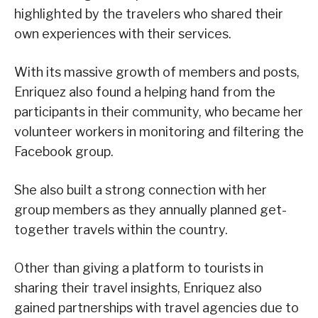
highlighted by the travelers who shared their
own experiences with their services.
With its massive growth of members and posts,
Enriquez also found a helping hand from the
participants in their community, who became her
volunteer workers in monitoring and filtering the
Facebook group.
She also built a strong connection with her
group members as they annually planned get-
together travels within the country.
Other than giving a platform to tourists in
sharing their travel insights, Enriquez also
gained partnerships with travel agencies due to