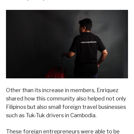
Other than its increase in members, Enriquez
shared how this community also helped not only
Filipinos but also small foreign travel businesses
such as Tuk-Tuk drivers in Cambodia.
These foreign entrepreneurs were able to be