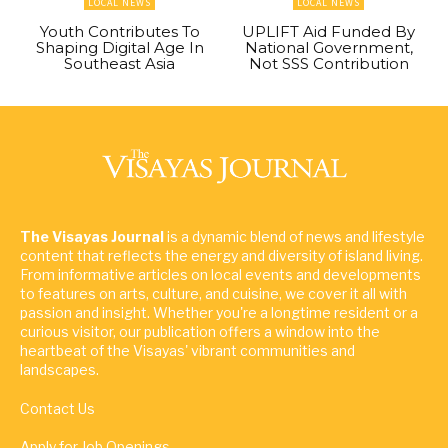
LOCAL NEWS
LOCAL NEWS
Youth Contributes To
UPLIFT Aid Funded By
Shaping Digital Age In
National Government,
Southeast Asia
Not SSS Contribution
The Visayas Journal
is a dynamic blend of news and lifestyle
content that reflects the energy and diversity of island living.
From informative articles on local events and developments
to features on arts, culture, and cuisine, we cover it all with
passion and insight. Whether you're a longtime resident or a
curious visitor, our publication offers a window into the
heartbeat of the Visayas' vibrant communities and
landscapes.
Contact Us
Apply for Job Openings