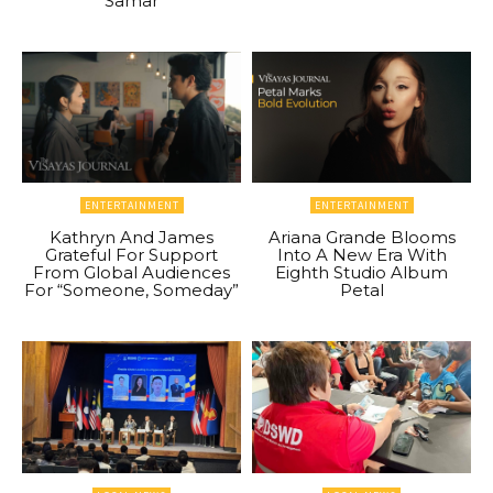
Samar
ENTERTAINMENT
ENTERTAINMENT
Kathryn And James
Ariana Grande Blooms
Grateful For Support
Into A New Era With
From Global Audiences
Eighth Studio Album
For “Someone, Someday”
Petal