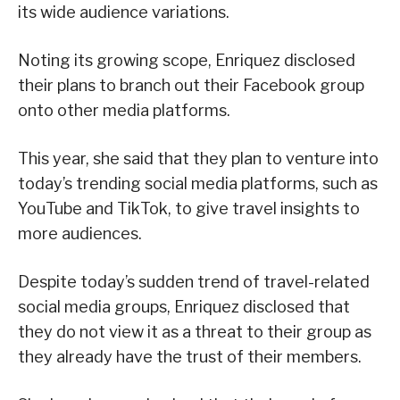
its wide audience variations.
Noting its growing scope, Enriquez disclosed
their plans to branch out their Facebook group
onto other media platforms.
This year, she said that they plan to venture into
today’s trending social media platforms, such as
YouTube and TikTok, to give travel insights to
more audiences.
Despite today’s sudden trend of travel-related
social media groups, Enriquez disclosed that
they do not view it as a threat to their group as
they already have the trust of their members.