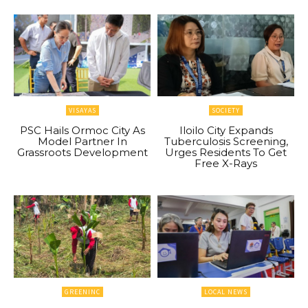
VISAYAS
SOCIETY
PSC Hails Ormoc City As
Iloilo City Expands
Model Partner In
Tuberculosis Screening,
Grassroots Development
Urges Residents To Get
Free X-Rays
GREENINC
LOCAL NEWS