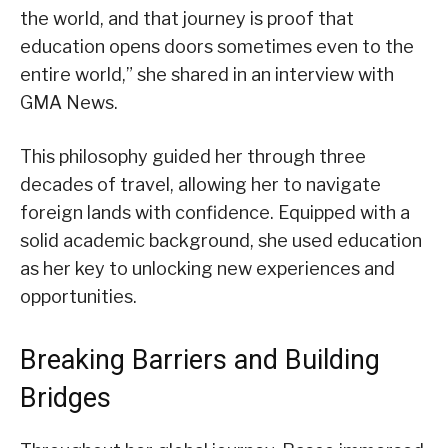
the world, and that journey is proof that
education opens doors sometimes even to the
entire world,” she shared in an interview with
GMA News.
This philosophy guided her through three
decades of travel, allowing her to navigate
foreign lands with confidence. Equipped with a
solid academic background, she used education
as her key to unlocking new experiences and
opportunities.
Breaking Barriers and Building
Bridges