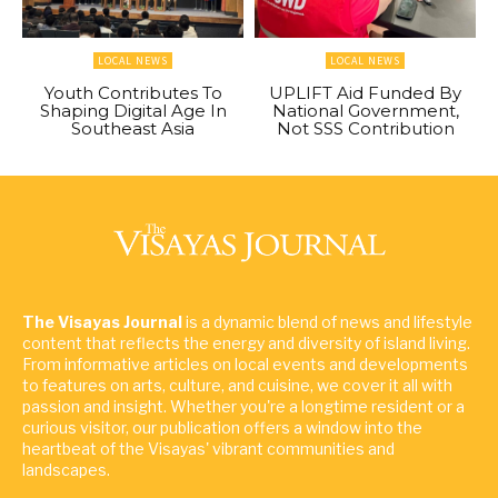
LOCAL NEWS
LOCAL NEWS
Youth Contributes To
UPLIFT Aid Funded By
Shaping Digital Age In
National Government,
Southeast Asia
Not SSS Contribution
The Visayas Journal
is a dynamic blend of news and lifestyle
content that reflects the energy and diversity of island living.
From informative articles on local events and developments
to features on arts, culture, and cuisine, we cover it all with
passion and insight. Whether you're a longtime resident or a
curious visitor, our publication offers a window into the
heartbeat of the Visayas' vibrant communities and
landscapes.