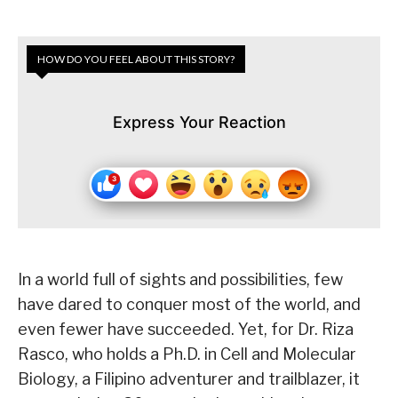
HOW DO YOU FEEL ABOUT THIS STORY?
Express Your Reaction
In a world full of sights and possibilities, few
have dared to conquer most of the world, and
even fewer have succeeded. Yet, for Dr. Riza
Rasco, who holds a Ph.D. in Cell and Molecular
Biology, a Filipino adventurer and trailblazer, it