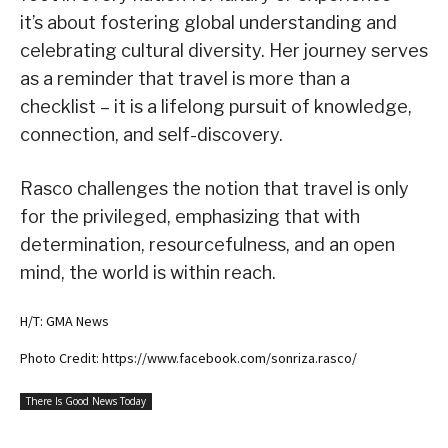
it’s about fostering global understanding and
celebrating cultural diversity. Her journey serves
as a reminder that travel is more than a
checklist – it is a lifelong pursuit of knowledge,
connection, and self-discovery.
Rasco challenges the notion that travel is only
for the privileged, emphasizing that with
determination, resourcefulness, and an open
mind, the world is within reach.
H/T: GMA News
Photo Credit: https://www.facebook.com/sonriza.rasco/
There Is Good News Today