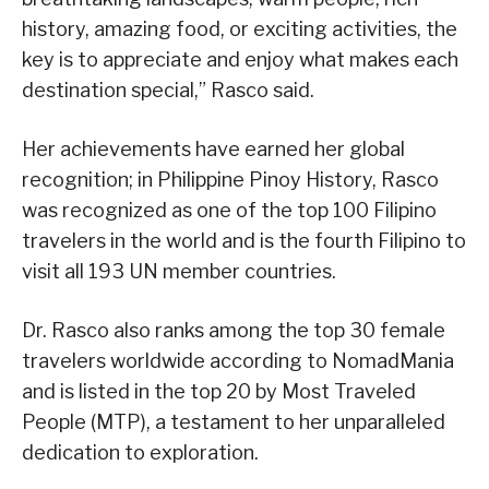
history, amazing food, or exciting activities, the
key is to appreciate and enjoy what makes each
destination special,” Rasco said.
Her achievements have earned her global
recognition; in Philippine Pinoy History, Rasco
was recognized as one of the top 100 Filipino
travelers in the world and is the fourth Filipino to
visit all 193 UN member countries.
Dr. Rasco also ranks among the top 30 female
travelers worldwide according to NomadMania
and is listed in the top 20 by Most Traveled
People (MTP), a testament to her unparalleled
dedication to exploration.