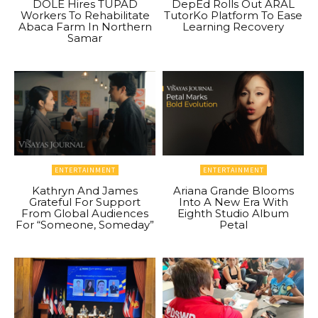
DOLE Hires TUPAD
DepEd Rolls Out ARAL
Workers To Rehabilitate
TutorKo Platform To Ease
Abaca Farm In Northern
Learning Recovery
Samar
ENTERTAINMENT
ENTERTAINMENT
Kathryn And James
Ariana Grande Blooms
Grateful For Support
Into A New Era With
From Global Audiences
Eighth Studio Album
For “Someone, Someday”
Petal