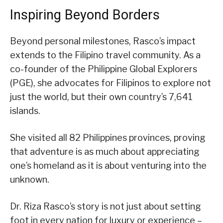
Inspiring Beyond Borders
Beyond personal milestones, Rasco’s impact
extends to the Filipino travel community. As a
co-founder of the Philippine Global Explorers
(PGE), she advocates for Filipinos to explore not
just the world, but their own country’s 7,641
islands.
She visited all 82 Philippines provinces, proving
that adventure is as much about appreciating
one’s homeland as it is about venturing into the
unknown.
Dr. Riza Rasco’s story is not just about setting
foot in every nation for luxury or experience –