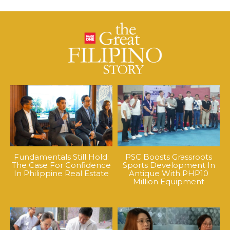
Fundamentals Still Hold:
PSC Boosts Grassroots
The Case For Confidence
Sports Development In
In Philippine Real Estate
Antique With PHP10
Million Equipment