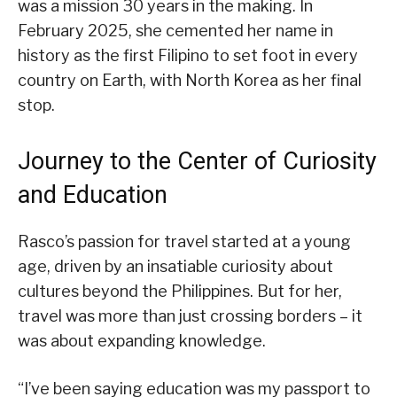
was a mission 30 years in the making. In
February 2025, she cemented her name in
history as the first Filipino to set foot in every
country on Earth, with North Korea as her final
stop.
Journey to the Center of Curiosity
and Education
Rasco’s passion for travel started at a young
age, driven by an insatiable curiosity about
cultures beyond the Philippines. But for her,
travel was more than just crossing borders – it
was about expanding knowledge.
“I’ve been saying education was my passport to