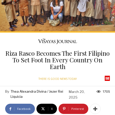
Riza Rasco Becomes The First Filipino
To Set Foot In Every Country On
Earth
THERE IS GOOD NEWS TODAY
By
Thea Alexandra Divina / Jezer Rei
March 20,
1705
Liquicia
2025
Facebook
X
Pinterest