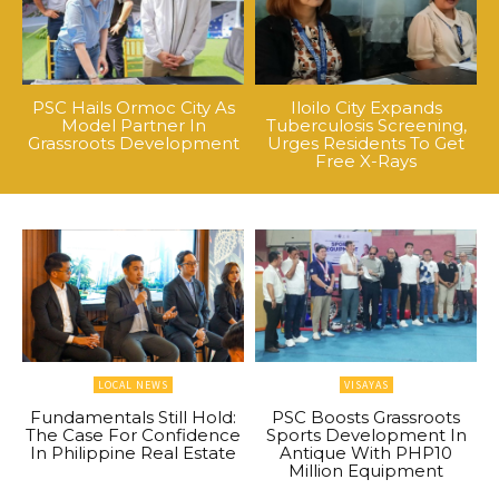
PSC Hails Ormoc City As
Iloilo City Expands
Model Partner In
Tuberculosis Screening,
Grassroots Development
Urges Residents To Get
Free X-Rays
LOCAL NEWS
VISAYAS
Fundamentals Still Hold:
PSC Boosts Grassroots
The Case For Confidence
Sports Development In
In Philippine Real Estate
Antique With PHP10
Million Equipment