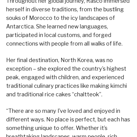
Throughout her global journey, Rasco immersed
herself in diverse traditions, from the bustling
souks of Morocco to the icy landscapes of
Antarctica. She learned new languages,
participated in local customs, and forged
connections with people from all walks of life.
Her final destination, North Korea, was no
exception – she explored the country’s highest
peak, engaged with children, and experienced
traditional culinary practices like making kimchi
and traditional rice cakes “chaltteok”.
“There are so many I’ve loved and enjoyed in
different ways. No place is perfect, but each has
something unique to offer. Whether it’s
breathtaking landscapes, warm people, rich