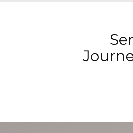
Sen
Journe