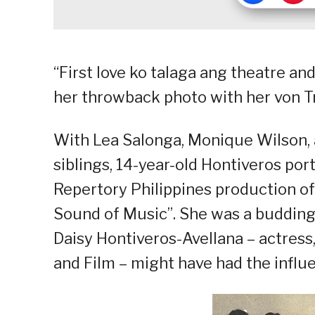
“First love ko talaga ang theatre an
her throwback photo with her von Tr
With Lea Salonga, Monique Wilson
siblings, 14-year-old Hontiveros por
Repertory Philippines production o
Sound of Music”. She was a budding
Daisy Hontiveros-Avellana – actress,
and Film – might have had the influe