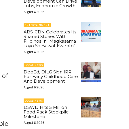
Development Can Drive
Jobs, Economic Growth
August 6, 2026
ENTERTAINMENT
ABS-CBN Celebrates Its
Shared Stories With
Filipinos In “Magkasama
Tayo Sa Bawat Kwento”
August 6, 2026
LOCAL NEWS
DepEd, DILG Sign IRR
 of
For Early Childhood Care
And Development
August 6, 2026
LOCAL NEWS
DSWD Hits 5 Million
Food Pack Stockpile
Milestone
ble
August 6, 2026