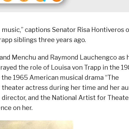
d music,” captions Senator Risa Hontiveros 
app siblings three years ago.
, and Menchu and Raymond Lauchengco as 
trayed the role of Louisa von Trapp in the 1
f the 1965 American musical drama “The
 theater actress during her time and her au
 director, and the National Artist for Theate
nce on her.