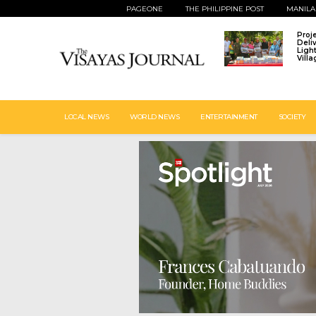
PAGEONE
THE PHILIPPINE POST
MANILA
Proj
Deli
Ligh
Vill
LOCAL NEWS
WORLD NEWS
ENTERTAINMENT
SOCIETY