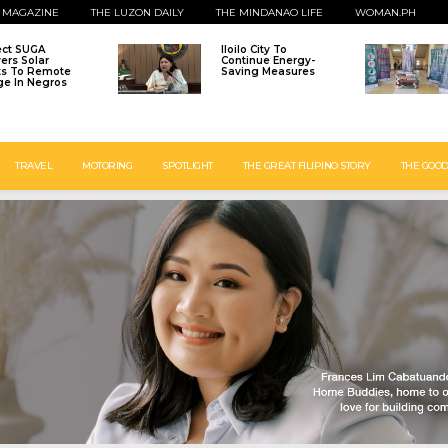
 MAGAZINE
THE LUZON DAILY
THE MINDANAO LIFE
WOMAN.PH
ect SUGA
Iloilo City To
vers Solar
Continue Energy-
ts To Remote
Saving Measures
age In Negros
TRAVEL
MOTORING
SPOTLIGHT
THE GREAT FILIPINO STORY
THE GOOD