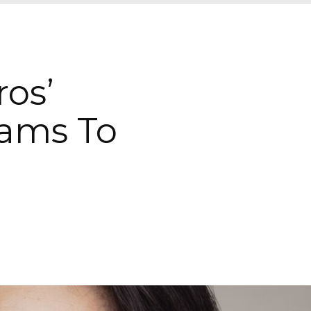
ros’
eams To