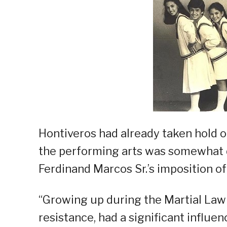
Hontiveros had already taken hold of 
the performing arts was somewhat d
Ferdinand Marcos Sr.’s imposition o
“Growing up during the Martial Law e
resistance, had a significant influen