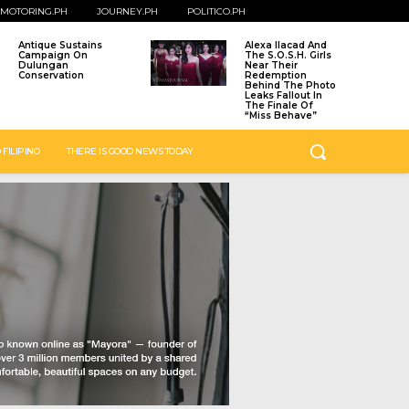
MOTORING.PH
JOURNEY.PH
POLITICO.PH
Antique Sustains
Alexa Ilacad And
Campaign On
The S.O.S.H. Girls
Dulungan
Near Their
Conservation
Redemption
Behind The Photo
Leaks Fallout In
The Finale Of
“Miss Behave”
 FILIPINO
THERE IS GOOD NEWS TODAY