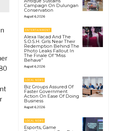
Antique Sustains
Campaign On Dulungan
Conservation
August 6, 2026
on
ENTERTAINMENT
Alexa Ilacad And The
S.O.S.H. Girls Near Their
Redemption Behind The
Photo Leaks Fallout In
The Finale Of “Miss
her
Behave”
980
August 6, 2026
LOCAL NEWS
Biz Groups Assured Of
nt
Faster Government
Action On Ease Of Doing
r
Business
August 6, 2026
LOCAL NEWS
Esports, Game