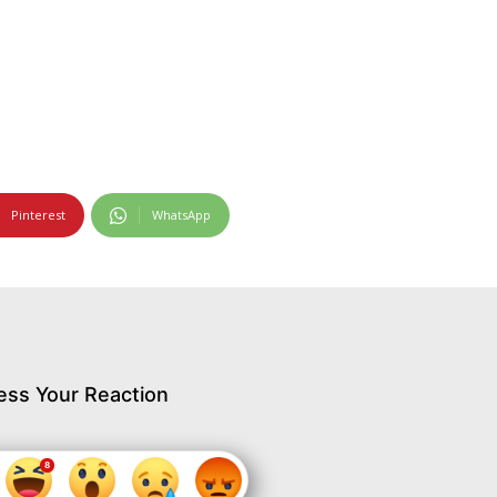
Pinterest
WhatsApp
ess Your Reaction