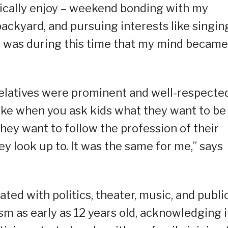
ypically enjoy – weekend bonding with my
 backyard, and pursuing interests like singin
 it was during this time that my mind became
relatives were prominent and well-respecte
t like when you ask kids what they want to be
hey want to follow the profession of their
y look up to. It was the same for me,” says
iated with politics, theater, music, and publi
ism as early as 12 years old, acknowledging i