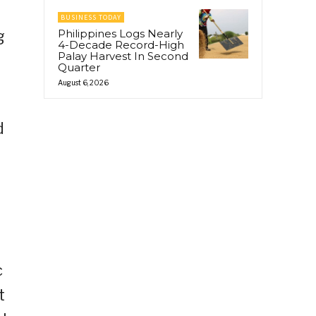
BUSINESS TODAY
g
Philippines Logs Nearly
4-Decade Record-High
Palay Harvest In Second
Quarter
August 6, 2026
d
c
t