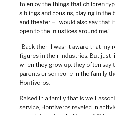
to enjoy the things that children t
siblings and cousins, playing in the
and theater – I would also say that
open to the injustices around me.”
“Back then, I wasn’t aware that my 
figures in their industries. But jus
when they grow up, they often say t
parents or someone in the family the
Hontiveros.
Raised in a family that is well-assoc
service, Hontiveros reveled in activ