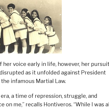
her voice early in life, however, her pursuit
isrupted as it unfolded against President
f the infamous Martial Law.
ra, a time of repression, struggle, and
ce on me,” recalls Hontiveros. “While I was a