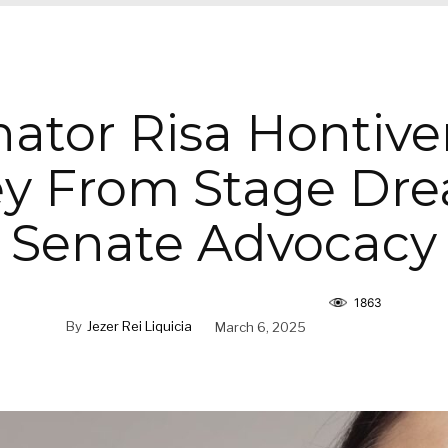
ator Risa Hontive
y From Stage Dr
Senate Advocacy
1863
By
Jezer Rei Liquicia
March 6, 2025