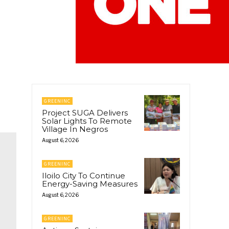
GREENINC
Project SUGA Delivers
Solar Lights To Remote
Village In Negros
August 6, 2026
GREENINC
Iloilo City To Continue
Energy-Saving Measures
August 6, 2026
GREENINC