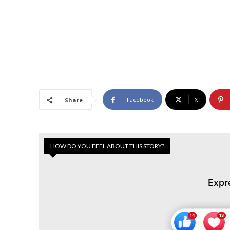
Facebook
X
Share
HOW DO YOU FEEL ABOUT THIS STORY?
Expr