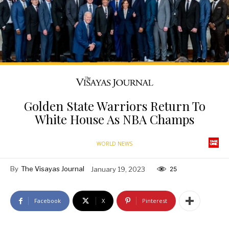
Golden State Warriors Return To
White House As NBA Champs
WORLD NEWS
By
The Visayas Journal
January 19, 2023
25
Facebook
X
Pinterest