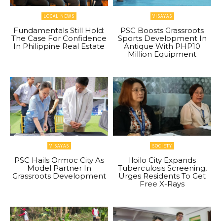
LOCAL NEWS
VISAYAS
Fundamentals Still Hold:
PSC Boosts Grassroots
The Case For Confidence
Sports Development In
In Philippine Real Estate
Antique With PHP10
Million Equipment
VISAYAS
SOCIETY
PSC Hails Ormoc City As
Iloilo City Expands
Model Partner In
Tuberculosis Screening,
Grassroots Development
Urges Residents To Get
Free X-Rays