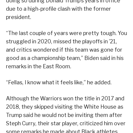
doing so during Donald Trump’s years in office
due to a high-profile clash with the former
president.
“The last couple of years were pretty tough. You
struggled in 2020, missed the playoffs in ’21,
and critics wondered if this team was gone for
good as a championship team,” Biden said in his
remarks in the East Room.
“Fellas, I know what it feels like,” he added.
Although the Warriors won the title in 2017 and
2018, they skipped visiting the White House as
Trump said he would not be inviting them after
Steph Curry, their star player, criticized him over
some remarks he made about Black athletes.