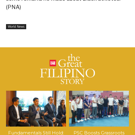
(PNA)
World News
Fundamentals Still Hold:
PSC Boosts Grassroots