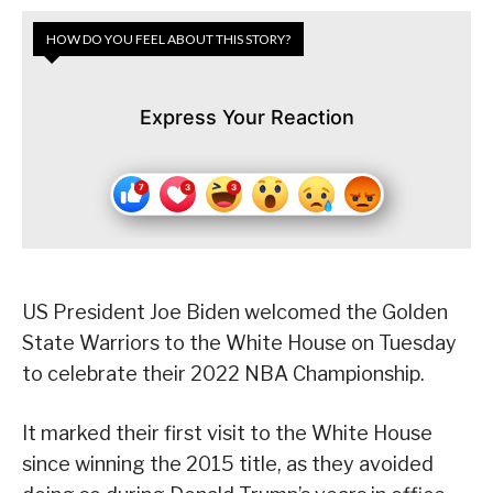
HOW DO YOU FEEL ABOUT THIS STORY?
Express Your Reaction
US President Joe Biden welcomed the Golden
State Warriors to the White House on Tuesday
to celebrate their 2022 NBA Championship.
It marked their first visit to the White House
since winning the 2015 title, as they avoided