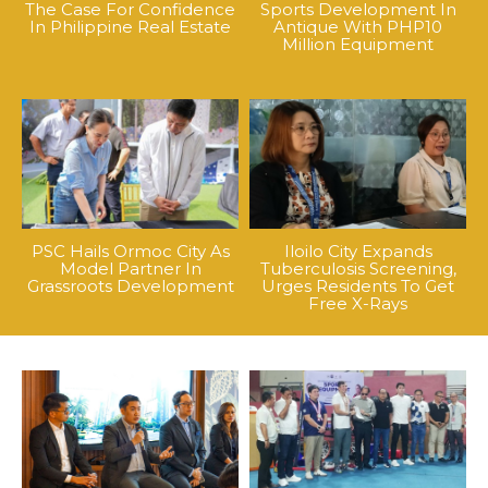
The Case For Confidence
Sports Development In
In Philippine Real Estate
Antique With PHP10
Million Equipment
PSC Hails Ormoc City As
Iloilo City Expands
Model Partner In
Tuberculosis Screening,
Grassroots Development
Urges Residents To Get
Free X-Rays