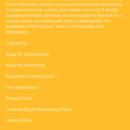
From informative articles on local events and developments
to features on arts, culture, and cuisine, we cover it all with
passion and insight. Whether you're a longtime resident or a
curious visitor, our publication offers a window into the
heartbeat of the Visayas' vibrant communities and
landscapes.
Contact Us
Apply for Job Openings
Apply for Internships
Subscribe to Newsstand
User Agreement
Privacy Policy
Commenting & Moderating Policy
Linking Policy