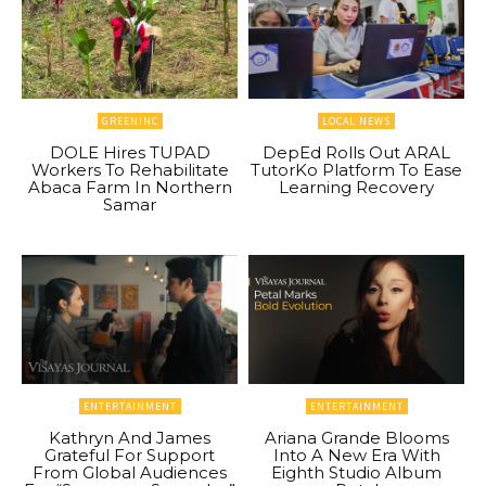
GREENINC
LOCAL NEWS
DOLE Hires TUPAD
DepEd Rolls Out ARAL
Workers To Rehabilitate
TutorKo Platform To Ease
Abaca Farm In Northern
Learning Recovery
Samar
ENTERTAINMENT
ENTERTAINMENT
Kathryn And James
Ariana Grande Blooms
Grateful For Support
Into A New Era With
From Global Audiences
Eighth Studio Album