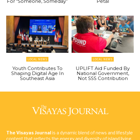
For “Someone, Someday”
Petal
LOCAL NEWS
LOCAL NEWS
Youth Contributes To
UPLIFT Aid Funded By
Shaping Digital Age In
National Government,
Southeast Asia
Not SSS Contribution
The Visayas Journal
is a dynamic blend of news and lifestyle
content that reflects the energy and diversity of island living.