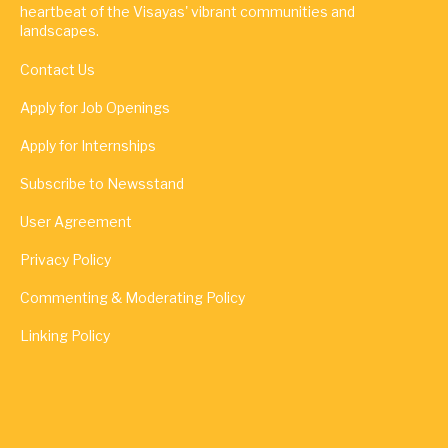
heartbeat of the Visayas' vibrant communities and
landscapes.
Contact Us
Apply for Job Openings
Apply for Internships
Subscribe to Newsstand
User Agreement
Privacy Policy
Commenting & Moderating Policy
Linking Policy