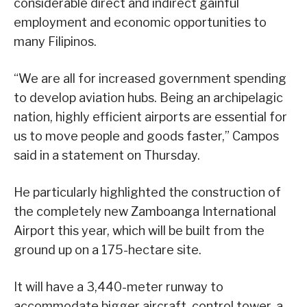
considerable direct and indirect gainful
employment and economic opportunities to
many Filipinos.
“We are all for increased government spending
to develop aviation hubs. Being an archipelagic
nation, highly efficient airports are essential for
us to move people and goods faster,” Campos
said in a statement on Thursday.
He particularly highlighted the construction of
the completely new Zamboanga International
Airport this year, which will be built from the
ground up on a 175-hectare site.
It will have a 3,440-meter runway to
accommodate bigger aircraft, control tower, a