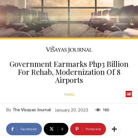
Government Earmarks Php3 Billion
For Rehab, Modernization Of 8
Airports
TRAVEL
By
The Visayas Journal
January 20, 2023
160
Facebook
X
Pinterest