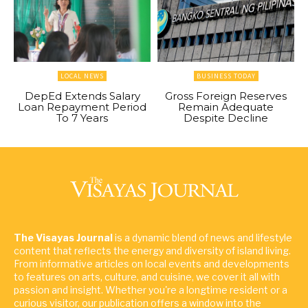
LOCAL NEWS
BUSINESS TODAY
DepEd Extends Salary
Gross Foreign Reserves
Loan Repayment Period
Remain Adequate
To 7 Years
Despite Decline
The Visayas Journal
is a dynamic blend of news and lifestyle
content that reflects the energy and diversity of island living.
From informative articles on local events and developments
to features on arts, culture, and cuisine, we cover it all with
passion and insight. Whether you're a longtime resident or a
curious visitor, our publication offers a window into the