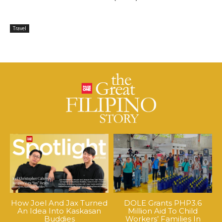
Travel
How Joel And Jax Turned
DOLE Grants PHP3.6
An Idea Into Kaskasan
Million Aid To Child
Buddies
Workers’ Families In