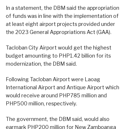
In a statement, the DBM said the appropriation
of funds was in line with the implementation of
at least eight airport projects provided under
the 2023 General Appropriations Act (GAA).
Tacloban City Airport would get the highest
budget amounting to PHP1.42 billion for its
modernization, the DBM said.
Following Tacloban Airport were Laoag
International Airport and Antique Airport which
would receive around PHP785 million and
PHP500 million, respectively.
The government, the DBM said, would also
earmark PHP200 million for New Zamboanga