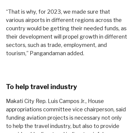
“That is why, for 2023, we made sure that
various airports in different regions across the
country would be getting their needed funds, as
their development will propel growth in different
sectors, such as trade, employment, and
tourism,” Pangandaman added.
To help travel industry
Makati City Rep. Luis Campos Jr., House
appropriations committee vice chairperson, said
funding aviation projects is necessary not only
to help the travel industry, but also to provide