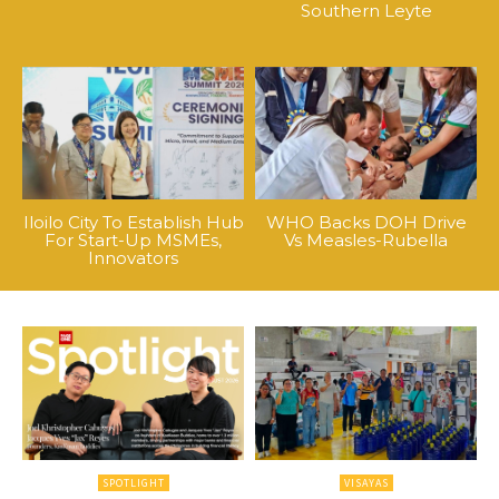
Southern Leyte
Iloilo City To Establish Hub
WHO Backs DOH Drive
For Start-Up MSMEs,
Vs Measles-Rubella
Innovators
SPOTLIGHT
VISAYAS