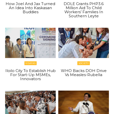
How Joel And Jax Turned
DOLE Grants PHP3.6
An Idea Into Kaskasan
Million Aid To Child
Buddies
Workers’ Families In
Southern Leyte
VISAYAS
SOCIETY
Iloilo City To Establish Hub
WHO Backs DOH Drive
For Start-Up MSMEs,
Vs Measles-Rubella
Innovators