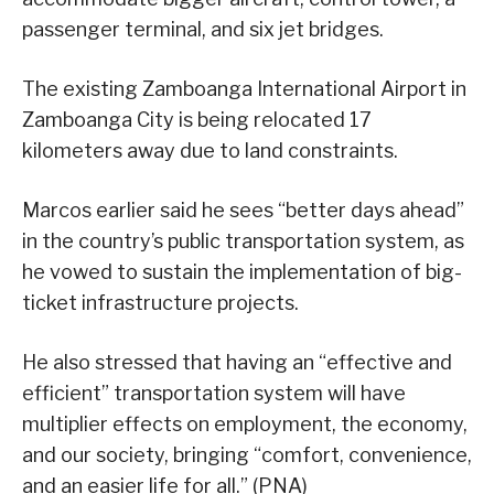
passenger terminal, and six jet bridges.
The existing Zamboanga International Airport in
Zamboanga City is being relocated 17
kilometers away due to land constraints.
Marcos earlier said he sees “better days ahead”
in the country’s public transportation system, as
he vowed to sustain the implementation of big-
ticket infrastructure projects.
He also stressed that having an “effective and
efficient” transportation system will have
multiplier effects on employment, the economy,
and our society, bringing “comfort, convenience,
and an easier life for all.” (PNA)