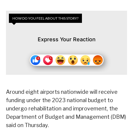
HOW DO YOU FEEL ABOUT THIS STORY?
Express Your Reaction
Around eight airports nationwide will receive
funding under the 2023 national budget to
undergo rehabilitation and improvement, the
Department of Budget and Management (DBM)
said on Thursday.