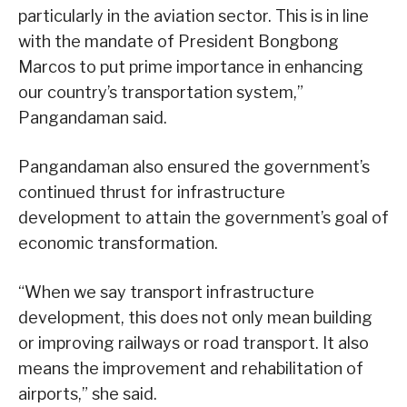
particularly in the aviation sector. This is in line
with the mandate of President Bongbong
Marcos to put prime importance in enhancing
our country’s transportation system,”
Pangandaman said.
Pangandaman also ensured the government’s
continued thrust for infrastructure
development to attain the government’s goal of
economic transformation.
“When we say transport infrastructure
development, this does not only mean building
or improving railways or road transport. It also
means the improvement and rehabilitation of
airports,” she said.