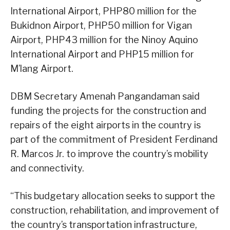
International Airport, PHP80 million for the
Bukidnon Airport, PHP50 million for Vigan
Airport, PHP43 million for the Ninoy Aquino
International Airport and PHP15 million for
M’lang Airport.
DBM Secretary Amenah Pangandaman said
funding the projects for the construction and
repairs of the eight airports in the country is
part of the commitment of President Ferdinand
R. Marcos Jr. to improve the country’s mobility
and connectivity.
“This budgetary allocation seeks to support the
construction, rehabilitation, and improvement of
the country’s transportation infrastructure,