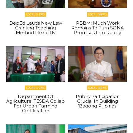
LOCAL NEWS
LOCAL NEWS
DepEd Lauds New Law
PBBM: Much Work
Granting Teaching
Remains To Turn SONA
Method Flexibility
Promises Into Reality
LOCAL NEWS
LOCAL NEWS
Department Of
Public Participation
Agriculture, TESDA Collab
Crucial In Building
For Urban Farming
‘Bagong Pilipinas’
Certification