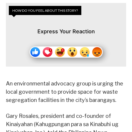
HOW DO YOU FEEL ABOUT THIS STORY?
Express Your Reaction
An environmental advocacy group is urging the
local government to provide space for waste
segregation facilities in the city’s barangays.
Gary Rosales, president and co-founder of
Kinaiyahan (Kahugpungan para sa Kinabuhi ug