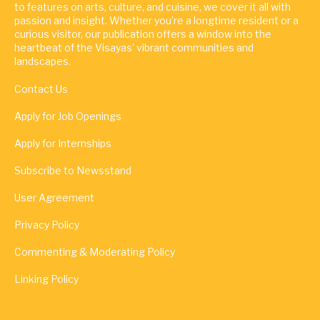
to features on arts, culture, and cuisine, we cover it all with
passion and insight. Whether you're a longtime resident or a
curious visitor, our publication offers a window into the
heartbeat of the Visayas' vibrant communities and
landscapes.
Contact Us
Apply for Job Openings
Apply for Internships
Subscribe to Newsstand
User Agreement
Privacy Policy
Commenting & Moderating Policy
Linking Policy