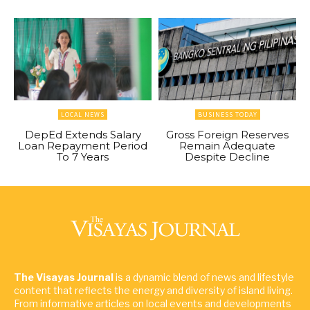
LOCAL NEWS
BUSINESS TODAY
DepEd Extends Salary
Gross Foreign Reserves
Loan Repayment Period
Remain Adequate
To 7 Years
Despite Decline
The Visayas Journal
is a dynamic blend of news and lifestyle
content that reflects the energy and diversity of island living.
From informative articles on local events and developments