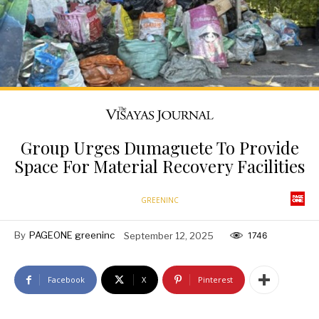
Group Urges Dumaguete To Provide
Space For Material Recovery Facilities
GREENINC
By
PAGEONE greeninc
September 12, 2025
1746
Facebook
X
Pinterest