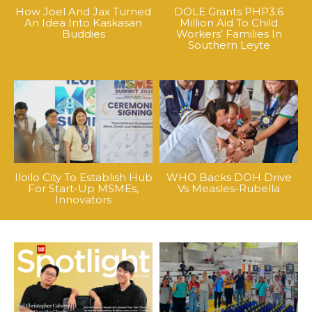
How Joel And Jax Turned
DOLE Grants PHP3.6
An Idea Into Kaskasan
Million Aid To Child
Buddies
Workers’ Families In
Southern Leyte
Iloilo City To Establish Hub
WHO Backs DOH Drive
For Start-Up MSMEs,
Vs Measles-Rubella
Innovators