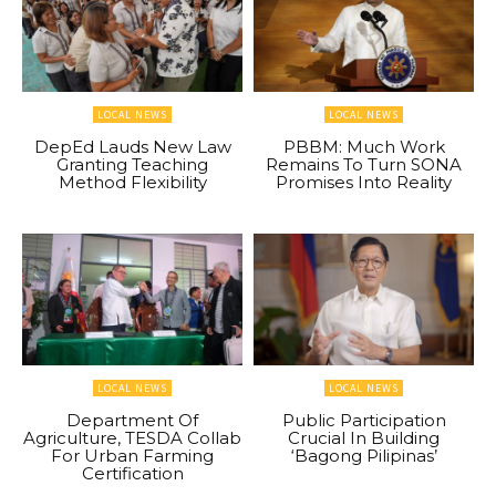
LOCAL NEWS
LOCAL NEWS
DepEd Lauds New Law
PBBM: Much Work
Granting Teaching
Remains To Turn SONA
Method Flexibility
Promises Into Reality
LOCAL NEWS
LOCAL NEWS
Department Of
Public Participation
Agriculture, TESDA Collab
Crucial In Building
For Urban Farming
‘Bagong Pilipinas’
Certification