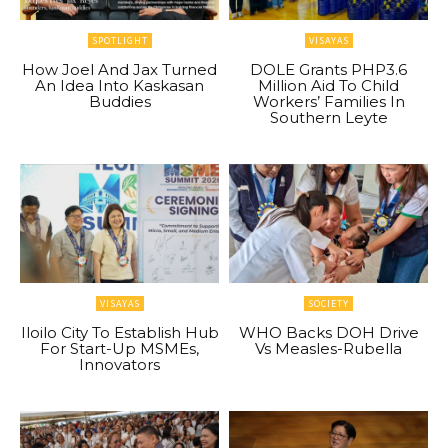
SPOTLIGHT
VISAYAS
How Joel And Jax Turned
DOLE Grants PHP3.6
An Idea Into Kaskasan
Million Aid To Child
Buddies
Workers’ Families In
Southern Leyte
VISAYAS
SOCIETY
Iloilo City To Establish Hub
WHO Backs DOH Drive
For Start-Up MSMEs,
Vs Measles-Rubella
Innovators