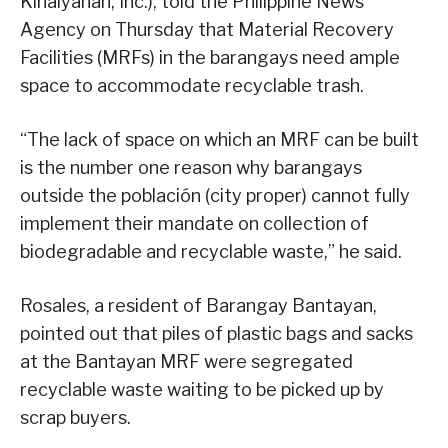
Kinaiyahan, Inc.), told the Philippine News
Agency on Thursday that Material Recovery
Facilities (MRFs) in the barangays need ample
space to accommodate recyclable trash.
“The lack of space on which an MRF can be built
is the number one reason why barangays
outside the población (city proper) cannot fully
implement their mandate on collection of
biodegradable and recyclable waste,” he said.
Rosales, a resident of Barangay Bantayan,
pointed out that piles of plastic bags and sacks
at the Bantayan MRF were segregated
recyclable waste waiting to be picked up by
scrap buyers.