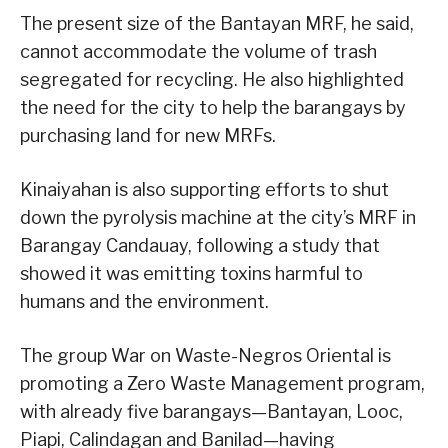
The present size of the Bantayan MRF, he said,
cannot accommodate the volume of trash
segregated for recycling. He also highlighted
the need for the city to help the barangays by
purchasing land for new MRFs.
Kinaiyahan is also supporting efforts to shut
down the pyrolysis machine at the city’s MRF in
Barangay Candauay, following a study that
showed it was emitting toxins harmful to
humans and the environment.
The group War on Waste-Negros Oriental is
promoting a Zero Waste Management program,
with already five barangays—Bantayan, Looc,
Piapi, Calindagan and Banilad—having