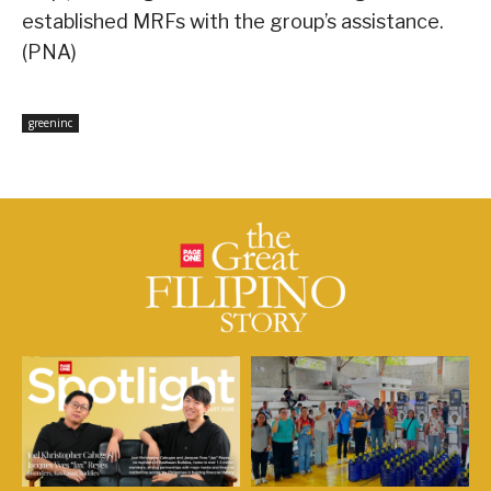
established MRFs with the group’s assistance.
(PNA)
greeninc